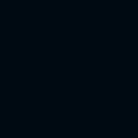
Support
support@candyland-casino.net