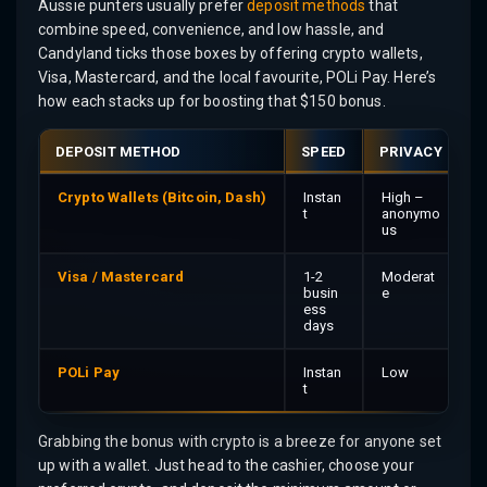
Aussie punters usually prefer
deposit methods
that
combine speed, convenience, and low hassle, and
Candyland ticks those boxes by offering crypto wallets,
Visa, Mastercard, and the local favourite, POLi Pay. Here’s
how each stacks up for boosting that $150 bonus.
DEPOSIT METHOD
SPEED
PRIVACY
B
Crypto Wallets (Bitcoin, Dash)
Instan
High –
Q
t
anonymo
us
Visa / Mastercard
1-2
Moderat
Q
busin
e
ess
days
POLi Pay
Instan
Low
Q
t
Grabbing the bonus with crypto is a breeze for anyone set
up with a wallet. Just head to the cashier, choose your