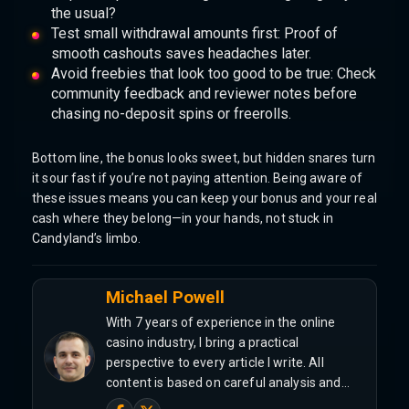
the usual?
Test small withdrawal amounts first: Proof of
smooth cashouts saves headaches later.
Avoid freebies that look too good to be true: Check
community feedback and reviewer notes before
chasing no-deposit spins or freerolls.
Bottom line, the bonus looks sweet, but hidden snares turn
it sour fast if you’re not paying attention. Being aware of
these issues means you can keep your bonus and your real
cash where they belong—in your hands, not stuck in
Candyland’s limbo.
Michael Powell
With 7 years of experience in the online
casino industry, I bring a practical
perspective to every article I write. All
content is based on careful analysis and…