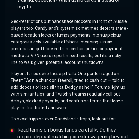
crypto.
Geo-restrictions put handshake blockers in front of Aussie
players too. Candyland’s system sometimes detects state-
based location locks or lumps payments into suspicious
categories only available offshore, meaning aussie
punters can get blocked from certain pokies or payment
methods. VPN users report mixed results, but it’s a risky
line to walk given potential account shutdowns.
Player stories echo these pitfalls. One punter raged on
Fiverr: “Won a chunk on freeroll, tried to cash out — told to
add deposit or lose all that. Dodgy as hell.” Forums light up
with similar tales, and Twitch streams regularly call out
delays, blocked payouts, and confusing terms that leave
players frustrated and wary.
To avoid tripping over Candyland’s traps, look out for:
Read terms on bonus funds carefully: Do they
require deposit matching or extra wagering beyond