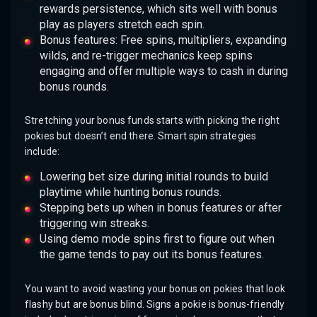
rewards persistence, which sits well with bonus
play as players stretch each spin.
Bonus features: Free spins, multipliers, expanding
wilds, and re-trigger mechanics keep spins
engaging and offer multiple ways to cash in during
bonus rounds.
Stretching your bonus funds starts with picking the right
pokies but doesn’t end there. Smart spin strategies
include:
Lowering bet size during initial rounds to build
playtime while hunting bonus rounds.
Stepping bets up when in bonus features or after
triggering win streaks.
Using demo mode spins first to figure out when
the game tends to pay out its bonus features.
You want to avoid wasting your bonus on pokies that look
flashy but are bonus blind. Signs a pokie is bonus-friendly