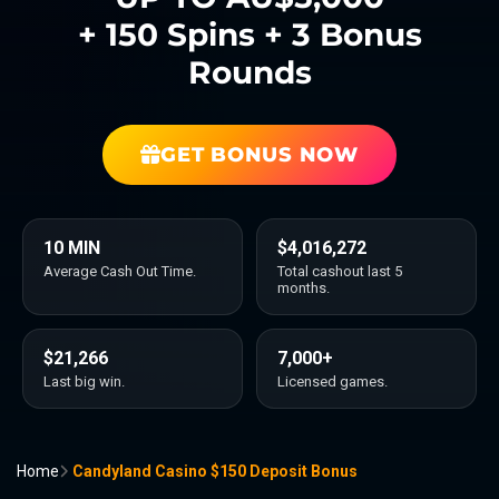
+ 150 Spins + 3 Bonus
Rounds
GET BONUS NOW
10 MIN
$4,016,272
Average Cash Out Time.
Total cashout last 5
months.
$21,266
7,000+
Last big win.
Licensed games.
Home
Candyland Casino $150 Deposit Bonus