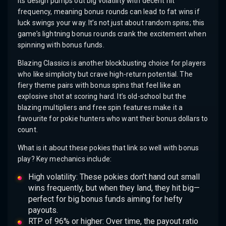
its design pumps out big volatility with decent hit
frequency, meaning bonus rounds can lead to fat wins if
luck swings your way. It’s not just about random spins; this
game’s lightning bonus rounds crank the excitement when
spinning with bonus funds.
Blazing Classics is another blockbusting choice for players
who like simplicity but crave high-return potential. The
fiery theme pairs with bonus spins that feel like an
explosive shot at scoring hard. It’s old-school but the
blazing multipliers and free spin features make it a
favourite for pokie hunters who want their bonus dollars to
count.
What is it about these pokies that link so well with bonus
play? Key mechanics include:
High volatility: These pokies don’t hand out small
wins frequently, but when they land, they hit big—
perfect for big bonus funds aiming for hefty
payouts.
RTP of 96% or higher: Over time, the payout ratio