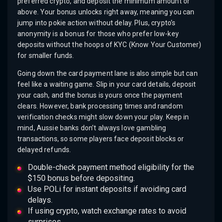
preferred crypto, and deposit the minimum amount or
above. Your bonus unlocks right away, meaning you can
jump into pokie action without delay. Plus, crypto’s
anonymity is a bonus for those who prefer low-key
deposits without the hoops of KYC (Know Your Customer)
for smaller funds.
Going down the card payment lane is also simple but can
feel like a waiting game. Slip in your card details, deposit
your cash, and the bonus is yours once the payment
clears. However, bank processing times and random
verification checks might slow down your play. Keep in
mind, Aussie banks don’t always love gambling
transactions, so some players face deposit blocks or
delayed refunds.
Double-check payment method eligibility for the
$150 bonus before depositing.
Use POLi for instant deposits if avoiding card
delays.
If using crypto, watch exchange rates to avoid
surprises.