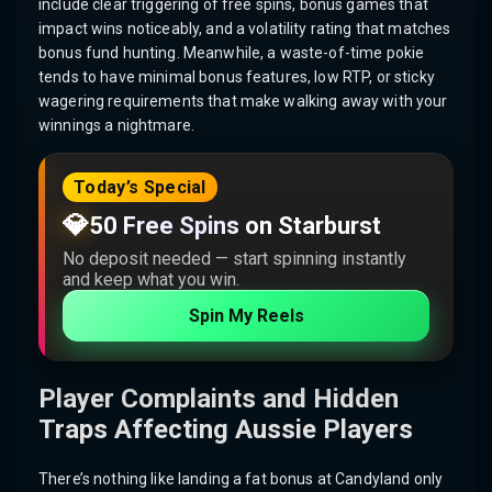
include clear triggering of free spins, bonus games that
impact wins noticeably, and a volatility rating that matches
bonus fund hunting. Meanwhile, a waste-of-time pokie
tends to have minimal bonus features, low RTP, or sticky
wagering requirements that make walking away with your
winnings a nightmare.
Today’s Special
💎
50 Free Spins on Starburst
No deposit needed — start spinning instantly
and keep what you win.
Spin My Reels
Player Complaints and Hidden
Traps Affecting Aussie Players
There’s nothing like landing a fat bonus at Candyland only