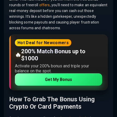
rounds or freeroll
offers
, you’ll need to make an equivalent
real-money deposit before you can cash out those
winnings. It’s like a hidden gatekeeper, unexpectedly
blocking some payouts and causing player frustration
across forums and chatrooms.
Hot Deal for Newcomers
200% Match Bonus up to
🔥
$1000
Activate your 200% bonus and triple your
balance on the spot.
Get My Bonus
How To Grab The Bonus Using
Crypto Or Card Payments