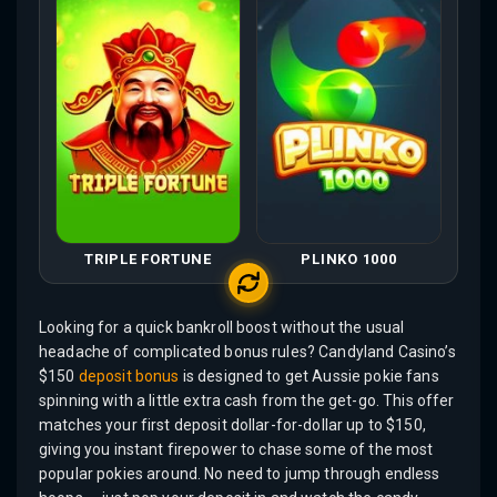
TRIPLE FORTUNE
PLINKO 1000
Looking for a quick bankroll boost without the usual
headache of complicated bonus rules? Candyland Casino’s
$150
deposit bonus
is designed to get Aussie pokie fans
spinning with a little extra cash from the get-go. This offer
matches your first deposit dollar-for-dollar up to $150,
giving you instant firepower to chase some of the most
popular pokies around. No need to jump through endless