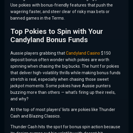
Use pokies with bonus-friendly features that push the
wagering faster, and steer clear of risky max bets or
banned games in the Terms.
Top Pokies to Spin with Your
Candyland Bonus Funds
Aussie players grabbing that
Candyland Casino
$150
deposit bonus often wonder which pokies are worth
spinning when chasing the big bucks. The hunt for pokies
that deliver high-volatility thrills while making bonus funds
stretch is real, especially when chasing those sweet
jackpot moments. Some pokies have Aussie punters
buzzing more than others — what’s firing up their reels,
and why?
At the top of most players’ lists are pokies like Thunder
Cash and Blazing Classics.
Thunder Cash hits the spot for bonus spin action because