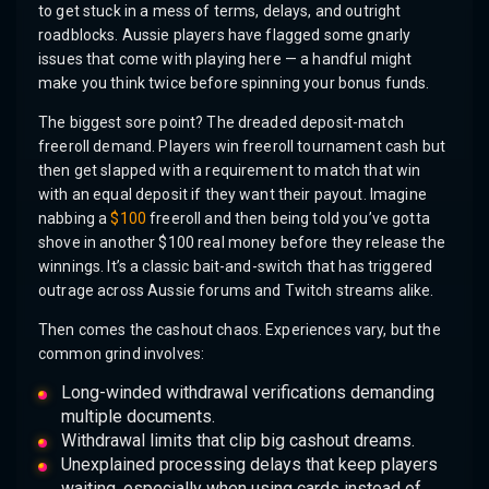
to get stuck in a mess of terms, delays, and outright
roadblocks. Aussie players have flagged some gnarly
issues that come with playing here — a handful might
make you think twice before spinning your bonus funds.
The biggest sore point? The dreaded deposit-match
freeroll demand. Players win freeroll tournament cash but
then get slapped with a requirement to match that win
with an equal deposit if they want their payout. Imagine
nabbing a
$100
freeroll and then being told you’ve gotta
shove in another $100 real money before they release the
winnings. It’s a classic bait-and-switch that has triggered
outrage across Aussie forums and Twitch streams alike.
Then comes the cashout chaos. Experiences vary, but the
common grind involves:
Long-winded withdrawal verifications demanding
multiple documents.
Withdrawal limits that clip big cashout dreams.
Unexplained processing delays that keep players
waiting, especially when using cards instead of