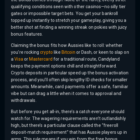
qualifying conditions seen with other casinos—no silly tier
gates or impossible target bets. You get your bankroll
topped up instantly to stretch your gameplay, giving you a
better shot at finding a winning streak on pokies with juicy
bonus features.
Claiming the bonus fits how Aussies like to roll: whether
you’re rocking
crypto
like
Bitcoin
or Dash, or keen to slap on
a
Visa
or
Mastercard
for a traditional route, Candyland
keeps the payment options chill and straightforward.
Crypto deposits in particular speed up the bonus activation
process, and you’ll often skip lengthy ID checks for smaller
amounts. Meanwhile, card payments offer a safe, familiar
vibe but can drag a little when it comes to approval and
withdrawals.
But before you get all-in, there’s a catch everyone should
watch for. The wagering requirements aren’t outlandishly
high, but there’s a particular clause called the “freeroll
deposit-match requirement” that has Aussie players up in
arms. This rule means if you win from the free bonus