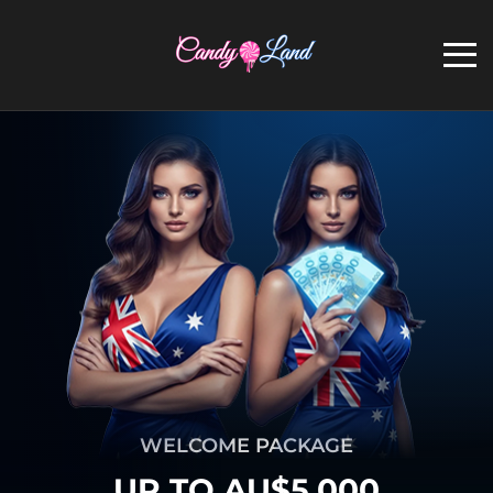
WELCOME PACKAGE
UP TO AU$5,000