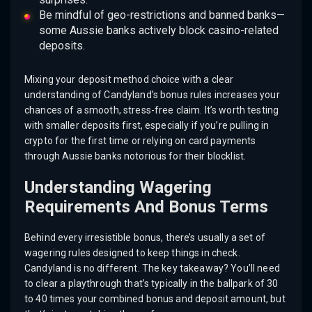
Be mindful of geo-restrictions and banned banks—
some Aussie banks actively block casino-related
deposits.
Mixing your deposit method choice with a clear
understanding of Candyland’s bonus rules increases your
chances of a smooth, stress-free claim. It’s worth testing
with smaller deposits first, especially if you’re pulling in
crypto for the first time or relying on card payments
through Aussie banks notorious for their blocklist.
Understanding Wagering
Requirements And Bonus Terms
Behind every irresistible bonus, there’s usually a set of
wagering rules designed to keep things in check.
Candyland is no different. The key takeaway? You’ll need
to clear a playthrough that’s typically in the ballpark of 30
to 40 times your combined bonus and deposit amount, but