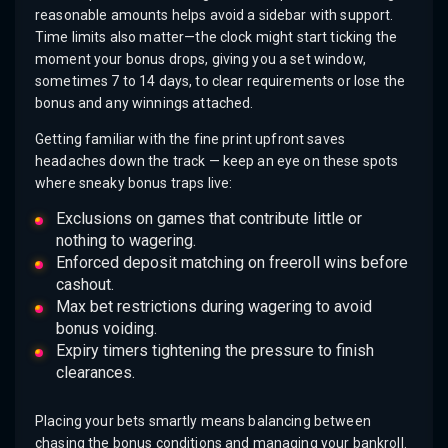
reasonable amounts helps avoid a sidebar with support.
Time limits also matter—the clock might start ticking the
moment your bonus drops, giving you a set window,
sometimes 7 to 14 days, to clear requirements or lose the
bonus and any winnings attached.
Getting familiar with the fine print upfront saves
headaches down the track — keep an eye on these spots
where sneaky bonus traps live:
Exclusions on games that contribute little or
nothing to wagering.
Enforced deposit matching on freeroll wins before
cashout.
Max bet restrictions during wagering to avoid
bonus voiding.
Expiry timers tightening the pressure to finish
clearances.
Placing your bets smartly means balancing between
chasing the bonus conditions and managing your bankroll.