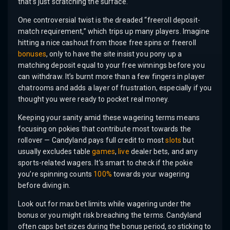
that’s just scratching the surface.
One controversial twist is the dreaded “freeroll deposit-
match requirement,” which trips up many players. Imagine
hitting a nice cashout from those free spins or freeroll
bonuses
, only to have the site insist you pony up a
matching deposit equal to your free winnings before you
can withdraw. It’s burnt more than a few fingers in player
chatrooms and adds a layer of frustration, especially if you
thought you were ready to pocket real money.
Keeping your sanity amid these wagering terms means
focusing on pokies that contribute most towards the
rollover — Candyland pays full credit to most
slots
but
usually excludes table
games
,
live
dealer bets, and any
sports-related wagers. It’s smart to check if the pokie
you’re spinning counts
100%
towards your wagering
before diving in.
Look out for max bet limits while wagering under the
bonus or you might risk breaching the terms. Candyland
often caps bet sizes during the bonus period, so sticking to