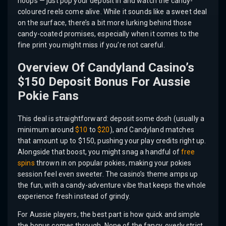
hoops — just pop your deposit in and watch the candy-
coloured reels come alive. While it sounds like a sweet deal
on the surface, there’s a bit more lurking behind those
candy-coated promises, especially when it comes to the
fine print you might miss if you’re not careful.
Overview Of Candyland Casino’s
$150 Deposit Bonus For Aussie
Pokie Fans
This deal is straightforward: deposit some dosh (usually a
minimum around
$10
to
$20
), and Candyland matches
that amount up to $150, pushing your play credits right up.
Alongside that boost, you might snag a handful of
free
spins
thrown in on popular pokies, making your pokies
session feel even sweeter. The casino’s theme amps up
the fun, with a candy-adventure vibe that keeps the whole
experience fresh instead of grindy.
For Aussie players, the best part is how quick and simple
the bonus comes through. None of the fancy, overly strict