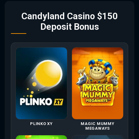
Candyland Casino $150
Deposit Bonus
PLINKO XY
MAGIC MUMMY
MEGAWAYS