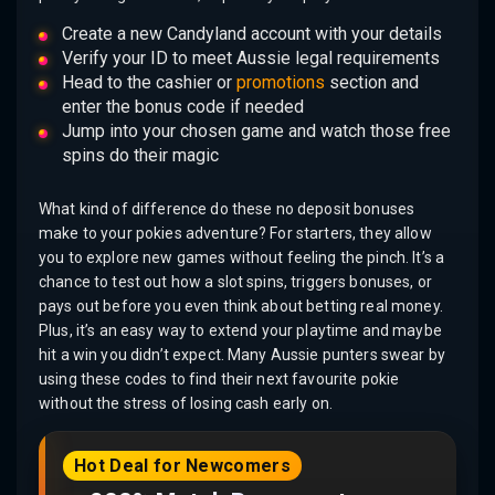
Create a new Candyland account with your details
Verify your ID to meet Aussie legal requirements
Head to the cashier or
promotions
section and
enter the bonus code if needed
Jump into your chosen game and watch those free
spins do their magic
What kind of difference do these no deposit bonuses
make to your pokies adventure? For starters, they allow
you to explore new games without feeling the pinch. It’s a
chance to test out how a slot spins, triggers bonuses, or
pays out before you even think about betting real money.
Plus, it’s an easy way to extend your playtime and maybe
hit a win you didn’t expect. Many Aussie punters swear by
using these codes to find their next favourite pokie
without the stress of losing cash early on.
Hot Deal for Newcomers