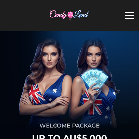
WELCOME PACKAGE
UP TO AU$5,000