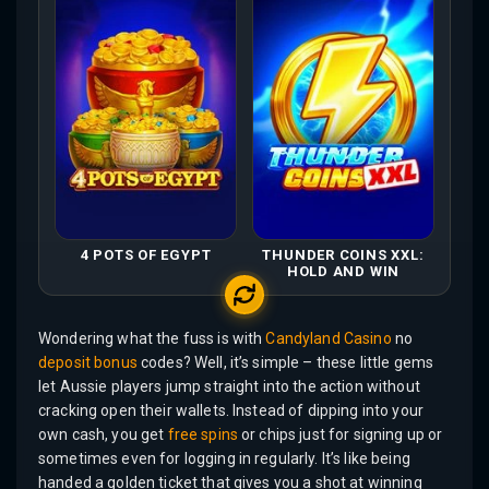
4 POTS OF EGYPT
THUNDER COINS XXL:
HOLD AND WIN
Wondering what the fuss is with
Candyland Casino
no
deposit bonus
codes? Well, it’s simple – these little gems
let Aussie players jump straight into the action without
cracking open their wallets. Instead of dipping into your
own cash, you get
free spins
or chips just for signing up or
sometimes even for logging in regularly. It’s like being
handed a golden ticket that gives you a shot at winning