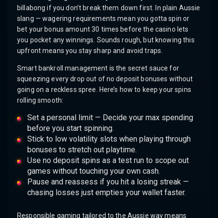
billabong if you don’t break them down first. In plain Aussie
slang — wagering requirements mean you gotta spin or
bet your bonus amount 30 times before the casino lets
you pocket any winnings. Sounds rough, but knowing this
upfront means you stay sharp and avoid traps.
Smart bankroll management is the secret sauce for
squeezing every drop out of no deposit bonuses without
going on a reckless spree. Here’s how to keep your spins
rolling smooth:
Set a personal limit — Decide your max spending
before you start spinning.
Stick to low volatility slots when playing through
bonuses to stretch out playtime.
Use no deposit spins as a test run to scope out
games without touching your own cash.
Pause and reassess if you hit a losing streak —
chasing losses just empties your wallet faster.
Responsible gaming tailored to the Aussie way means