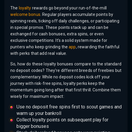
The
loyalty
rewards go beyond your run-of-the-mill
welcome bonus
. Regular players accumulate points by
spinning reels, ticking off daily challenges, or participating
in special promos. These points stack up and can be
exchanged for cash bonuses, extra spins, or even
exclusive competitions. It’s a solid system made for
punters who keep grinding the
app
, rewarding the faithful
with perks that add real value.
So, how do these loyalty bonuses compare to the standard
no deposit codes? They’re different breeds of freebies but
complementary. While no deposit codes kick off your
journey with risk-free spins, loyalty perks keep the
momentum going long after that first thrill. Combine them
wisely for maximum impact:
Use no deposit free spins first to scout games and
warm up your bankroll
Collect loyalty points on subsequent play for
bigger bonuses