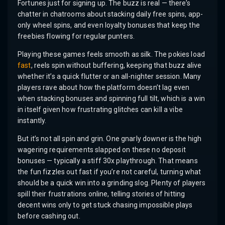
Fortunes just for signing up. The buzz is real — there’s
chatter in chatrooms about stacking daily free spins, app-
only wheel spins, and even loyalty bonuses that keep the
freebies flowing for regular punters.
Playing these games feels smooth as silk. The pokies load
fast
, reels spin without buffering, keeping that buzz alive
whether it’s a quick flutter or an all-nighter session. Many
players rave about how the platform doesn’t lag even
when stacking bonuses and spinning full tilt, which is a win
in itself given how frustrating glitches can kill a vibe
instantly.
But it’s not all spin and grin. One gnarly downer is the high
wagering requirements slapped on these no deposit
bonuses — typically a stiff 30x playthrough. That means
the fun fizzles out fast if you’re not careful, turning what
should be a quick win into a grinding slog. Plenty of players
spill their frustrations online, telling stories of hitting
decent wins only to get stuck chasing impossible plays
before cashing out.