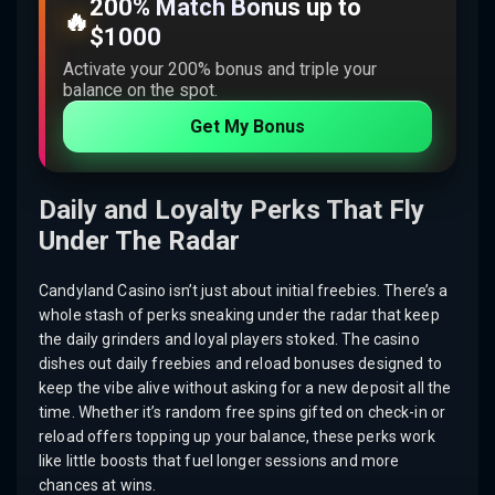
200% Match Bonus up to
🔥
$1000
Activate your 200% bonus and triple your
balance on the spot.
Get My Bonus
Daily and Loyalty Perks That Fly
Under The Radar
Candyland Casino isn’t just about initial freebies. There’s a
whole stash of perks sneaking under the radar that keep
the daily grinders and loyal players stoked. The casino
dishes out daily freebies and reload bonuses designed to
keep the vibe alive without asking for a new deposit all the
time. Whether it’s random free spins gifted on check-in or
reload offers topping up your balance, these perks work
like little boosts that fuel longer sessions and more
chances at wins.