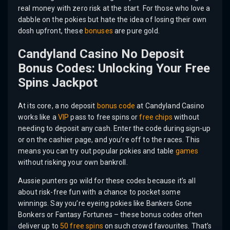
real money with zero risk at the start. For those who love a
dabble on the pokies but hate the idea of losing their own
dosh upfront, these
bonuses
are pure gold.
Candyland Casino No Deposit
Bonus Codes: Unlocking Your Free
Spins Jackpot
At its core, a no deposit
bonus code
at Candyland Casino
works like a
VIP
pass to free spins or
free chips
without
needing to deposit any cash. Enter the code during sign-up
or on the cashier page, and you’re off to the races. This
means you can try out popular pokies and table
games
without risking your own bankroll.
Aussie punters go wild for these codes because it’s all
about risk-free fun with a chance to pocket some
winnings. Say you’re eyeing pokies like Bankers Gone
Bonkers or Fantasy Fortunes – these bonus codes often
deliver up to
50 free spins
on such crowd favourites. That’s