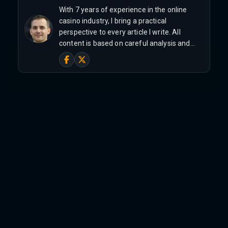
With 7 years of experience in the online
casino industry, I bring a practical
perspective to every article I write. All
content is based on careful analysis and…