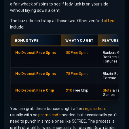
a fair whack of spins to see if lady luck is on your side
without laying down a cent.
The buzz doesn’t stop at those two. Other verified
offers
include:
BONUS TYPE
WHAT YOU GET
FEATURED GA
No Deposit Free Spins
50 Free Spins
Bankers Gone
Bonkers, Fanta
Fortunes
No Deposit Free Spins
75 Free Spins
Blazin’ Buffalo
Extreme
No Deposit Free Chip
$10
Free Chip
Slots
& Table
Games
You can grab these bonuses right after
registration
,
usually with no
promo code
needed, but occasionally you’ll
need to punch in simple ones like 50FREE. The process is
pretty straightforward, especially for players Down Under: