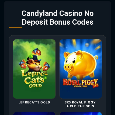
Candyland Casino No
Deposit Bonus Codes
LEPRECAT'S GOLD
3X5 ROYAL PIGGY:
HOLD THE SPIN