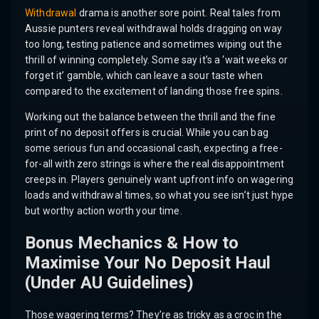
Withdrawal
drama is another sore point. Real tales from
Aussie punters reveal withdrawal holds dragging on way
too long, testing patience and sometimes wiping out the
thrill of winning completely. Some say it’s a ‘wait weeks or
forget it’ gamble, which can leave a sour taste when
compared to the excitement of landing those free spins.
Working out the balance between the thrill and the fine
print of no deposit offers is crucial. While you can bag
some serious fun and occasional cash, expecting a free-
for-all with zero strings is where the real disappointment
creeps in. Players genuinely want upfront info on wagering
loads and withdrawal times, so what you see isn’t just hype
but worthy action worth your time.
Bonus Mechanics & How to
Maximise Your No Deposit Haul
(Under AU Guidelines)
Those wagering terms? They’re as tricky as a croc in the