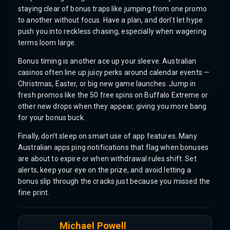
staying clear of bonus traps like jumping from one promo
to another without focus. Have a plan, and don’t let hype
push you into reckless chasing, especially when wagering
terms loom large.
Bonus timing is another ace up your sleeve. Australian
casinos often line up juicy perks around calendar events —
Christmas, Easter, or big new game launches. Jump in
fresh promos like the 50 free spins on Buffalo Extreme or
other new drops when they appear, giving you more bang
for your bonus buck.
Finally, don’t sleep on smart use of app features. Many
Australian apps ping notifications that flag when bonuses
are about to expire or when withdrawal rules shift. Set
alerts, keep your eye on the prize, and avoid letting a
bonus slip through the cracks just because you missed the
fine print.
Michael Powell