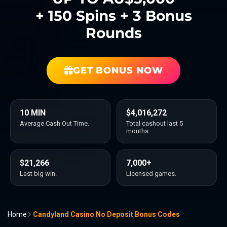
+ 150 Spins + 3 Bonus
Rounds
GET BONUS NOW
10 MIN
$4,016,272
Average Cash Out Time.
Total cashout last 5
months.
$21,266
7,000+
Last big win.
Licensed games.
Home
Candyland Casino No Deposit Bonus Codes