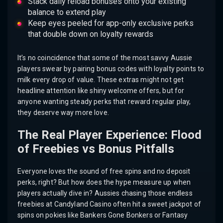
Stack daily reload bonuses onto your existing
balance to extend play
Keep eyes peeled for app-only exclusive perks
that double down on loyalty rewards
It’s no coincidence that some of the most savvy Aussie
players swear by pairing bonus codes with loyalty points to
milk every drop of value. These extras might not get
headline attention like shiny welcome offers, but for
anyone wanting steady perks that reward regular play,
they deserve way more love.
The Real Player Experience: Flood
of Freebies vs Bonus Pitfalls
Everyone loves the sound of free spins and no deposit
perks, right? But how does the hype measure up when
players actually dive in? Aussies chasing those endless
freebies at Candyland Casino often hit a sweet jackpot of
spins on pokies like Bankers Gone Bonkers or Fantasy