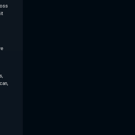
ross
it
ye
s,
can,