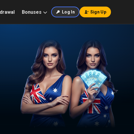
drawal
Bonuses
Log In
Sign Up