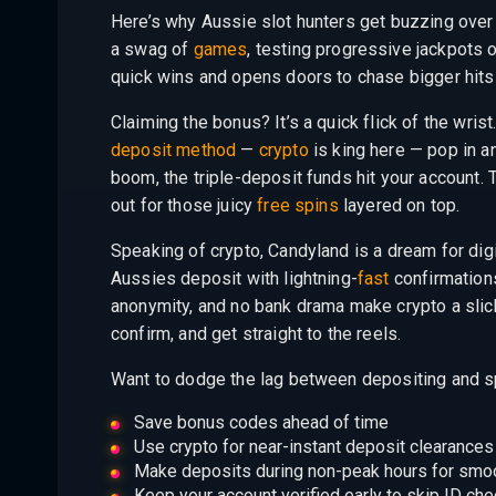
Here’s why Aussie slot hunters get buzzing over 
a swag of
games
, testing progressive jackpots o
quick wins and opens doors to chase bigger hits 
Claiming the bonus? It’s a quick flick of the wris
deposit method
—
crypto
is king here — pop in 
boom, the triple-deposit funds hit your account.
out for those juicy
free spins
layered on top.
Speaking of crypto, Candyland is a dream for digi
Aussies deposit with lightning-
fast
confirmation
anonymity, and no bank drama make crypto a slic
confirm, and get straight to the reels.
Want to dodge the lag between depositing and spi
Save bonus codes ahead of time
Use crypto for near-instant deposit clearances
Make deposits during non-peak hours for smoo
Keep your account verified early to skip ID ch