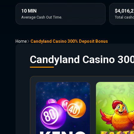
10 MIN
$4,016,2
Average Cash Out Time.
Total casho
Home
Candyland Casino 300% Deposit Bonus
Candyland Casino 30