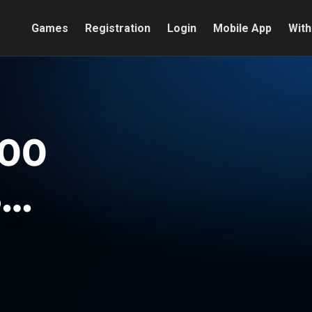
Games
Registration
Login
Mobile App
With
000
+ 150 Spins + 3 Bonus Rounds