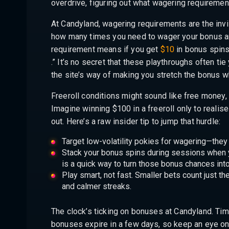
overdrive, figuring out what wagering requiremen
At Candyland, wagering requirements are the invi
how many times you need to wager your bonus am
requirement means if you get
$10
in bonus spins 
.” It’s no secret that these playthroughs often tie 
the site’s way of making you stretch the bonus w
Freeroll conditions might sound like free money,
Imagine winning $100 in a freeroll only to real
out. Here’s a raw insider tip to jump that hurdle:
Target low-volatility pokies for wagering—they
Stack your bonus spins during sessions when y
is a quick way to turn those bonus chances into
Play smart, not fast. Smaller bets count just t
and calmer streaks.
The clock’s ticking on bonuses at Candyland. Timi
bonuses expire in a few days, so keep an eye on