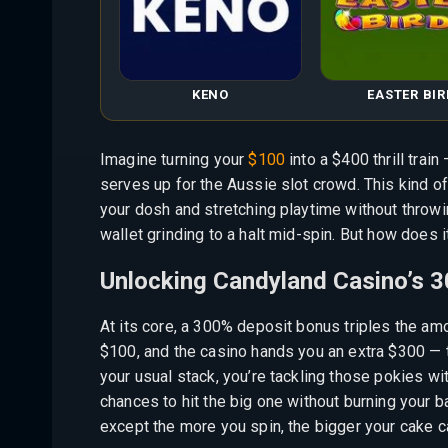
KENO
EASTER BIR
Imagine turning your
$100
into a $400 thrill trai
serves up for the Aussie slot crowd. This kind o
your dosh and stretching playtime without throwin
wallet grinding to a halt mid-spin. But how does 
Unlocking Candyland Casino’s 
At its core, a 300% deposit bonus triples the am
$100, and the casino hands you an extra $300 — t
your usual stack, you’re tackling those pokies w
chances to hit the big one without burning your ba
except the more you spin, the bigger your cake c