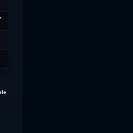
y
s
sie