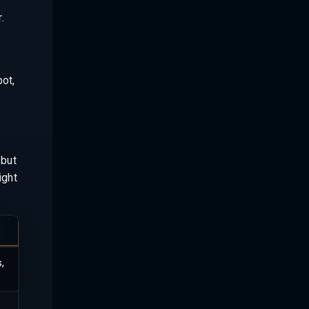
.
pot,
 but
ight
,