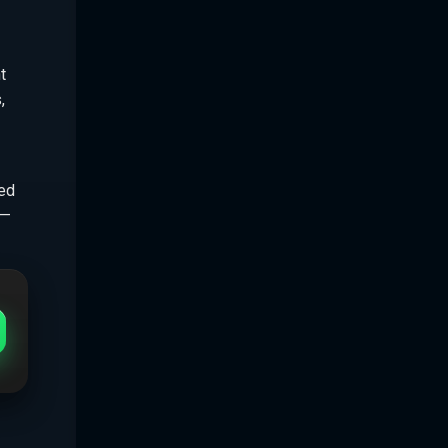
t
,
ted
 —