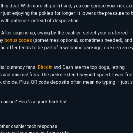
this deal. With more chips in hand, you can spread your risk ac
r just enjoying the pokies for longer. It lowers the pressure to h
with patience instead of desperation.
t. After signing up, swing by the cashier, select your preferred
any
bonus codes
(sometimes optional, sometimes needed), and
 The offer tends to be part of a welcome package, so keep an e
tal currency fans.
Bitcoin
and Dash are the top dogs, letting
s and minimal fuss. The perks extend beyond speed: lower fee
k choice. Plus, QR code deposits often mean no typing — just s
nning? Here’s a quick hack list:
ther cashier tech response
ecks next time — no wait, more play