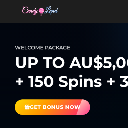
WELCOME PACKAGE
UP TO AU$5,
GET BONUS NOW