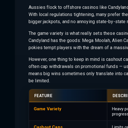
Aussies flock to offshore casinos like Candyland
With local regulations tightening, many prefer t
bigger jackpots, and no annoying state-by-state r
The game variety is what really sets these casino
Candyland has the goods: Mega Moolah, Alien Cas
pokies tempt players with the dream of a massiv
However, one thing to keep in mind is cashout ca
often cap withdrawals on promotional funds — us
means big wins sometimes only translate into ca
be limited.
FEATURE
DESCRI
Game Variety
Heavy po
progress
Cashout Caps
Limits o