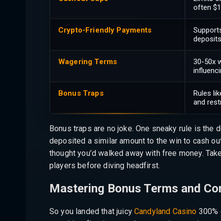
often $
Crypto-Friendly Payments
Supports
deposits
Wagering Terms
30-50x 
influenci
Bonus Traps
Rules li
and rest
Bonus traps are no joke. One sneaky rule is the 
deposited a similar amount to the win to cash out
thought you’d walked away with free money. Take
players before diving headfirst.
Mastering Bonus Terms and Co
So you landed that juicy
Candyland Casino
300% d