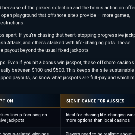
 because of the pokies selection and the bonus action on offer
he open playground that offshore sites provide — more games,
estrictions.
s apart. If you’re chasing that heart-stopping progressive jack
h Attack, and others stacked with life-changing pots. These
e payout beyond the usual fixed jackpots.
ps. Even if you hit a bonus win jackpot, these offshore casinos
ually between $100 and $500. This keeps the site sustainable
pped payouts, so know what jackpots are full-pay and which m
PTION
SIGNIFICANCE FOR AUSSIES
kies lineup focusing on
Ideal for chasing life-changing wins
ive jackpots
more options than local casinos
n bonus-related winnings,
Players need to be realistic about