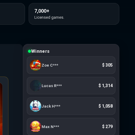
7,000+
Licensed games.
Winners
$ 1,653
Lily C***
$ 305
Zoe C***
$ 1,314
Lucas R***
$ 1,058
Jack H***