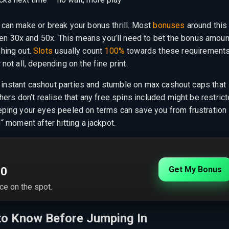
 can make or break your bonus thrill. Most
bonuses
around this
n 30x and 50x. This means you’ll need to bet the bonus amoun
hing out.
Slots
usually count
100%
towards these requirements
ot all, depending on the fine print.
ct instant cashout parties and stumble on max cashout caps that
hers don’t realise that any free spins included might be restric
eping your eyes peeled on terms can save you from frustration
“ moment after hitting a jackpot.
Get My Bonus
00
ce on the spot.
to Know Before Jumping In