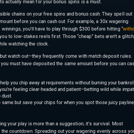
ts actually mean for your bonus spins is a must.
sible chains on your free spins and bonus cash. They spell out
ount before you can cash out. For example, a 30x wagering
winnings, you’ll have to play through $300 before hitting “
with
you to low-stakes reels first. Those “cheap” bets aren’t a glitch; 
hile watching the clock.
 but watch out—they frequently come with match deposit rules.
ise you must have deposited the same amount before you can ca
 help you chip away at requirements without burning your bankroll
ou’re feeling clear-headed and patient—betting wild while impat
 dust.
he same but save your chips for when you spot those juicy paylin
ng your play is more than a suggestion; it’s survival. Most
 the countdown. Spreading out your wagering evenly across yo