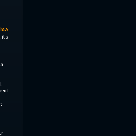
draw
it’s
sh
.
ient
es
ur