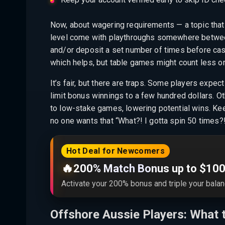
Now, about wagering requirements — a topic that
level come with playthroughs somewhere betwee
and/or deposit a set number of times before cas
which helps, but table games might count less or n
It’s fair, but there are traps. Some players expe
limit bonus winnings to a few hundred dollars. Ot
to low-stake games, lowering potential wins. Ke
no one wants that “What?! I gotta spin 50 times?!
Hot Deal for Newcomers
🔥
200% Match Bonus up to $10
Activate your 200% bonus and triple your balan
Offshore Aussie Players: What 