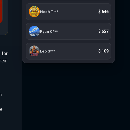
$ 279
Max N***
$ 646
Noah T***
$ 657
Ryan C***
 for
heir
n
se