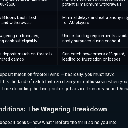
100-$500
potential maximum withdrawals
 Bitcoin, Dash, fast
Minimal delays and extra anonymit
 and withdrawals
for AU players
wagering on bonuses,
Understanding requirements avoid
ng cashout eligibility
nasty surprises during cashout
ke deposit match on freerolls
Can catch newcomers off-guard,
ricted games
leading to frustration or losses
deposit match on freeroll wins — basically, you must have
. It’s the kind of catch that can drain your enthusiasm when you
 time decoding the fine print or get advice from seasoned Aus
nditions: The Wagering Breakdown
eposit bonus—now what? Before the thrill spins you into