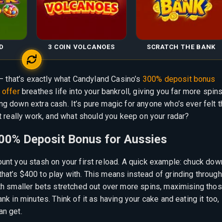
D
3 COIN VOLCANOES
SCRATCH THE BANK
n — that’s exactly what Candyland Casino’s
300%
deposit bonus
f
offer
breathes life into your bankroll, giving you far more spins
g down extra cash. It’s pure magic for anyone who’s ever felt t
it really work, and what should you keep on your radar?
300% Deposit Bonus for Aussies
ount you stash on your first reload. A quick example: chuck dow
hat’s $400 to play with. This means instead of grinding through
ith smaller bets stretched out over more spins, maximising tho
nk in minutes. Think of it as having your cake and eating it too,
an get.