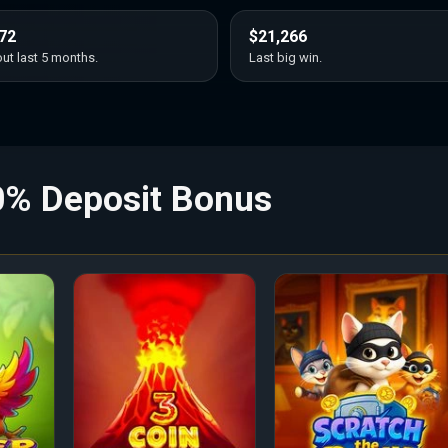
72
$21,266
ut last 5 months.
Last big win.
0% Deposit Bonus