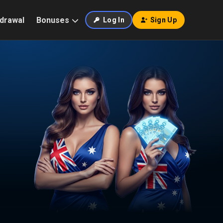
drawal
Bonuses
Log In
Sign Up