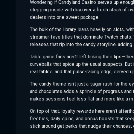
Wondering if Candyland Casino serves up enough 
stepping inside will discover a fresh stash of ov
dealers into one sweet package.
The bulk of the library leans heavily on slots, 
streamer-fave titles that dominate Twitch chats.
releases that rip into the candy storyline, addin
Table game fans aren’t left licking their lips—the
curveballs that spice up the usual suspects. But i
real tables, and that pulse-racing edge, served u
The candy theme isn’t just a sugar rush for the e
and chocolates adds a sprinkle of progress and 
makes sessions feel less flat and more like a 
On top of that, loyalty rewards here aren’t after
freebies, daily spins, and bonus boosts that kee
stick around get perks that nudge their chances, 