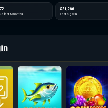
72
$21,266
ut last 5 months.
Last big win.
in