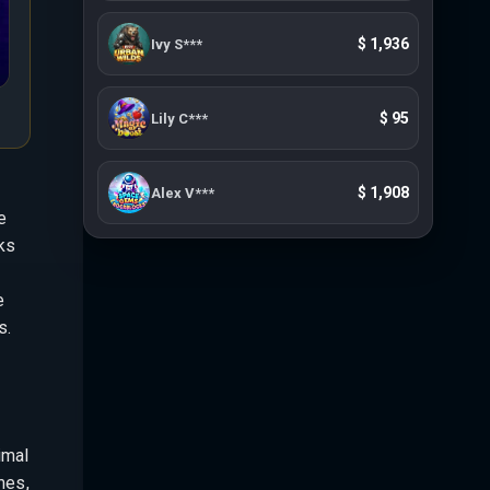
$ 1,139
Olivia C***
$ 1,936
Ivy S***
$ 95
Lily C***
e
ks
e
s.
imal
mes,