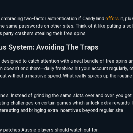
embracing two-factor authentication if Candyland
offers
it, plu
 same passwords on other sites. Think of it like putting a sol
 party crashers stealing their free spins.
us System: Avoiding The Traps
designed to catch attention with a neat bundle of free spins a
fun doesn’t end there—daily freebies hit your account regularly, o
out without a massive spend. What really spices up the routine
s. Instead of grinding the same slots over and over, you get
leting challenges on certain games which unlock extra rewards. I
nteresting and bringing extra incentives beyond regular site
ky patches Aussie players should watch out for: