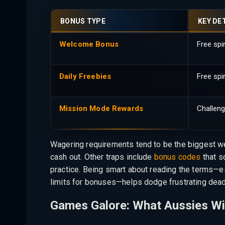
BONUS TYPE
KEY DE
Welcome Bonus
Free spi
Daily Freebies
Free spi
Mission Mode Rewards
Challeng
Wagering requirements tend to be the biggest wet
cash out. Other traps include
bonus codes
that s
practice. Being smart about reading the terms—
limits for bonuses—helps dodge frustrating dea
Games Galore: What Aussies Wil