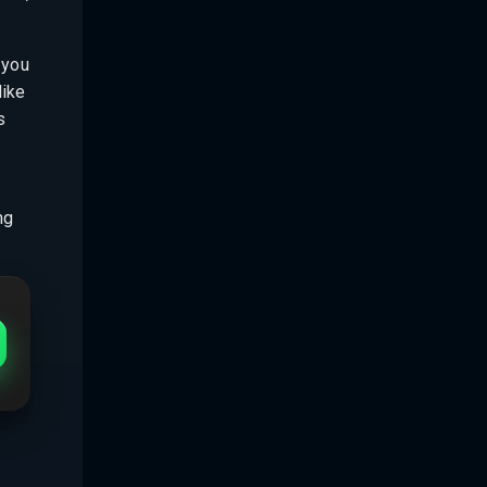
 you
like
s
ng