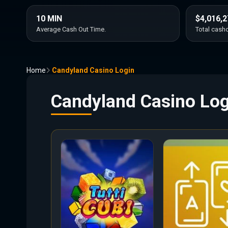
10 MIN
$4,016,2
Average Cash Out Time.
Total casho
Home
Candyland Casino Login
Candyland Casino Log