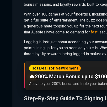
bonus missions, and loyalty rewards built to k
With over 100 games at your fingertips, including
get a full suite of entertainment. The buzz does
a generous mate topping you up for the next round
that Aussies have come to demand for
fast
, sec
Logging in isn’t just about accessing your account
points lining up for you as soon as you’re in. Wh
those loyalty rewards, being logged in makes e
Hot Deal for Newcomers
🔥
200% Match Bonus up to $10
Activate your 200% bonus and triple your balan
Step-By-Step Guide To Signing 