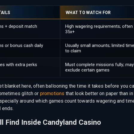
TAILS
WHAT TO WATCH FOR
ns + deposit match
High wagering requirements; often
35x+
ns or bonus cash daily
Usually small amounts; limited tim
to claim
es with extra perks
Must complete missions fully; may
exclude certain games
 blanket here, often ballooning the time it takes before you c
ometimes glitch or
promotions
that look better on paper than in
especially around which games count towards wagering and tim
d ends.
l Find Inside Candyland Casino