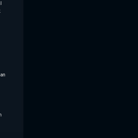
l
k
ean
n