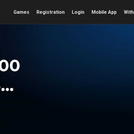
Games
Registration
Login
Mobile App
With
000
+ 150 Spins + 3 Bonus Rounds