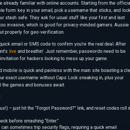
e already familiar with online accounts. Starting from the officia
le form: key in your email, pick a username that sticks, and loc
stash safe. They ask for usual stuff like your first and last
o invasive, which is good for privacy-minded gamers. Aussie
t properly for geo-verification.
 quick email or SMS code to confirm you’re the real deal. After
unt’s
live
and breathin’. Just remember, passwords need to be
nvitation for hackers looking to mess up your game.
 mobile is quick and painless with the main site boasting a cl
our exact username without Caps Lock sneaking in, plus your
l the games and bonuses await.
:
!) – just hit the “Forgot Password?” link, and reset codes roll i
eck before smashing “Enter.”
can sometimes trip security flags, requiring a quick email