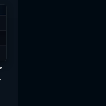
e
an
e