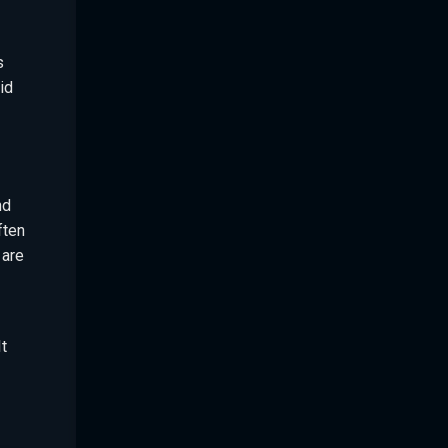
s
id
nd
ften
 are
t