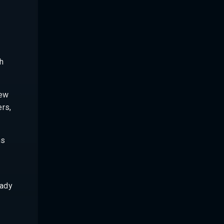
h
few
ers,
ns
eady