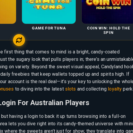
GAME FOR TUNA
COIN WIN: HOLD THE
SPIN
the first thing that comes to mind is a bright, candy-coated
t just the sugary look that pulls players in; there’s an unmistakabl
mping on variety. Beyond the sweet visual appeal, Candyland hoo
 daily freebies that keep wallets topped up and spirits high. If
your account is the real deal—it’s your key to unlocking the whol
onuses
to diving into the latest
slots
and collecting
loyalty
perk
ogin For Australian Players
 but having a login to back it up turns browsing into a full-on
rea lets you dive right into its candy-themed universe with min
ix where the sweets aren’t just for show; they translate into ga