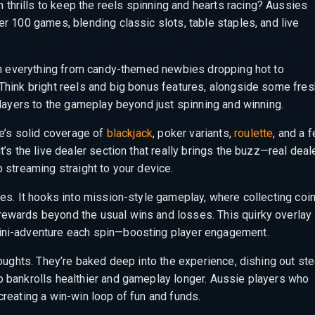
thrills to keep the reels spinning and hearts racing? Aussies
er 100 games, blending classic slots, table staples, and live
with everything from candy-themed newbies dropping hot to
 Think bright reels and big bonus features, alongside some fres
g layers to the gameplay beyond just spinning and winning.
re’s solid coverage of
blackjack
, poker variants,
roulette
, and a 
t’s the live dealer section that really brings the buzz—real deal
p streaming straight to your device.
yes. It hooks into mission-style gameplay, where collecting coi
rewards beyond the usual wins and losses. This quirky overlay
mini-adventure each spin—boosting player engagement.
thoughts. They’re baked deep into the experience, dishing out st
p bankrolls healthier and gameplay longer. Aussie players who
creating a win-win loop of fun and funds.