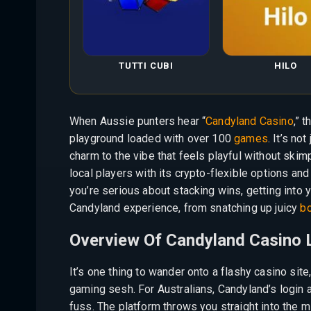
TUTTI CUBI
HILO
When Aussie punters hear “
Candyland Casino
,” 
playground loaded with over 100
games
. It’s no
charm to the vibe that feels playful without ski
local players with its crypto-flexible options and
you’re serious about stacking wins, getting into 
Candyland experience, from snatching up juicy
b
Overview Of Candyland Casino L
It’s one thing to wander onto a flashy casino site,
gaming sesh. For Australians, Candyland’s login a
fuss. The platform throws you straight into the m