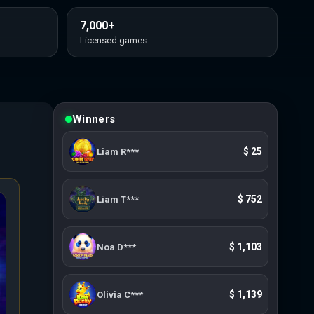
7,000+
Licensed games.
Winners
$ 1,106
Chloe R***
$ 25
Liam R***
$ 752
Liam T***
$ 1,103
Noa D***