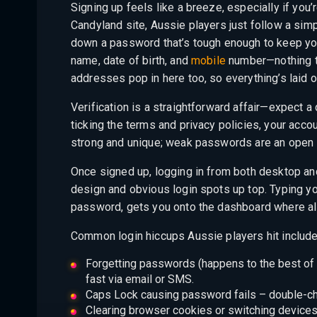
Signing up feels like a breeze, especially if you’r
Candyland site, Aussie players just follow a simp
down a password that’s tough enough to keep your 
name, date of birth, and
mobile
number—nothing to
addresses pop in here too, so everything’s laid ou
Verification is a straightforward affair—expect a
ticking the terms and privacy policies, your acco
strong and unique; weak passwords are an open i
Once signed up, logging in from both desktop and
design and obvious login spots up top. Typing y
password, gets you onto the dashboard where al
Common login hiccups Aussie players hit include
Forgetting passwords (happens to the best of us
fast via email or SMS.
Caps Lock causing password fails – double-ch
Clearing browser cookies or switching devices 