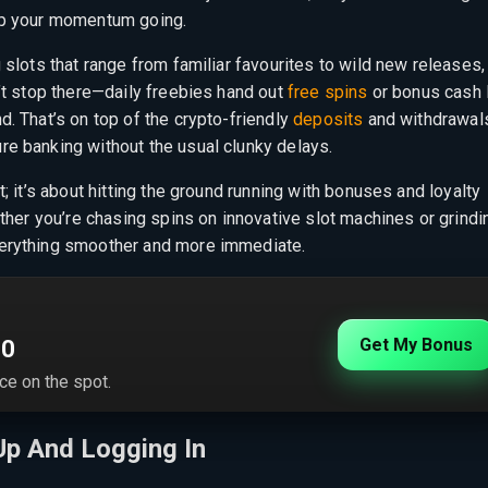
eep your momentum going.
 slots that range from familiar favourites to wild new releases,
n’t stop there—daily freebies hand out
free spins
or bonus cash 
. That’s on top of the crypto-friendly
deposits
and withdrawal
ure banking without the usual clunky delays.
; it’s about hitting the ground running with bonuses and loyalty
ether you’re chasing spins on innovative slot machines or grindi
verything smoother and more immediate.
Get My Bonus
00
ce on the spot.
Up And Logging In