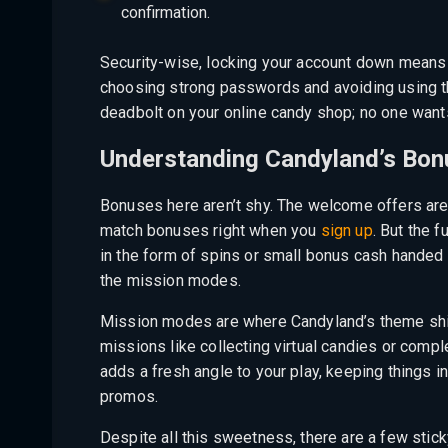
confirmation.
Security-wise, locking your account down means 
choosing strong passwords and avoiding using the
deadbolt on your online candy shop; no one wants
Understanding Candyland’s Bon
Bonuses here aren’t shy. The welcome offers are 
match bonuses right when you
sign up
. But the 
in the form of spins or small bonus cash handed 
the mission modes.
Mission modes are where Candyland’s theme shine
missions like collecting virtual candies or comp
adds a fresh angle to your play, keeping things i
promos.
Despite all this sweetness, there are a few stic