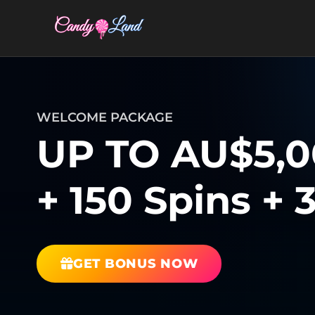
WELCOME PACKAGE
UP TO AU$5,
GET BONUS NOW