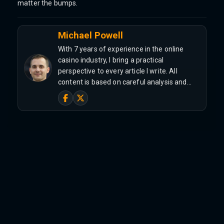
matter the bumps.
Michael Powell
With 7 years of experience in the online
casino industry, I bring a practical
perspective to every article I write. All
content is based on careful analysis and…