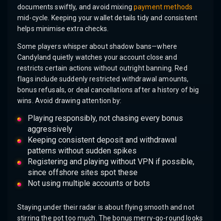
documents swiftly, and avoid mixing
payment methods
mid-cycle. Keeping your wallet details tidy and consistent
helps minimise extra checks.
Some players whisper about shadow bans—where
Candyland quietly watches your account close and
restricts certain actions without outright banning. Red
flags include suddenly restricted withdrawal amounts,
bonus refusals, or deal cancellations after a history of big
wins. Avoid drawing attention by:
Playing responsibly, not chasing every bonus
aggressively
Keeping consistent deposit and withdrawal
patterns without sudden spikes
Registering and playing without VPN if possible,
since offshore sites spot these
Not using multiple accounts or bots
Staying under their radar is about flying smooth and not
stirring the pot too much. The bonus merry-go-round looks