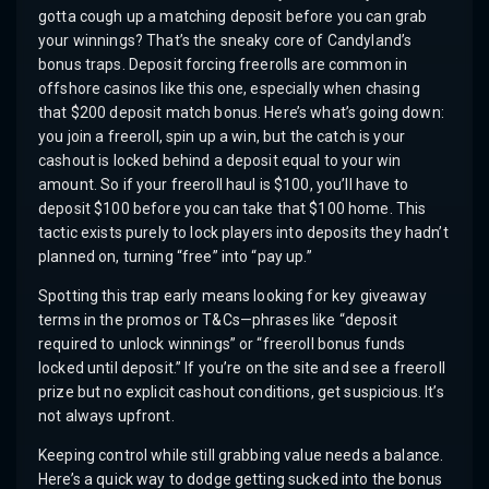
gotta cough up a matching deposit before you can grab
your winnings? That’s the sneaky core of Candyland’s
bonus traps. Deposit forcing freerolls are common in
offshore casinos like this one, especially when chasing
that $200 deposit match bonus. Here’s what’s going down:
you join a freeroll, spin up a win, but the catch is your
cashout is locked behind a deposit equal to your win
amount. So if your freeroll haul is $100, you’ll have to
deposit $100 before you can take that $100 home. This
tactic exists purely to lock players into deposits they hadn’t
planned on, turning “free” into “pay up.”
Spotting this trap early means looking for key giveaway
terms in the promos or T&Cs—phrases like “deposit
required to unlock winnings” or “freeroll bonus funds
locked until deposit.” If you’re on the site and see a freeroll
prize but no explicit cashout conditions, get suspicious. It’s
not always upfront.
Keeping control while still grabbing value needs a balance.
Here’s a quick way to dodge getting sucked into the bonus