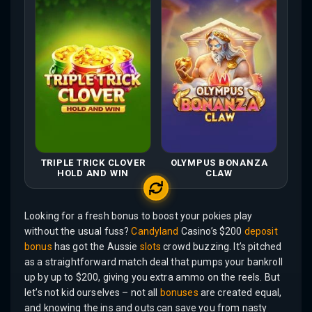
TRIPLE TRICK CLOVER
OLYMPUS BONANZA
HOLD AND WIN
CLAW
Looking for a fresh bonus to boost your pokies play
without the usual fuss?
Candyland
Casino’s $200
deposit
bonus
has got the Aussie
slots
crowd buzzing. It’s pitched
as a straightforward match deal that pumps your bankroll
up by up to $200, giving you extra ammo on the reels. But
let’s not kid ourselves – not all
bonuses
are created equal,
and knowing the ins and outs can save you from nasty