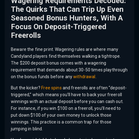
Wagering Requirements Decoded:
The Quirks That Can Trip Up Even
Seasoned Bonus Hunters, With A
Focus On Deposit-Triggered
Freerolls
Beware the fine print. Wagering rules are where many
Candyland players find themselves walking a tightrope.
The $200 deposit bonus comes with a wagering
requirement that demands about 30-50 times playthrough
on the bonus funds before any
withdrawal
.
But the kicker?
Free spins
and freerolls are often “deposit-
triggered,” which means you’ll have to back your freeroll
winnings with an actual deposit before you can cash out.
For instance, if you win $100 on a freeroll, you’ll need to
put down $100 of your own money to unlock those
winnings. This practice is a common trap for those
jumping in blind.