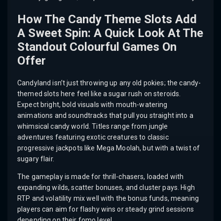
How The Candy Theme Slots Add
A Sweet Spin: A Quick Look At The
Standout Colourful Games On
Offer
Candyland isn’t just throwing up any old pokies; the candy-
themed slots here feel like a sugar rush on steroids.
Expect bright, bold visuals with mouth-watering
animations and soundtracks that pull you straight into a
whimsical candy world. Titles range from jungle
adventures featuring exotic creatures to classic
progressive jackpots like Mega Moolah, but with a twist of
sugary flair.
The gameplay is made for thrill-chasers, loaded with
expanding wilds, scatter bonuses, and cluster pays. High
RTP and volatility mix well with the bonus funds, meaning
players can aim for flashy wins or steady grind sessions
depending on their fomo level.