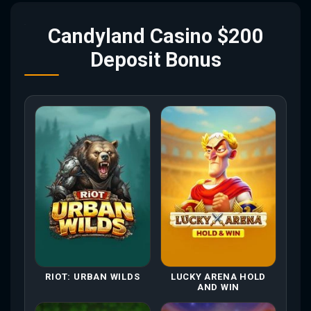
Candyland Casino $200
Deposit Bonus
RIOT: URBAN WILDS
LUCKY ARENA HOLD
AND WIN