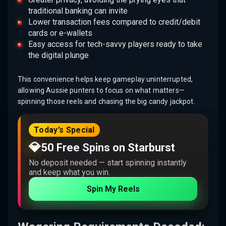
traditional banking can invite
Lower transaction fees compared to credit/debit
cards or e-wallets
Easy access for tech-savvy players ready to take
the digital plunge
This convenience helps keep gameplay uninterrupted,
allowing Aussie punters to focus on what matters—
spinning those reels and chasing the big candy jackpot.
Today’s Special
💎
50 Free Spins on Starburst
No deposit needed — start spinning instantly
and keep what you win.
Spin My Reels