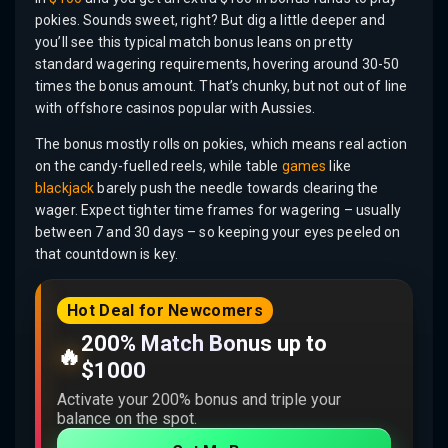
pokies. Sounds sweet, right? But dig a little deeper and
you’ll see this typical match bonus leans on pretty
standard wagering requirements, hovering around 30-50
times the bonus amount. That’s chunky, but not out of line
with offshore casinos popular with Aussies.
The bonus mostly rolls on pokies, which means real action
on the candy-fuelled reels, while table
games
like
blackjack
barely push the needle towards clearing the
wager. Expect tighter time frames for wagering – usually
between 7 and 30 days – so keeping your eyes peeled on
that countdown is key.
Hot Deal for Newcomers
200% Match Bonus up to
🔥
$1000
Activate your 200% bonus and triple your
balance on the spot.