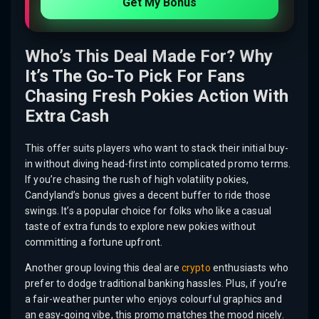
Get My Bonus
Who’s This Deal Made For? Why
It’s The Go-To Pick For Fans
Chasing Fresh Pokies Action With
Extra Cash
This offer suits players who want to stack their initial buy-
in without diving head-first into complicated promo terms.
If you’re chasing the rush of high volatility pokies,
Candyland’s bonus gives a decent buffer to ride those
swings. It’s a popular choice for folks who like a casual
taste of extra funds to explore new pokies without
committing a fortune upfront.
Another group loving this deal are
crypto
enthusiasts who
prefer to dodge traditional banking hassles. Plus, if you’re
a fair-weather punter who enjoys colourful graphics and
an easy-going vibe, this promo matches the mood nicely.