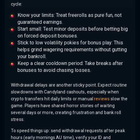
cycle:
Know your limits: Treat freerolls as pure fun, not
guaranteed earnings.
Start small: Test minor deposits before betting big
on forced deposit bonuses.
Stick to low volatility pokies for bonus play: This
helps grind wagering requirements without gutting
your bankroll.
Keep a clear cooldown period: Take breaks after
bonuses to avoid chasing losses.
Withdrawal delays are another sticky point. Expect routine
slowdowns with Candyland cashouts, especially when
crypto transfers hit daily limits or manual
reviews
slow the
game. Players have shared horror stories of waiting
several days or more, creating frustration and bank roll
stress.
To speed things up: send withdrawal requests after peak
hours (early mornings AU time), verify your ID and