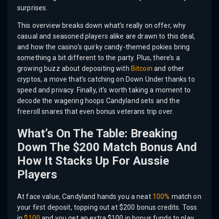
surprises.
This overview breaks down what’s really on offer, why
casual and seasoned players alike are drawn to this deal,
and how the casino’s quirky candy-themed pokies bring
something a bit different to the party. Plus, there’s a
growing buzz about depositing with
Bitcoin
and other
cryptos, a move that’s catching on Down Under thanks to
speed and privacy. Finally, it’s worth taking a moment to
decode the wagering hoops Candyland sets and the
freeroll snares that even bonus veterans trip over.
What’s On The Table: Breaking
Down The $200 Match Bonus And
How It Stacks Up For Aussie
Players
At face value, Candyland hands you a neat
100%
match on
your first deposit, topping out at $200 bonus credits. Toss
in
$100
and you get an extra $100 in bonus funds to play