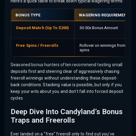
Here’s a quick table to break down typical wagering terms:
BONUS TYPE
WAGERING REQUIREMENT
Deposit Match (Up To $200)
30-50x Bonus Amount
Free Spins / Freerolls
Rollover on winnings from
spins
Seasoned bonus hunters often recommend testing small
deposits first and steering clear of aggressively chasing
freeroll winnings without understanding these deposit-
back conditions. Stacking value is possible, but only if you
keep your wits about you and don’t fall into forced deposit
cycles.
Deep Dive Into Candyland’s Bonus
Traps and Freerolls
Ever landed on a “free” freeroll only to find out you’ve