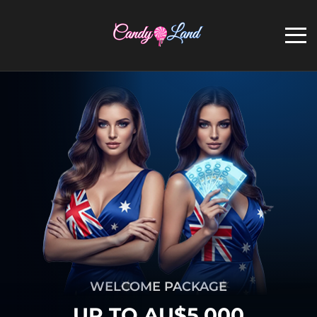
WELCOME PACKAGE
UP TO AU$5,000