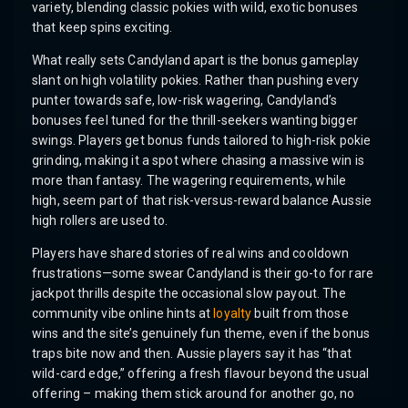
variety, blending classic pokies with wild, exotic bonuses
that keep spins exciting.
What really sets Candyland apart is the bonus gameplay
slant on high volatility pokies. Rather than pushing every
punter towards safe, low-risk wagering, Candyland’s
bonuses feel tuned for the thrill-seekers wanting bigger
swings. Players get bonus funds tailored to high-risk pokie
grinding, making it a spot where chasing a massive win is
more than fantasy. The wagering requirements, while
high, seem part of that risk-versus-reward balance Aussie
high rollers are used to.
Players have shared stories of real wins and cooldown
frustrations—some swear Candyland is their go-to for rare
jackpot thrills despite the occasional slow payout. The
community vibe online hints at
loyalty
built from those
wins and the site’s genuinely fun theme, even if the bonus
traps bite now and then. Aussie players say it has “that
wild-card edge,” offering a fresh flavour beyond the usual
offering – making them stick around for another go, no