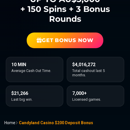
+ 150 Spins + 3 Bonus
Rounds
GET BONUS NOW
10 MIN
$4,016,272
Average Cash Out Time.
Total cashout last 5
months.
$21,266
7,000+
Last big win.
Licensed games.
Home
Candyland Casino $200 Deposit Bonus