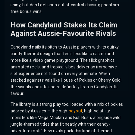
shiny, but don’t get spun out of control chasing phantom
free bonus wins.
How Candyland Stakes Its Claim
Against Aussie-Favourite Rivals
Candyland nails its pitch to Aussie players with its quirky
candy-themed design that feels less like a casino and
more like a video game playground. The slick graphics,
animated reels, and tropical vibes deliver an immersive
slot experience not found on every other site. When
stacked against rivals like House of Pokies or Cherry Gold,
the visuals and site speed definitely lean in Candyland’s
favour.
The library is a strong play too, loaded with a mix of pokies
adored by Aussies — the high-
payout
, high-volatility
monsters like Mega Moolah and Bull Rush, alongside wild
jungle-themed titles that fit neatly with their candy-
adventure motif. Few rivals pack this kind of themed