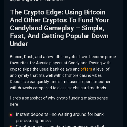
The Crypto Edge: Using Bitcoin
And Other Cryptos To Fund Your
Candyland Gameplay – Simple,
Fast, And Getting Popular Down
Under
Bitcoin, Dash, and a few other cryptos have become prime
favourites for Aussie players at Candyland. Paying with
crypto skips the usual bank delays and
offers
a level of
anonymity that fits well with offshore casino vibes.
Deposits clear quickly, and some users report smoother
withdrawals compared to classic debit card methods.
Here’s a snapshot of why crypto funding makes sense
here:
Instant deposits—no waiting around for bank
processing times
Greater privacy, avoiding the prying eyes that