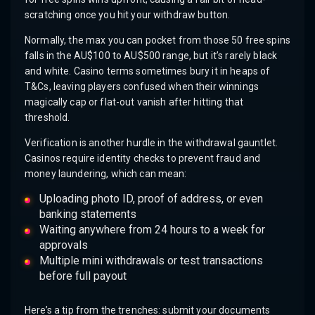
scratching once you hit your withdraw button.
Normally, the max you can pocket from those 50 free spins
falls in the AU$100 to AU$500 range, but it’s rarely black
and white. Casino terms sometimes bury it in heaps of
T&Cs, leaving players confused when their winnings
magically cap or flat-out vanish after hitting that
threshold.
Verification is another hurdle in the withdrawal gauntlet.
Casinos require identity checks to prevent fraud and
money laundering, which can mean:
Uploading photo ID, proof of address, or even
banking statements
Waiting anywhere from 24 hours to a week for
approvals
Multiple mini withdrawals or test transactions
before full payout
Here’s a tip from the trenches: submit your documents