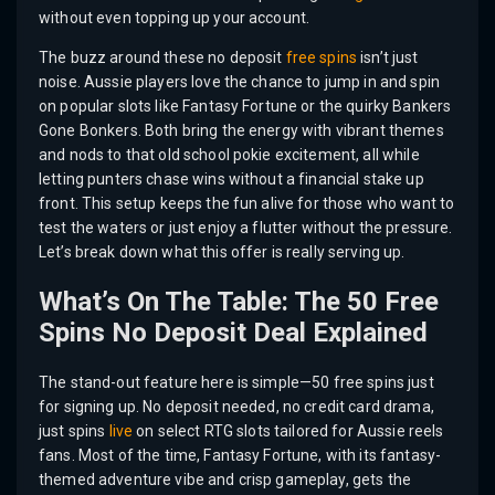
without even topping up your account.
The buzz around these no deposit
free spins
isn’t just
noise. Aussie players love the chance to jump in and spin
on popular slots like Fantasy Fortune or the quirky Bankers
Gone Bonkers. Both bring the energy with vibrant themes
and nods to that old school pokie excitement, all while
letting punters chase wins without a financial stake up
front. This setup keeps the fun alive for those who want to
test the waters or just enjoy a flutter without the pressure.
Let’s break down what this offer is really serving up.
What’s On The Table: The 50 Free
Spins No Deposit Deal Explained
The stand-out feature here is simple—50 free spins just
for signing up. No deposit needed, no credit card drama,
just spins
live
on select RTG slots tailored for Aussie reels
fans. Most of the time, Fantasy Fortune, with its fantasy-
themed adventure vibe and crisp gameplay, gets the