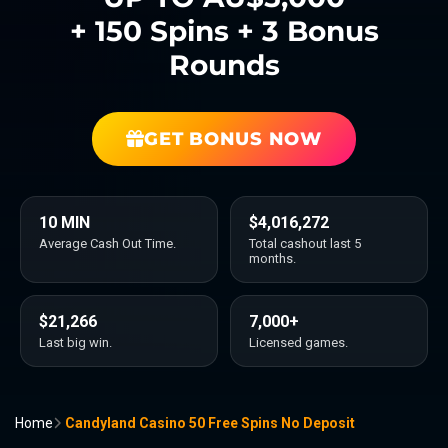
+ 150 Spins + 3 Bonus
Rounds
GET BONUS NOW
10 MIN
$4,016,272
Average Cash Out Time.
Total cashout last 5
months.
$21,266
7,000+
Last big win.
Licensed games.
Home
Candyland Casino 50 Free Spins No Deposit