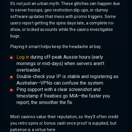
It’s not just an urban myth. These glitches can happen due
to server hiccups, geo-restriction slip-ups, or clumsy
software updates that mess with promo triggers. Some
users report getting the spins days late, a complete no-
show, or locked accounts while the casino investigates
bugs.
Playing it smart helps keep the headache at bay:
Log in
during off-peak Aussie hours (early
mornings or mid-days) when servers aren’t
overloaded.
Double-check your IP is stable and registering as
Australian—VPNs can confuse the system.
Ping support with a clear screenshot and
timestamp if freebies go MIA—the faster you
report, the smoother the fix.
Most casinos value their reputation, so they’ll often credit
you retro spins or bonus cash once proof is supplied, but
patience is a virtue here.