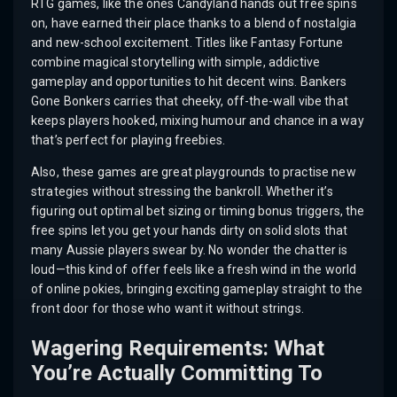
RTG games, like the ones Candyland hands out free spins
on, have earned their place thanks to a blend of nostalgia
and new-school excitement. Titles like Fantasy Fortune
combine magical storytelling with simple, addictive
gameplay and opportunities to hit decent wins. Bankers
Gone Bonkers carries that cheeky, off-the-wall vibe that
keeps players hooked, mixing humour and chance in a way
that’s perfect for playing freebies.
Also, these games are great playgrounds to practise new
strategies without stressing the bankroll. Whether it’s
figuring out optimal bet sizing or timing bonus triggers, the
free spins let you get your hands dirty on solid slots that
many Aussie players swear by. No wonder the chatter is
loud—this kind of offer feels like a fresh wind in the world
of online pokies, bringing exciting gameplay straight to the
front door for those who want it without strings.
Wagering Requirements: What
You’re Actually Committing To