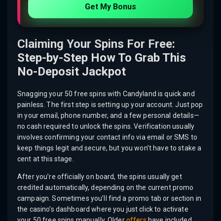
Get My Bonus
Claiming Your Spins For Free:
Step-by-Step How To Grab This
No-Deposit Jackpot
Snagging your 50 free spins with Candyland is quick and
painless. The first step is setting up your account. Just pop
in your email, phone number, and a few personal details—
no cash required to unlock the spins. Verification usually
involves confirming your contact info via email or SMS to
keep things legit and secure, but you won’t have to stake a
cent at this stage.
After you’re officially on board, the spins usually get
credited automatically, depending on the current promo
campaign. Sometimes you’ll find a promo tab or section in
the casino’s dashboard where you just click to activate
your 50 free spins manually. Older
offers
have included