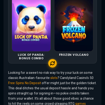
LUCK OF PANDA:
FROZEN VOLCANO
BONUS COMBO
Looking for a sweet no-risk way to try your luck on some
classic Australian-favourite
slots
? Candyland Casino’s 50
Free Spins
No Deposit
offer might just be the golden ticket.
This deal ditches the usual deposit hassle and hands you
spins straight up for signing in—no pokie credits taken
from your wallet. It’s all about those good vibes: a chance
to hit the reels on some crowd-pleasing RTG
games