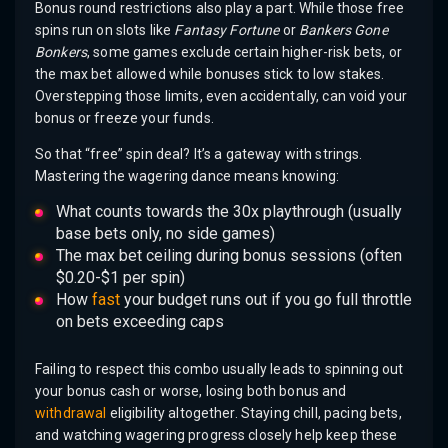
Bonus round restrictions also play a part. While those free
spins run on slots like
Fantasy Fortune
or
Bankers Gone
Bonkers
, some games exclude certain higher-risk bets, or
the max bet allowed while bonuses stick to low stakes.
Overstepping those limits, even accidentally, can void your
bonus or freeze your funds.
So that “free” spin deal? It’s a gateway with strings.
Mastering the wagering dance means knowing:
What counts towards the 30x playthrough (usually
base bets only, no side games)
The max bet ceiling during bonus sessions (often
$0.20-$1 per spin)
How
fast
your budget runs out if you go full throttle
on bets exceeding caps
Failing to respect this combo usually leads to spinning out
your bonus cash or worse, losing both bonus and
withdrawal
eligibility altogether. Staying chill, pacing bets,
and watching wagering progress closely help keep these