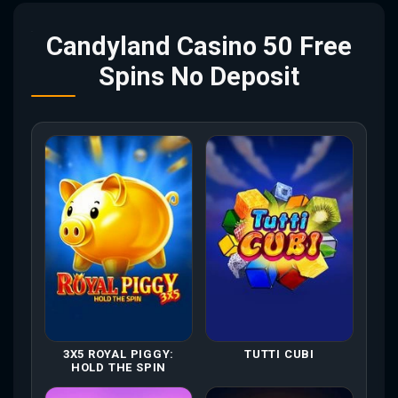
Candyland Casino 50 Free
Spins No Deposit
3X5 ROYAL PIGGY:
TUTTI CUBI
HOLD THE SPIN