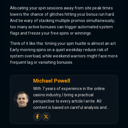
Allocating your spin sessions away from site peak times
lowers the chance of glitches hitting your bonus run hard.
And be wary of stacking multiple promos simultaneously;
too many active bonuses can trigger automated system
flags and freeze your free spins or winnings.
Think of it like this: timing your spin hustle is almost an art.
Early morning spins on a quiet weekday reduce risk of
system overload, while weekend warriors might face more
frequent lag or vanishing bonuses.
Michael Powell
With 7 years of experience in the online
casino industry, I bring a practical
perspective to every article I write. All
content is based on careful analysis and…