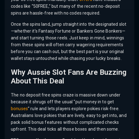
codes like “50FREE,” but many of the recent no-deposit
spins are hassle-free with no codes required.
Once the spins land, jump straight into the designated slot
—whether it’s Fantasy Fortune or Bankers Gone Bonkers—
and start turning those reels. Just keep in mind, winnings
from these spins will often carry wagering requirements
before you can cash out, but the best part is your original
wallet stays untouched while chasing your lucky breaks.
Why Aussie Slot Fans Are Buzzing
About This Deal
The no deposit free spins craze is massive down under
because it shrugs off the usual “put money in to get
bonuses
” rule and lets players explore pokies risk-free.
Australians love pokies that are lively, easy to get into, and
pack solid bonus features without complicated checks
upfront. This deal ticks all those boxes and then some.