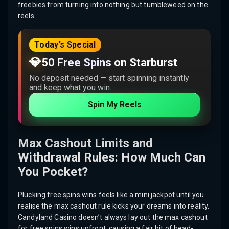
freebies from turning into nothing but tumbleweed on the
reels.
Today’s Special
💎
50 Free Spins on Starburst
No deposit needed — start spinning instantly
and keep what you win.
Spin My Reels
Max Cashout Limits and
Withdrawal Rules: How Much Can
You Pocket?
Plucking free spins wins feels like a mini jackpot until you
realise the max cashout rule kicks your dreams into reality.
Candyland Casino doesn’t always lay out the max cashout
for free spins wins upfront, causing a fair bit of head-