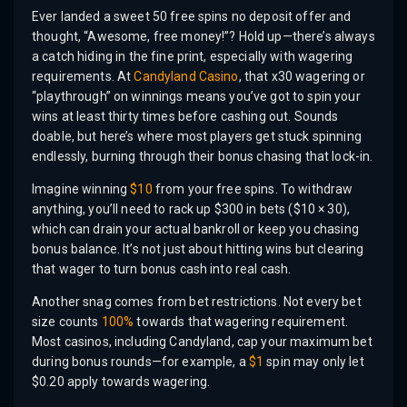
Ever landed a sweet 50 free spins no deposit offer and
thought, “Awesome, free money!”? Hold up—there’s always
a catch hiding in the fine print, especially with wagering
requirements. At
Candyland Casino
, that x30 wagering or
“playthrough” on winnings means you’ve got to spin your
wins at least thirty times before cashing out. Sounds
doable, but here’s where most players get stuck spinning
endlessly, burning through their bonus chasing that lock-in.
Imagine winning
$10
from your free spins. To withdraw
anything, you’ll need to rack up $300 in bets ($10 × 30),
which can drain your actual bankroll or keep you chasing
bonus balance. It’s not just about hitting wins but clearing
that wager to turn bonus cash into real cash.
Another snag comes from bet restrictions. Not every bet
size counts
100%
towards that wagering requirement.
Most casinos, including Candyland, cap your maximum bet
during bonus rounds—for example, a
$1
spin may only let
$0.20 apply towards wagering.