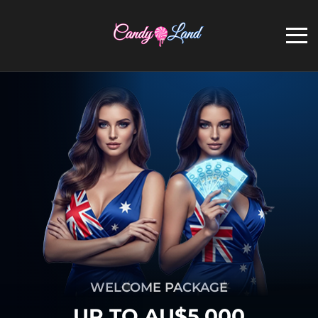
WELCOME PACKAGE
UP TO AU$5,000