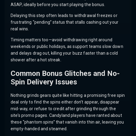
ASAP, ideally before you start playing the bonus.
Delaying this step often leads to withdrawal freezes or
frustrating “pending” status that stalls cashing out your
real wins.
Timing matters too—avoid withdrawing right around
weekends or public holidays, as support teams slow down
and delays drag out, killing your buzz faster than a cold
shower after a hot streak.
Common Bonus Glitches and No-
Spin Delivery Issues
Nothing grinds gears quite like hitting a promising free spin
deal only to find the spins either don’t appear, disappear
mid-way, or refuse to credit after grinding through the
site’s promo pages. Candyland players have ranted about
these “phantom spins” that vanish into thin air, leaving you
empty-handed and steamed.