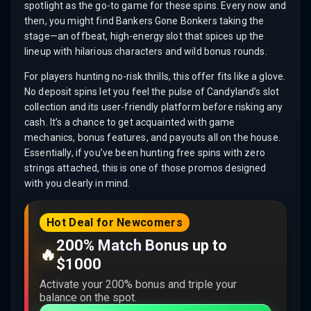
spotlight as the go-to game for these spins. Every now and
then, you might find Bankers Gone Bonkers taking the
stage—an offbeat, high-energy slot that spices up the
lineup with hilarious characters and wild bonus rounds.
For players hunting no-risk thrills, this offer fits like a glove.
No deposit spins let you feel the pulse of Candyland’s slot
collection and its user-friendly platform before risking any
cash. It’s a chance to get acquainted with game
mechanics, bonus features, and payouts all on the house.
Essentially, if you’ve been hunting free spins with zero
strings attached, this is one of those promos designed
with you clearly in mind.
Hot Deal for Newcomers
200% Match Bonus up to
🔥
$1000
Activate your 200% bonus and triple your
balance on the spot.