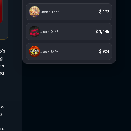
$ 878
Zoe M***
$ 172
Owen T***
o’s
$ 1,145
Jack D***
ng
fer
ng
s
how
ns
ore