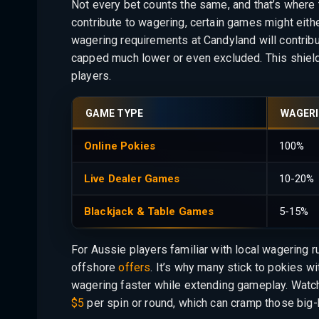
Not every bet counts the same, and that’s where t
contribute to wagering, certain games might eithe
wagering requirements at Candyland will contrib
capped much lower or even excluded. This shiel
players.
GAME TYPE
WAGERI
Online Pokies
100%
Live Dealer Games
10-20%
Blackjack & Table Games
5-15%
For Aussie players familiar with local wagering 
offshore
offers
. It’s why many stick to pokies wi
wagering faster while extending gameplay. Watch
$5
per spin or round, which can cramp those big