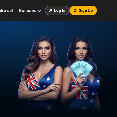
drawal
Bonuses
Log In
Sign Up