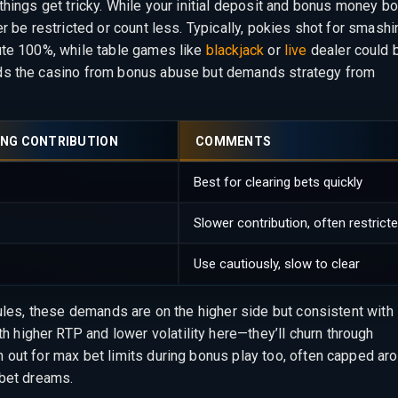
hings get tricky. While your initial deposit and bonus money bo
r be restricted or count less. Typically, pokies shot for smashi
ute 100%, while table games like
blackjack
or
live
dealer could 
ds the casino from bonus abuse but demands strategy from
NG CONTRIBUTION
COMMENTS
Best for clearing bets quickly
Slower contribution, often restrict
Use cautiously, slow to clear
rules, these demands are on the higher side but consistent with
th higher RTP and lower volatility here—they’ll churn through
 out for max bet limits during bonus play too, often capped ar
-bet dreams.