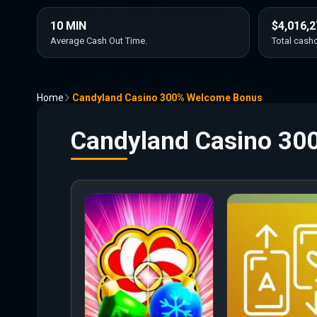
10 MIN
$4,016,2
Average Cash Out Time.
Total casho
Home
Candyland Casino 300% Welcome Bonus
Candyland Casino 3