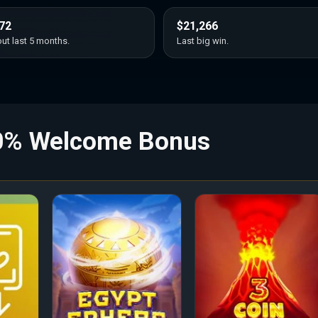
72
$21,266
ut last 5 months.
Last big win.
00% Welcome Bonus