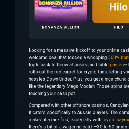
BONANZA BILLION
HILO
Looking for a massive kickoff to your online ca
welcome deal that tosses a whopping
300% bon
triple back to throw at pokies and table
games
—t
rolls out the red carpet for crypto fans, letting y
hassles Down Under. Plus, you get a nice chunk 
like the legendary Mega Moolah. Those spins aren’
touching your cash pot.
Compared with other offshore casinos, Candyland
it caters specifically to Aussie players. The com
makes it a rare find, especially with
crypto paym
there’s a bit of a wagering catch—30 to 50 time