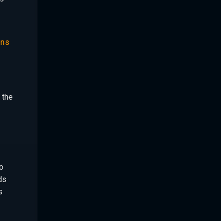
ons
 the
o
ds
s