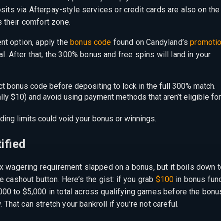
osits via Afterpay-style services or credit cards are also on the
 their comfort zone.
nt option, apply the
bonus code
found on Candyland’s
promoti
 After that, the 300% bonus and free spins will land in your
ct bonus code before depositing to lock in the full 300% match.
lly $10) and avoid using payment methods that aren’t eligible for
ing limits could void your bonus or winnings.
ified
50x wagering requirement slapped on a bonus, but it boils down t
e cashout button. Here’s the gist: if you grab
$100
in bonus fun
000 to $5,000 in total across qualifying games before the bonu
hat can stretch your bankroll if you’re not careful.