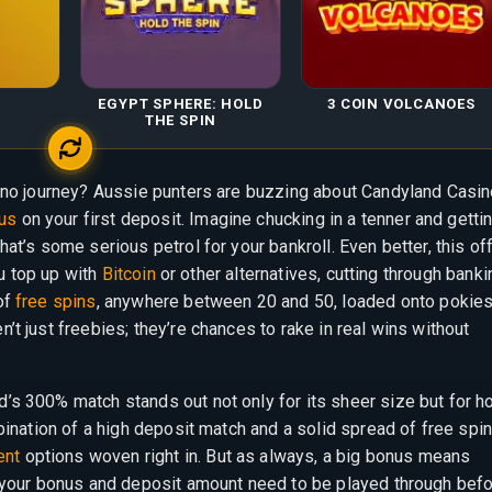
EGYPT SPHERE: HOLD
3 COIN VOLCANOES
THE SPIN
sino journey? Aussie punters are buzzing about Candyland Casin
us
on your first deposit. Imagine chucking in a tenner and getti
hat’s some serious petrol for your bankroll. Even better, this of
ou top up with
Bitcoin
or other alternatives, cutting through banki
of
free spins
, anywhere between 20 and 50, loaded onto pokie
t just freebies; they’re chances to rake in real wins without
’s 300% match stands out not only for its sheer size but for 
bination of a high deposit match and a solid spread of free spi
ent
options woven right in. But as always, a big bonus means
s your bonus and deposit amount need to be played through bef