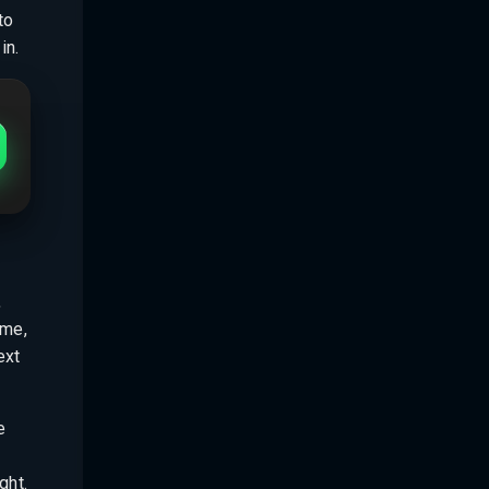
to
in.
,
ame,
ext
e
ght.