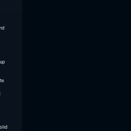
and
 up
te
t
olid