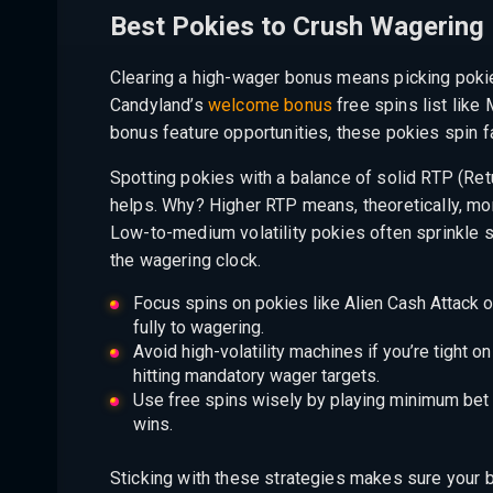
Best Pokies to Crush Wagering 
Clearing a high-wager bonus means picking pokies
Candyland’s
welcome bonus
free spins list like
bonus feature opportunities, these pokies spin fa
Spotting pokies with a balance of solid RTP (Ret
helps. Why? Higher RTP means, theoretically, more
Low-to-medium volatility pokies often sprinkle sm
the wagering clock.
Focus spins on pokies like Alien Cash Attack 
fully to wagering.
Avoid high-volatility machines if you’re tight 
hitting mandatory wager targets.
Use free spins wisely by playing minimum bet
wins.
Sticking with these strategies makes sure your bo