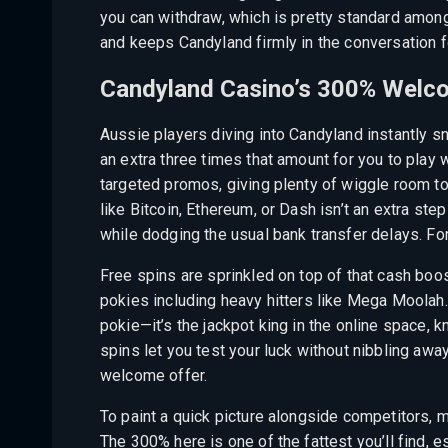
you can withdraw, which is pretty standard among o
and keeps Candyland firmly in the conversation f
Candyland Casino’s 300% Wel
Aussie players diving into Candyland instantly
an extra three times that amount for you to pla
targeted promos, giving plenty of wiggle room to
like Bitcoin, Ethereum, or Dash isn’t an extra s
while dodging the usual bank transfer delays. F
Free spins are sprinkled on top of that cash bo
pokies including heavy hitters like Mega Moolah
pokie—it’s the jackpot king in the online space, 
spins let you test your luck without nibbling awa
welcome offer.
To paint a quick picture alongside competitors
The 300% here is one of the fattest you’ll find, es