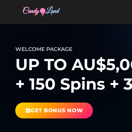
WELCOME PACKAGE
UP TO AU$5,
GET BONUS NOW