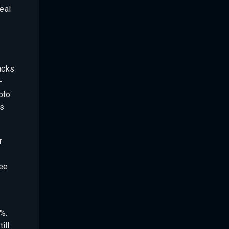
deal
acks
-
pto
ns
r
ree
%.
ill