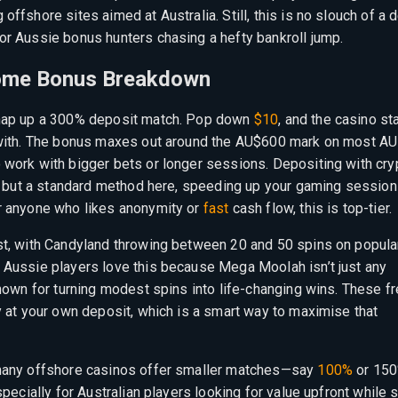
ffshore sites aimed at Australia. Still, this is no slouch of a 
or Aussie bonus hunters chasing a hefty bankroll jump.
come Bonus Breakdown
 snap up a 300% deposit match. Pop down
$10
, and the casino st
y with. The bonus maxes out around the AU$600 mark on most AU
 work with bigger bets or longer sessions. Depositing with cry
tep but a standard method here, speeding up your gaming sessio
or anyone who likes anonymity or
fast
cash flow, this is top-tier.
ost, with Candyland throwing between 20 and 50 spins on popula
. Aussie players love this because Mega Moolah isn’t just any
known for turning modest spins into life-changing wins. These f
y at your own deposit, which is a smart way to maximise that
, many offshore casinos offer smaller matches—say
100%
or 150
pecially for Australian players looking for value upfront while st