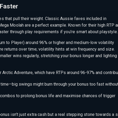
Faster
 that pull their weight. Classic Aussie faves included in
 Mega Moolah are a perfect example. Known for their high RTP 
ster through play requirements if you’re smart about playstyle.
urn to Player) around 96% or higher and medium-low volatility
 returns over time; volatility hints at win frequency and size.
aller wins regularly, stretching your bonus longer and lighting
or Arctic Adventure, which have RTPs around 96-97% and contribu
on time—big swings might burn through your bonus too fast withou
 combos to prolong bonus life and maximise chances of trigger
nus isn’t just extra cash but a real stepping stone towards a s