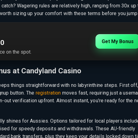
 catch? Wagering rules are relatively high, ranging from 30x up 
s worth sizing up your comfort with these terms before you jump 
Get My Bonus
00
ce on the spot.
us at Candyland Casino
ps things straightforward with no labyrinthine steps. First off
ignup button. The
registration
moves fast, requiring just a usern
ut verification upfront. Almost instant, you’re ready for the n
lly shines for Aussies. Options tailored for local players includ
gnised for speedy deposits and withdrawals. These AU-friendly
rd bank transfers, plus they keep your details locked down ti