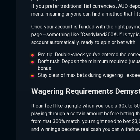
If you prefer traditional fiat currencies, AUD dep
menu, meaning anyone can find a method that fits
Once your account is funded with the right payme
page—something like “Candyland300AU” is typical.
account automatically, ready to spin or bet with.
Pro tip: Double-check you’ve entered the corre
Don’t rush: Deposit the minimum required (usua
bonus.
Stay clear of max bets during wagering—exceed
Wagering Requirements Demyst
It can feel like a jungle when you see a 30x to 
playing through a certain amount before hitting th
from that 300% match, you might need to bet $3,
and winnings become real cash you can withdraw. T