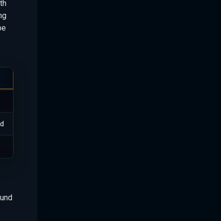
th
ng
be
ed
ound