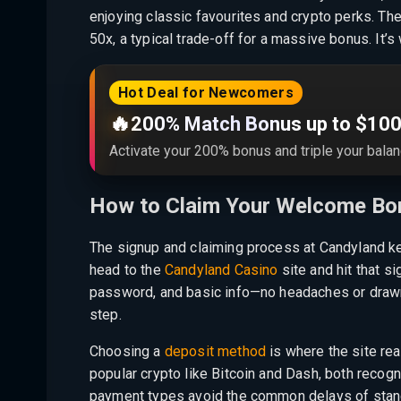
enjoying classic favourites and crypto perks. The
50x, a typical trade-off for a massive bonus. It’
Hot Deal for Newcomers
🔥
200% Match Bonus up to $10
Activate your 200% bonus and triple your balan
How to Claim Your Welcome Bon
The signup and claiming process at Candyland kee
head to the
Candyland Casino
site and hit that s
password, and basic info—no headaches or drawn-o
step.
Choosing a
deposit method
is where the site rea
popular crypto like Bitcoin and Dash, both reco
payment types avoid the common delays of standa