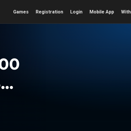
Games
Registration
Login
Mobile App
With
000
+ 150 Spins + 3 Bonus Rounds