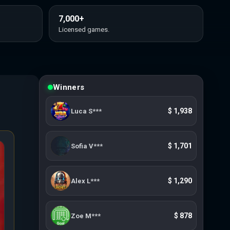
7,000+
Licensed games.
Winners
$ 1,162
Luca R***
$ 1,938
Luca S***
$ 1,701
Sofia V***
$ 1,290
Alex L***