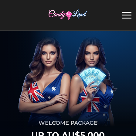
WELCOME PACKAGE
UP TO AU$5,000