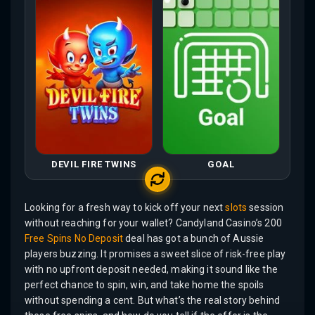
DEVIL FIRE TWINS
GOAL
Looking for a fresh way to kick off your next
slots
session
without reaching for your wallet? Candyland Casino’s 200
Free Spins
No Deposit
deal has got a bunch of Aussie
players buzzing. It promises a sweet slice of risk-free play
with no upfront deposit needed, making it sound like the
perfect chance to spin, win, and take home the spoils
without spending a cent. But what’s the real story behind