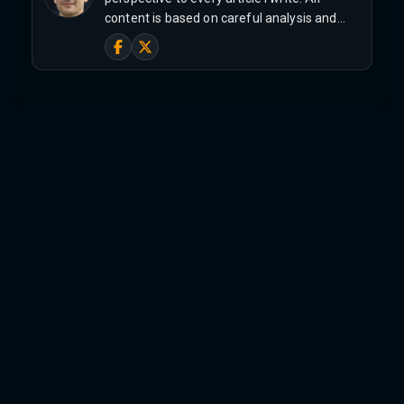
content is based on careful analysis and…