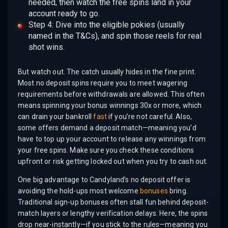
needed, then watch the free spins land in your
account ready to go.
Step 4: Dive into the eligible pokies (usually
named in the T&Cs), and spin those reels for real
shot wins.
But watch out. The catch usually hides in the fine print.
Most no deposit spins require you to meet wagering
requirements before withdrawals are allowed. This often
means spinning your bonus winnings 30x or more, which
can drain your bankroll
fast
if you’re not careful. Also,
some offers demand a deposit match—meaning you’d
have to top up your account to release any winnings from
your free spins. Make sure you check these conditions
upfront or risk getting locked out when you try to cash out.
One big advantage to Candyland’s no deposit offer is
avoiding the hold-ups most welcome
bonuses
bring.
Traditional sign-up bonuses often stall fun behind deposit-
match layers or lengthy verification delays. Here, the spins
drop near-instantly—if you stick to the rules—meaning you