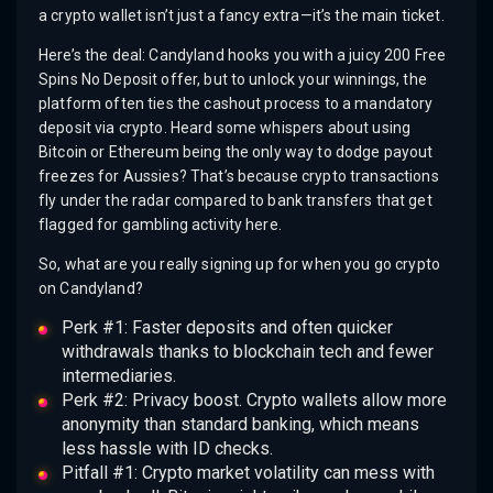
a crypto wallet isn’t just a fancy extra—it’s the main ticket.
Here’s the deal: Candyland hooks you with a juicy 200 Free
Spins No Deposit offer, but to unlock your winnings, the
platform often ties the cashout process to a mandatory
deposit via crypto. Heard some whispers about using
Bitcoin or Ethereum being the only way to dodge payout
freezes for Aussies? That’s because crypto transactions
fly under the radar compared to bank transfers that get
flagged for gambling activity here.
So, what are you really signing up for when you go crypto
on Candyland?
Perk #1: Faster deposits and often quicker
withdrawals thanks to blockchain tech and fewer
intermediaries.
Perk #2: Privacy boost. Crypto wallets allow more
anonymity than standard banking, which means
less hassle with ID checks.
Pitfall #1: Crypto market volatility can mess with