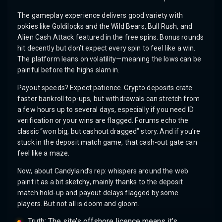
The gameplay experience delivers good variety with
pokies like Goldilocks and the Wild Bears, Bull Rush, and
Alien Cash Attack featured in the free spins. Bonus rounds
hit decently but don’t expect every spin to feel like a win.
The platform leans on volatility—meaning the lows can be
painful before the highs slam in.
Payout speeds? Expect patience. Crypto deposits crate
faster bankroll top-ups, but withdrawals can stretch from
a few hours up to several days, especially if you need ID
verification or your wins are flagged. Forums echo the
classic “won big, but cashout dragged” story. And if you’re
stuck in the deposit match game, that cash-out gate can
feel like a maze.
Now, about Candyland’s rep: whispers around the web
paint it as a bit sketchy, mainly thanks to the deposit
match hold-up and payout delays flagged by some
players. But not all is doom and gloom.
Truth: The site’s offshore licence means it’s