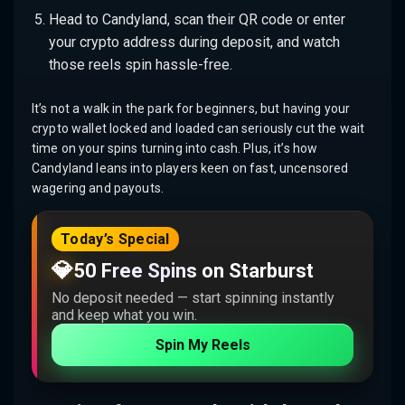
Head to Candyland, scan their QR code or enter
your crypto address during deposit, and watch
those reels spin hassle-free.
It’s not a walk in the park for beginners, but having your
crypto wallet locked and loaded can seriously cut the wait
time on your spins turning into cash. Plus, it’s how
Candyland leans into players keen on fast, uncensored
wagering and payouts.
Today’s Special
💎
50 Free Spins on Starburst
No deposit needed — start spinning instantly
and keep what you win.
Spin My Reels