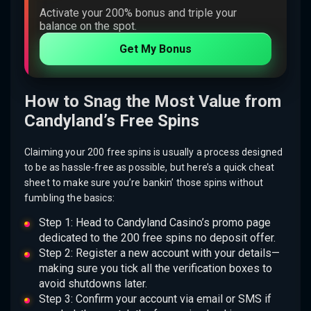
Activate your 200% bonus and triple your
balance on the spot.
Get My Bonus
How to Snag the Most Value from
Candyland’s Free Spins
Claiming your 200 free spins is usually a process designed
to be as hassle-free as possible, but here’s a quick cheat
sheet to make sure you’re bankin’ those spins without
fumbling the basics:
Step 1: Head to Candyland Casino’s promo page
dedicated to the 200 free spins no deposit offer.
Step 2: Register a new account with your details—
making sure you tick all the verification boxes to
avoid shutdowns later.
Step 3: Confirm your account via email or SMS if