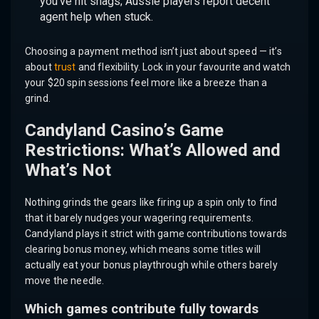
you’ve hit snags; Aussie players report decent
agent help when stuck.
Choosing a payment method isn’t just about speed — it’s
about
trust
and flexibility. Lock in your favourite and watch
your $20 spin sessions feel more like a breeze than a
grind.
Candyland Casino’s Game
Restrictions: What’s Allowed and
What’s Not
Nothing grinds the gears like firing up a spin only to find
that it barely nudges your wagering requirements.
Candyland plays it strict with game contributions towards
clearing bonus money, which means some titles will
actually eat your bonus playthrough while others barely
move the needle.
Which games contribute fully towards