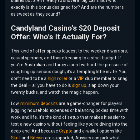
stakes but aren’t ready to shovel in big cash. But who
exactly is this bonus designed for? And are the numbers
as sweet as they sound?
Candyland Casino’s $20 Deposit
Offer: Who’s It Actually For?
This kind of offer speaks loudest to the weekend warriors,
casual spinners, and those keeping to a strict budget. If
you’re Australian and fancy a punt without the pressure of
coughing up serious dough, it’s a tempting little invite. You
don’t need to be a
high roller
or a
VIP
club member to snag
the deal – all you have to do is
sign up
, slap down your
twenty bucks, and watch the magic happen.
Low
minimum deposits
are a game-changer for players
juggling household expenses or balancing pokies time with
work and life. It’s the kind of setup that makes it easier to
test a new casino without feeling like you’re diving into the
deep end. And because
Crypto
and e-wallet options like
Skrill
and
Bitcoin
are supported, Aussies can pick what