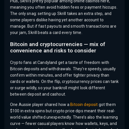
Plus, Skrill’s pretty popular among online casinos here,
meaning you often avoid hidden fees or payment hiccups.
The only snag: setting up Skrill takes an extra step, and
some players dislike having yet another account to
manage. But if fast payouts and smooth transactions are
your jam, Skrill beats a card every time.
Bitcoin and cryptocurrencies — mix of
convenience and risks to consider
Crypto fans at Candyland get a taste of freedom with
Bitcoin deposits and withdrawals. They’re speedy, usually
confirm within minutes, and offer tighter privacy than
cards or wallets. On the flip, cryptocurrency prices can tank
or surge wildly, so your bankroll might look different
between deposit and cashout.
One Aussie player shared how a
Bitcoin deposit
got them
$100 in extra spins but crypto price dips meant their real-
world value shifted unexpectedly. There’s also the learning
curve — fewer casual players know how wallets, keys, and