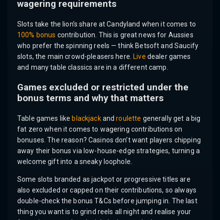
wagering requirements
Slots take the lion’s share at Candyland when it comes to
100% bonus
contribution. This is great news for Aussies
who prefer the spinning reels — think Betsoft and Saucify
slots, the main crowd-pleasers here.
Live
dealer games
and many table classics are in a different camp.
Games excluded or restricted under the
bonus terms and why that matters
Table games like
blackjack
and
roulette
generally get a big
fat zero when it comes to wagering contributions on
bonuses. The reason? Casinos don’t want players chipping
away their bonus via low-house-edge strategies, turning a
welcome gift into a sneaky loophole.
Some slots branded as jackpot or progressive titles are
also excluded or capped on their contributions, so always
double-check the bonus T&Cs before jumping in. The last
thing you want is to grind reels all night and realise your