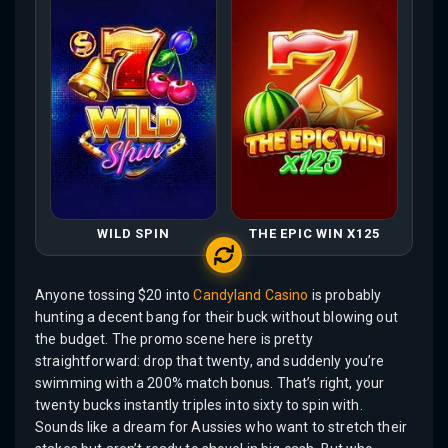
WILD SPIN
THE EPIC WIN X125
Anyone tossing $20 into
Candyland Casino
is probably
hunting a decent bang for their buck without blowing out
the budget. The promo scene here is pretty
straightforward: drop that twenty, and suddenly you’re
swimming with a 200% match bonus. That’s right, your
twenty bucks instantly triples into sixty to spin with.
Sounds like a dream for Aussies who want to stretch their