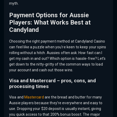
myth.
Payment Options for Aussie
Players: What Works Best at
Candyland
Choosing the right payment method at Candyland Casino
can feel like a puzzle when you’re keen to keep your spins
rolling without a hitch. Aussies often ask: How fast can I
get my cash in and out? Which option is hassle-free? Let’s
get down to the nitty-gritty of the common ways to load
your account and cash out those wins.
Visa and Mastercard – pros, cons, and
processing times
Visa and
Mastercard
are the bread and butter for many
Aussie players because they’re everywhere and easy to
use. Dropping your $20 deposit is usually instant, giving
you quick access to that 200% bonus boost. The major