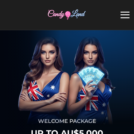
WELCOME PACKAGE
UP TO AU$5,000