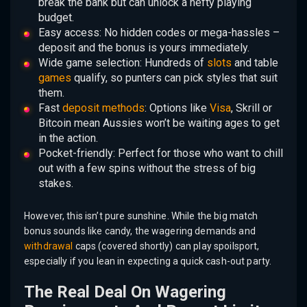
break the bank but can unlock a hefty playing
budget.
Easy access: No hidden codes or mega-hassles –
deposit and the bonus is yours immediately.
Wide game selection: Hundreds of
slots
and table
games
qualify, so punters can pick styles that suit
them.
Fast
deposit methods
: Options like
Visa
, Skrill or
Bitcoin mean Aussies won’t be waiting ages to get
in the action.
Pocket-friendly: Perfect for those who want to chill
out with a few spins without the stress of big
stakes.
However, this isn’t pure sunshine. While the big match
bonus sounds like candy, the wagering demands and
withdrawal
caps (covered shortly) can play spoilsport,
especially if you lean in expecting a quick cash-out party.
The Real Deal On Wagering