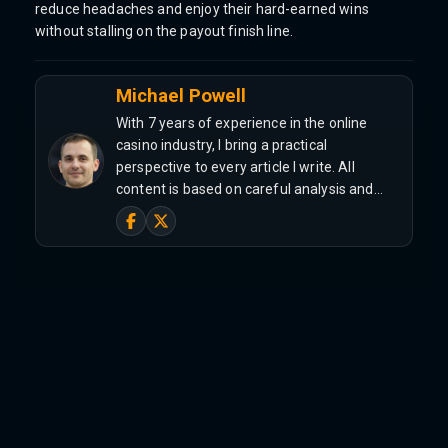
reduce headaches and enjoy their hard-earned wins
without stalling on the payout finish line.
Michael Powell
With 7 years of experience in the online
casino industry, I bring a practical
perspective to every article I write. All
content is based on careful analysis and…