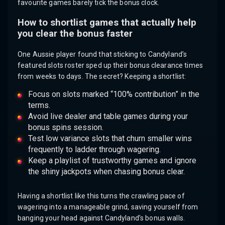
favourite games barely tick the bonus clock.
How to shortlist games that actually help
you clear the bonus faster
One Aussie player found that sticking to Candyland’s
featured slots roster sped up their bonus clearance times
from weeks to days. The secret? Keeping a shortlist:
Focus on slots marked “100% contribution” in the
terms.
Avoid live dealer and table games during your
bonus spins session.
Test low variance slots that churn smaller wins
frequently to ladder through wagering.
Keep a playlist of trustworthy games and ignore
the shiny jackpots when chasing bonus clear.
Having a shortlist like this turns the crawling pace of
wagering into a manageable grind, saving yourself from
banging your head against Candyland’s bonus walls.