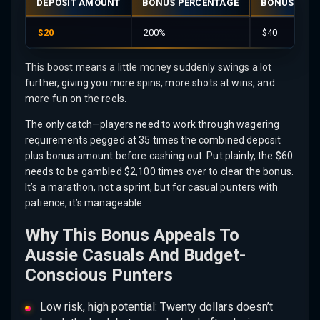
DEPOSIT AMOUNT
BONUS PERCENTAGE
BONUS CAS
$20
200%
$40
This boost means a little money suddenly swings a lot
further, giving you more spins, more shots at wins, and
more fun on the reels.
The only catch—players need to work through wagering
requirements pegged at 35 times the combined deposit
plus bonus amount before cashing out. Put plainly, the $60
needs to be gambled $2,100 times over to clear the bonus.
It’s a marathon, not a sprint, but for casual punters with
patience, it’s manageable.
Why This Bonus Appeals To
Aussie Casuals And Budget-
Conscious Punters
Low risk, high potential: Twenty dollars doesn’t