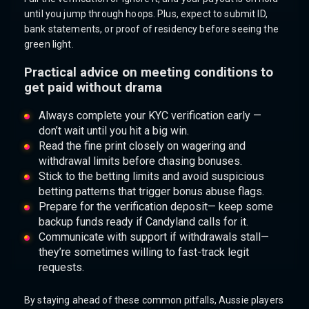
until you jump through hoops. Plus, expect to submit ID,
bank statements, or proof of residency before seeing the
green light.
Practical advice on meeting conditions to
get paid without drama
Always complete your KYC verification early —
don’t wait until you hit a big win.
Read the fine print closely on wagering and
withdrawal limits before chasing bonuses.
Stick to the betting limits and avoid suspicious
betting patterns that trigger bonus abuse flags.
Prepare for the verification deposit— keep some
backup funds ready if Candyland calls for it.
Communicate with support if withdrawals stall—
they’re sometimes willing to fast-track legit
requests.
By staying ahead of these common pitfalls, Aussie players