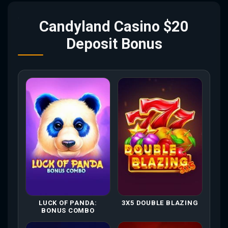
Candyland Casino $20
Deposit Bonus
LUCK OF PANDA:
3X5 DOUBLE BLAZING
BONUS COMBO