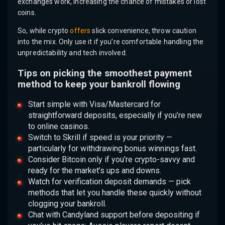
exchanges work, increasing the chance of mistakes or lost
coins.
So, while crypto
offers
slick convenience, throw caution
into the mix. Only use it if you’re comfortable handling the
unpredictability and tech involved.
Tips on picking the smoothest payment
method to keep your bankroll flowing
Start simple with Visa/Mastercard for
straightforward deposits, especially if you’re new
to online casinos.
Switch to Skrill if speed is your priority —
particularly for withdrawing bonus winnings fast.
Consider Bitcoin only if you’re crypto-savvy and
ready for the market’s ups and downs.
Watch for verification deposit demands — pick
methods that let you handle these quickly without
clogging your bankroll.
Chat with Candyland support before depositing if