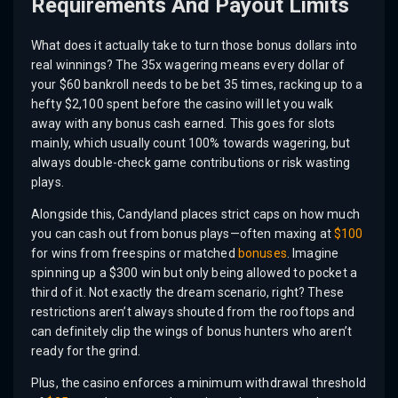
Requirements And Payout Limits
What does it actually take to turn those bonus dollars into
real winnings? The 35x wagering means every dollar of
your $60 bankroll needs to be bet 35 times, racking up to a
hefty $2,100 spent before the casino will let you walk
away with any bonus cash earned. This goes for slots
mainly, which usually count 100% towards wagering, but
always double-check game contributions or risk wasting
plays.
Alongside this, Candyland places strict caps on how much
you can cash out from bonus plays—often maxing at
$100
for wins from freespins or matched
bonuses
. Imagine
spinning up a $300 win but only being allowed to pocket a
third of it. Not exactly the dream scenario, right? These
restrictions aren’t always shouted from the rooftops and
can definitely clip the wings of bonus hunters who aren’t
ready for the grind.
Plus, the casino enforces a minimum withdrawal threshold