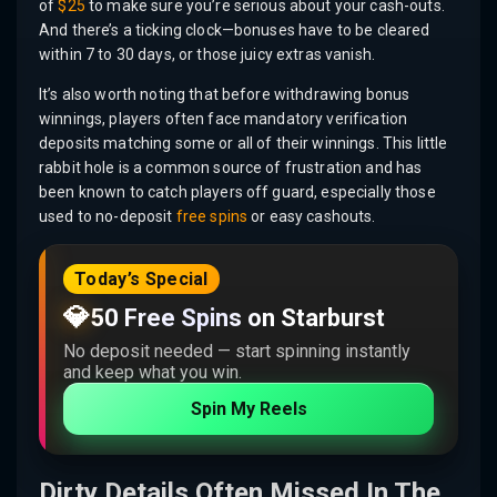
of
$25
to make sure you’re serious about your cash-outs.
And there’s a ticking clock—bonuses have to be cleared
within 7 to 30 days, or those juicy extras vanish.
It’s also worth noting that before withdrawing bonus
winnings, players often face mandatory verification
deposits matching some or all of their winnings. This little
rabbit hole is a common source of frustration and has
been known to catch players off guard, especially those
used to no-deposit
free spins
or easy cashouts.
Today’s Special
💎
50 Free Spins on Starburst
No deposit needed — start spinning instantly
and keep what you win.
Spin My Reels
Dirty Details Often Missed In The