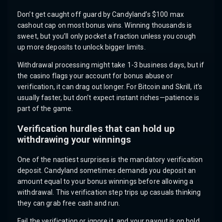
Don’t get caught off guard by Candyland’s $100 max
cashout cap on most bonus wins. Winning thousands is
sweet, but you’ll only pocket a fraction unless you cough
up more deposits to unlock bigger limits.
Withdrawal processing might take 1-3 business days, but if
the casino flags your account for bonus abuse or
verification, it can drag out longer. For Bitcoin and Skrill, it’s
usually faster, but don’t expect instant riches—patience is
part of the game.
Verification hurdles that can hold up
withdrawing your winnings
One of the nastiest surprises is the mandatory verification
deposit. Candyland sometimes demands you deposit an
amount equal to your bonus winnings before allowing a
withdrawal. This verification step trips up casuals thinking
they can grab free cash and run.
Fail the verification or ignore it, and your payout is on hold