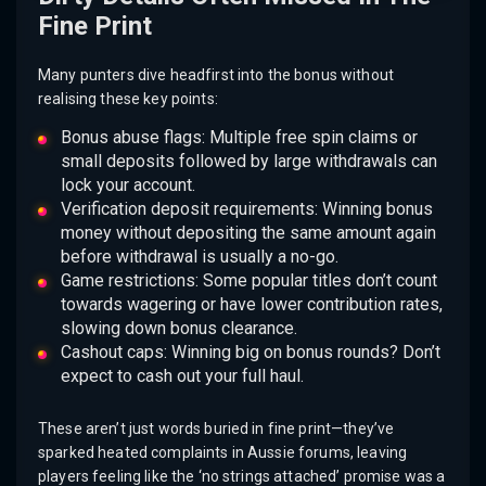
Fine Print
Many punters dive headfirst into the bonus without
realising these key points:
Bonus abuse flags: Multiple free spin claims or
small deposits followed by large withdrawals can
lock your account.
Verification deposit requirements: Winning bonus
money without depositing the same amount again
before withdrawal is usually a no-go.
Game restrictions: Some popular titles don’t count
towards wagering or have lower contribution rates,
slowing down bonus clearance.
Cashout caps: Winning big on bonus rounds? Don’t
expect to cash out your full haul.
These aren’t just words buried in fine print—they’ve
sparked heated complaints in Aussie forums, leaving
players feeling like the ‘no strings attached’ promise was a