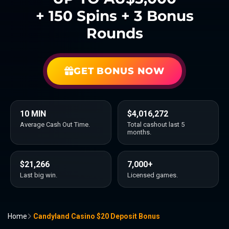
+ 150 Spins + 3 Bonus
Rounds
GET BONUS NOW
10 MIN
$4,016,272
Average Cash Out Time.
Total cashout last 5
months.
$21,266
7,000+
Last big win.
Licensed games.
Home
Candyland Casino $20 Deposit Bonus