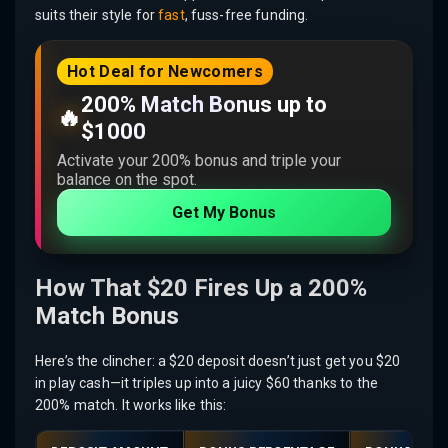
suits their style for
fast
, fuss-free funding.
Hot Deal for Newcomers
200% Match Bonus up to
🔥
$1000
Activate your 200% bonus and triple your
balance on the spot.
Get My Bonus
How That $20 Fires Up a 200%
Match Bonus
Here’s the clincher: a $20 deposit doesn’t just get you $20
in play cash—it triples up into a juicy $60 thanks to the
200% match. It works like this: