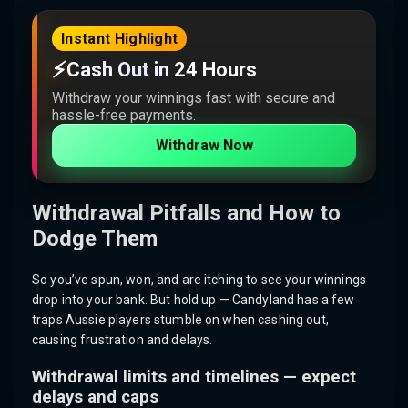
Instant Highlight
⚡
Cash Out in 24 Hours
Withdraw your winnings fast with secure and
hassle-free payments.
Withdraw Now
Withdrawal Pitfalls and How to
Dodge Them
So you’ve spun, won, and are itching to see your winnings
drop into your bank. But hold up — Candyland has a few
traps Aussie players stumble on when cashing out,
causing frustration and delays.
Withdrawal limits and timelines — expect
delays and caps