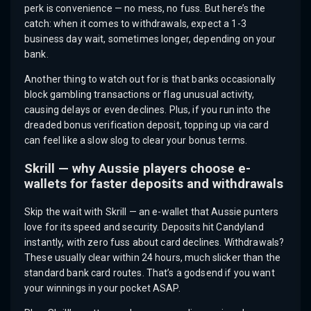
perk is convenience — no mess, no fuss. But here’s the
catch: when it comes to withdrawals, expect a 1-3
business day wait, sometimes longer, depending on your
bank.
Another thing to watch out for is that banks occasionally
block gambling transactions or flag unusual activity,
causing delays or even declines. Plus, if you run into the
dreaded bonus verification deposit, topping up via card
can feel like a slow slog to clear your bonus terms.
Skrill — why Aussie players choose e-
wallets for faster deposits and withdrawals
Skip the wait with Skrill — an e-wallet that Aussie punters
love for its speed and security. Deposits hit Candyland
instantly, with zero fuss about card declines. Withdrawals?
These usually clear within 24 hours, much slicker than the
standard bank card routes. That’s a godsend if you want
your winnings in your pocket ASAP.