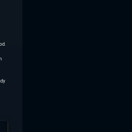
od.
n
ady