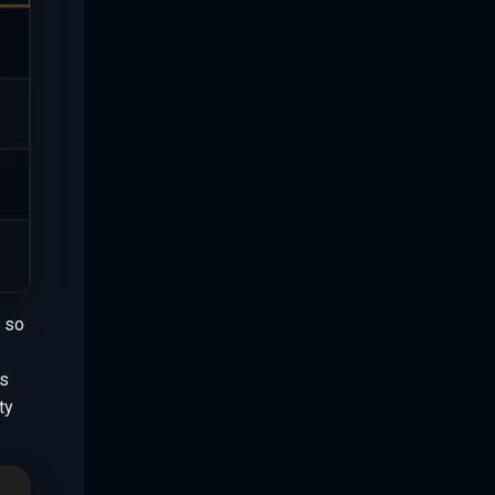
 so
gs
ty