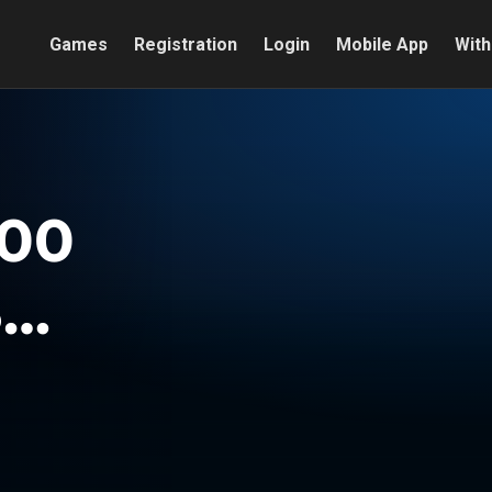
Games
Registration
Login
Mobile App
With
000
+ 150 Spins + 3 Bonus Rounds