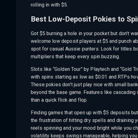
rolling in with $5.
Best Low-Deposit Pokies to Spi
Got $5 burning a hole in your pocket but don’t wa
welcome low deposit players at $5 and punch abo
spot for casual Aussie punters. Look for titles 
multipliers that keep every spin buzzing.
Slots like “Golden Tour” by Playtech and “Gold 
with spins starting as low as $0.01 and RTPs ho
These pokies don’t just play nice with small ban
beyond the base game. Features like cascading wi
than a quick flick and flop.
Finding games that open up with $5 deposits but 
the frustration of hitting dry spells and draining y
reels spinning and your mood bright while you c
volatility keeps swings manageable, helping you r