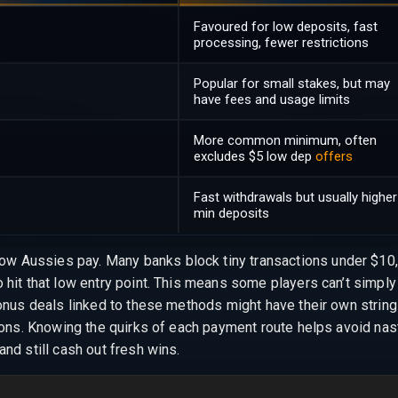
Favoured for low deposits, fast
processing, fewer restrictions
Popular for small stakes, but may
have fees and usage limits
More common minimum, often
excludes $5 low dep
offers
Fast withdrawals but usually higher
min deposits
w Aussies pay. Many banks block tiny transactions under $10,
 hit that low entry point. This means some players can’t simply
 bonus deals linked to these methods might have their own strin
tions. Knowing the quirks of each payment route helps avoid nas
and still cash out fresh wins.