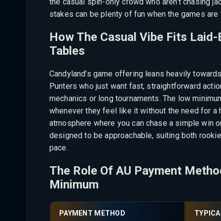
the casual spin-only crowd who aren’t chasing jac
stakes can be plenty of fun when the games are t
How The Casual Vibe Fits Laid-
Tables
Candyland’s game offering leans heavily towards 
Punters who just want fast, straightforward acti
mechanics or long tournaments. The low minimum d
whenever they feel like it without the need for a h
atmosphere where you can chase a simple win or j
designed to be approachable, suiting both rookie
pace.
The Role Of AU Payment Metho
Minimum
PAYMENT METHOD
TYPICA