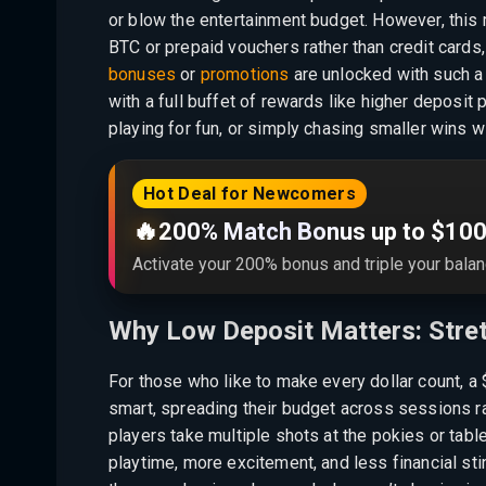
or blow the entertainment budget. However, this
BTC or prepaid vouchers rather than credit card
bonuses
or
promotions
are unlocked with such a
with a full buffet of rewards like higher deposit p
playing for fun, or simply chasing smaller wins w
Hot Deal for Newcomers
🔥
200% Match Bonus up to $10
Activate your 200% bonus and triple your balan
Why Low Deposit Matters: Stret
For those who like to make every dollar count, a
smart, spreading their budget across sessions rat
players take multiple shots at the pokies or ta
playtime, more excitement, and less financial sting 