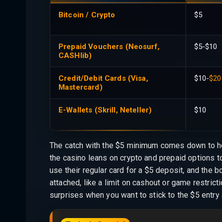
Bitcoin
/
Crypto
$5
Prepaid Vouchers (
Neosurf
,
$5-$10
CASHlib)
Credit/Debit Cards (
Visa
,
$10-
$20
Mastercard
)
E-Wallets (
Skrill
,
Neteller
)
$10
The catch with the $5 minimum comes down to ho
the casino leans on crypto and prepaid options to
use their regular card for a $5 deposit, and the
attached, like a limit on cashout or game restric
surprises when you want to stick to the $5 entry 