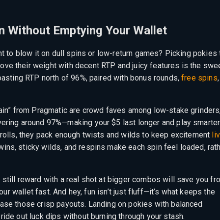
n Without Emptying Your Wallet
nt to blow it on dull spins or low-return games? Picking pokies 
ve their weight with decent RTP and juicy features is the swe
boasting RTP north of 96%, paired with bonus rounds,
free spins
Train” from Pragmatic are crowd faves among low-stake grinders
vering around 97%—making your $5 last longer and play smarter
krolls, they pack enough twists and wilds to keep excitement
li
ns, sticky wilds, and respins make each spin feel loaded, rat
still reward with a real shot at bigger combos will save you fr
our wallet fast. And hey, fun isn’t just fluff—it’s what keeps the
hase those crisp payouts. Landing on pokies with balanced
ide out luck dips without burning through your stash.