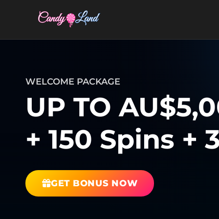
WELCOME PACKAGE
UP TO AU$5,
GET BONUS NOW