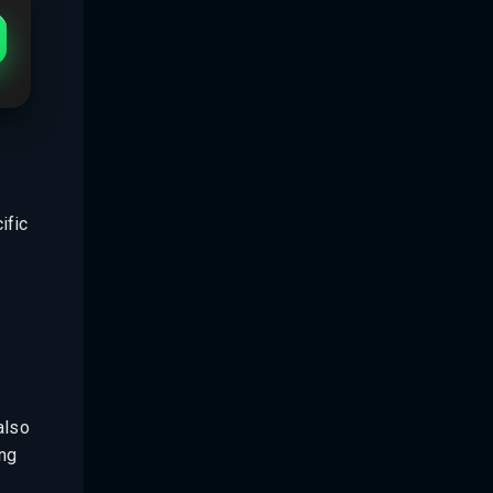
ific
also
ing