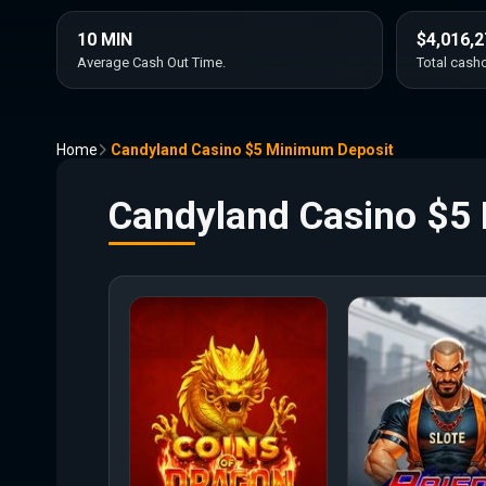
10 MIN
$4,016,2
Average Cash Out Time.
Total casho
Home
Candyland Casino $5 Minimum Deposit
Candyland Casino $5