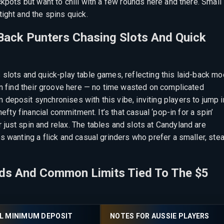
kpots but want to chill with a few rounds here and there. Small
ight and the spins quick.
Back Punters Chasing Slots And Quick
slots and quick-play table games, reflecting this laid-back mo
on find their groove here — no time wasted on complicated
eposit synchronises with this vibe, inviting players to jump i
efty financial commitment. It’s that casual ‘pop-in for a spin’
ust spin and relax. The tables and slots at Candyland are
s wanting a flick and casual grinders who prefer a smaller, ste
ds And Common Limits Tied To The $5
L MINIMUM DEPOSIT
NOTES FOR AUSSIE PLAYERS