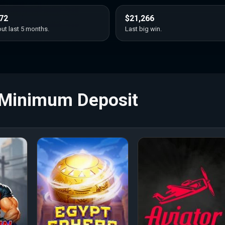
72
$21,266
ut last 5 months.
Last big win.
 Minimum Deposit