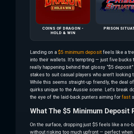
COINS OF DRAGON -
PRISON SITUA
HOLD & WIN
Landing on a
$5
minimum deposit
feels like a tr
into their wallets. It’s tempting — just five bucks 
really happening behind that glossy “$5 deposit” 
stakes to suit casual players who aren’t looking t
While this seems straight-up friendly, the deal
quirks unique to the Aussie scene. Let’s break d
the eye of the laid-back punters aiming for
fast
s
What The $5 Minimum Deposit R
On the surface, dropping just $5 feels like a no-b
without risking too much upfront — perfect when 