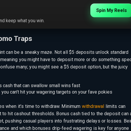
Spin My Reels
and keep what you win.
omo Traps
int can be a sneaky maze. Not all $5 deposits unlock standard
” meaning you might have to deposit more or do something spec
nfuse many; you might see a $5 deposit option, but the juicy
 cash that can swallow small wins fast
you can’t hit your wagering targets on your fave pokies
es when it’s time to withdraw. Minimum
withdrawal
limits can
t to hit cashout thresholds. Bonus cash tied to the deposit can 
t, pushing casual players into frustrating delays or losses. Be
alance and which bonuses drip-feed wagering is key for anyone