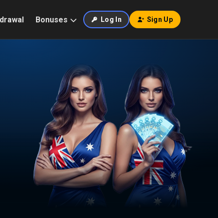
drawal
Bonuses
Log In
Sign Up