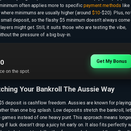
 minimum often applies more to specific
payment methods
like
s, where minimums are usually higher (around
$10
-$20). Plus, not
 small deposit, so the flashy $5 minimum doesn’t always come
layers might get. Still, it suits those who are testing the vibe,
ithout the pressure of a big buy-in.
Get My Bonus
00
ce on the spot.
ching Your Bankroll The Aussie Way
 $5 deposit is cashflow freedom. Aussies are known for playing 
her than one big splash. Low deposits stretch the bankroll, let
ble games instead of one heavy punt. This approach means longe
if luck doesn’t drop a juicy hit early on. It also fits perfectly w