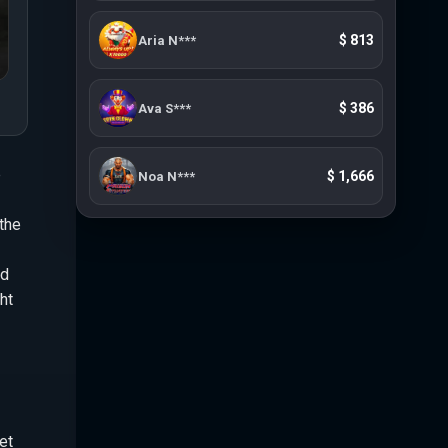
$ 813
Aria N***
$ 386
Ava S***
p
$ 1,666
Noa N***
 the
od
ht
et