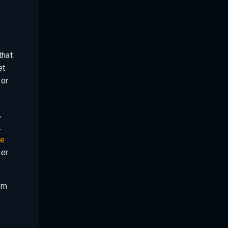
that
et
, or
,
.
ve
her
om