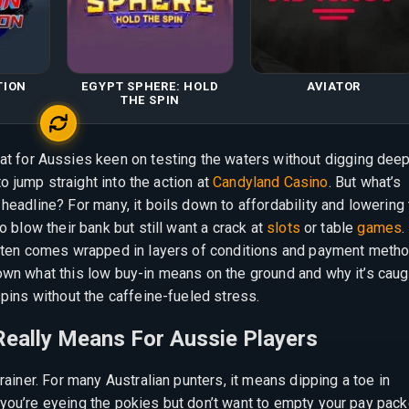
TION
EGYPT SPHERE: HOLD
AVIATOR
THE SPIN
eat for Aussies keen on testing the waters without digging dee
to jump straight into the action at
Candyland Casino
. But what’s
headline? For many, it boils down to affordability and lowering
o blow their bank but still want a crack at
slots
or table
games
.
 often comes wrapped in layers of conditions and payment meth
own what this low buy-in means on the ground and why it’s caug
pins without the caffeine-fueled stress.
eally Means For Aussie Players
rainer. For many Australian punters, it means dipping a toe in
you’re eyeing the pokies but don’t want to empty your pay pack