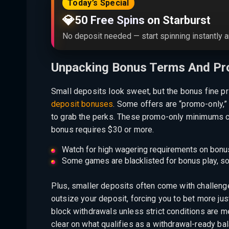
Today’s Special
💎
50 Free Spins on Starburst
No deposit needed — start spinning instantly 
Unpacking Bonus Terms And Pr
Small deposits look sweet, but the bonus fine pr
deposit bonuses
. Some offers are “promo-only,
to grab the perks. These promo-only minimums co
bonus requires $30 or more.
Watch for high wagering requirements on bonus
Some games are blacklisted for bonus play, so 
Plus, smaller deposits often come with challeng
outsize your deposit, forcing you to bet more jus
block withdrawals unless strict conditions are me
clear on what qualifies as a withdrawal-ready b