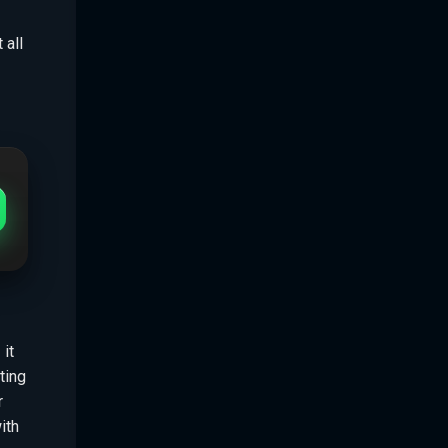
 all
it
ting
r
ith