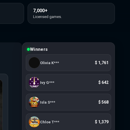
7,000+
Licensed games.
Winners
$ 1,761
Olivia K***
$ 642
Ivy G***
$ 568
Isla S***
$ 1,379
Chloe T***