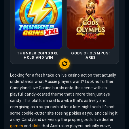
THUNDER COINS XXL:
GODS OF OLYMPUS:
HOLD AND WIN
ARES
Looking for a fresh take on live casino action that actually
understands what Aussie players want? Look no further.
Candyland Live Casino bursts onto the scene with its
playful, candy-coated theme that’s more than just eye
candy. This platform crafts a vibe that’s as lively and
energising as a sugar rush after a late-night sesh. It’s not
some cookie-cutter site tossing pokies at you and calling it
a day. Candyland serves up the proper goods: live dealer
games
and
slots
that Australian players actually crave,