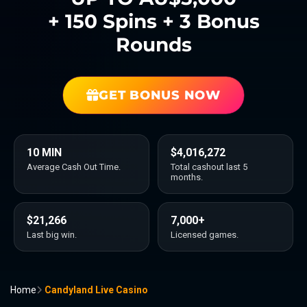
+ 150 Spins + 3 Bonus
Rounds
GET BONUS NOW
10 MIN
$4,016,272
Average Cash Out Time.
Total cashout last 5
months.
$21,266
7,000+
Last big win.
Licensed games.
Home
Candyland Live Casino