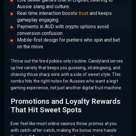
Aussie slang and culture.
Real-time interaction boosts
trust
and keeps
gameplay engaging.
Payments in AUD with crypto options avoid
conversion confusion.
Mobile-first design for punters who spin and bet
on the move.
Throw out the tired pokies-only routine. Candyland serves
up live variety that keeps you guessing, strategising, and
chasing those sharp wins with a side of sweet style. This
combo hits the right notes for Aussies who want a legit
gaming experience, not just another digital fruit machine.
Promotions and Loyalty Rewards
That Hit Sweet Spots
Ever feel like most online casinos throw promos at you
with catch-after-catch, making the bonus more hassle