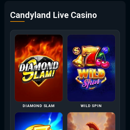
Candyland Live Casino
DIAMOND SLAM
WILD SPIN