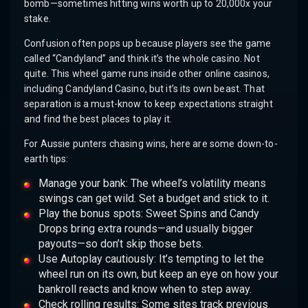
bomb—sometimes hitting wins worth up to 20,000x your
stake.
Confusion often pops up because players see the game
called “Candyland” and think it’s the whole casino. Not
quite. This wheel game runs inside other online casinos,
including Candyland Casino, but it’s its own beast. That
separation is a must-know to keep expectations straight
and find the best places to play it.
For Aussie punters chasing wins, here are some down-to-
earth tips:
Manage your bank: The wheel’s volatility means
swings can get wild. Set a budget and stick to it.
Play the bonus spots: Sweet Spins and Candy
Drops bring extra rounds—and usually bigger
payouts—so don’t skip those bets.
Use Autoplay cautiously: It’s tempting to let the
wheel run on its own, but keep an eye on how your
bankroll reacts and know when to step away.
Check rolling results: Some sites track previous