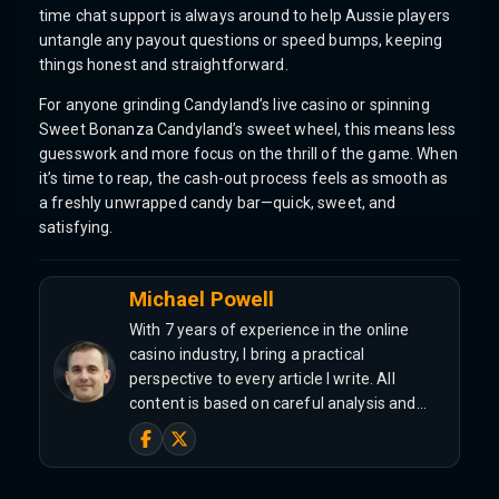
time chat support is always around to help Aussie players
untangle any payout questions or speed bumps, keeping
things honest and straightforward.
For anyone grinding Candyland’s live casino or spinning
Sweet Bonanza Candyland’s sweet wheel, this means less
guesswork and more focus on the thrill of the game. When
it’s time to reap, the cash-out process feels as smooth as
a freshly unwrapped candy bar—quick, sweet, and
satisfying.
Michael Powell
With 7 years of experience in the online
casino industry, I bring a practical
perspective to every article I write. All
content is based on careful analysis and…