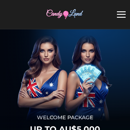
WELCOME PACKAGE
UP TO AU$5,000