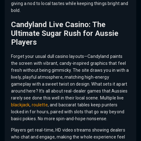
giving a nod to local tastes while keeping things bright and
bold.
Candyland Live Casino: The
Ultimate Sugar Rush for Aussie
Players
Forget your usual dull casino layouts—Candyland paints
the screen with vibrant, candy-inspired graphics that feel
fresh without being gimmicky. The site draws you in with a
lively, playful atmosphere, matching high-energy
gameplay with a sweet twist on design. What sets it apart
around here? It’s all about real-dealer games that Aussies
rarely see done this well in their local scene. Multiple live
blackjack
,
roulette
, and baccarat tables keep punters
locked in for hours, paired with slots that go way beyond
basic pokies. No more spin-and-hope nonsense.
Players get real-time, HD video streams showing dealers
who chat and engage, making the whole experience feel