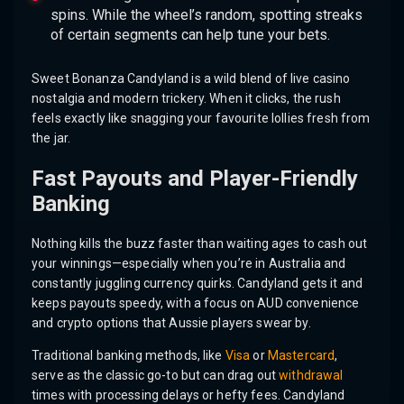
spins. While the wheel’s random, spotting streaks
of certain segments can help tune your bets.
Sweet Bonanza Candyland is a wild blend of live casino
nostalgia and modern trickery. When it clicks, the rush
feels exactly like snagging your favourite lollies fresh from
the jar.
Fast Payouts and Player-Friendly
Banking
Nothing kills the buzz faster than waiting ages to cash out
your winnings—especially when you’re in Australia and
constantly juggling currency quirks. Candyland gets it and
keeps payouts speedy, with a focus on AUD convenience
and crypto options that Aussie players swear by.
Traditional banking methods, like
Visa
or
Mastercard
,
serve as the classic go-to but can drag out
withdrawal
times with processing delays or hefty fees. Candyland