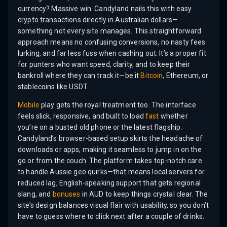
currency? Massive win. Candyland nails this with easy
crypto transactions directly in Australian dollars—
something not every site manages. This straightforward
approach means no confusing conversions, no nasty fees
lurking, and far less fuss when cashing out. It’s a proper fit
for punters who want speed, clarity, and to keep their
bankroll where they can track it—be it
Bitcoin
, Ethereum, or
stablecoins like USDT.
Mobile
play gets the royal treatment too. The interface
feels slick, responsive, and built to load
fast
whether
you’re on a busted old phone or the latest flagship.
Candyland’s browser-based setup skirts the headache of
downloads or apps, making it seamless to jump in on the
go or from the couch. The platform takes top-notch care
to handle Aussie geo quirks—that means local servers for
reduced lag, English-speaking support that gets regional
slang, and
bonuses
in AUD to keep things crystal clear. The
site’s design balances visual flair with usability, so you don’t
have to guess where to click next after a couple of drinks.