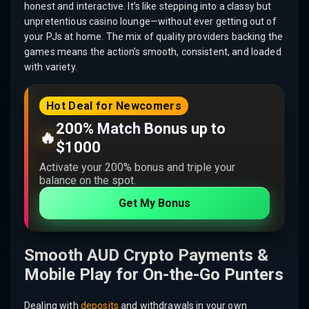
honest and interactive. It’s like stepping into a classy but
unpretentious casino lounge—without ever getting out of
your PJs at home. The mix of quality providers backing the
games means the action’s smooth, consistent, and loaded
with variety.
Hot Deal for Newcomers
200% Match Bonus up to
🔥
$1000
Activate your 200% bonus and triple your
balance on the spot.
Get My Bonus
Smooth AUD Crypto Payments &
Mobile Play for On-the-Go Punters
Dealing with
deposits
and withdrawals in your own