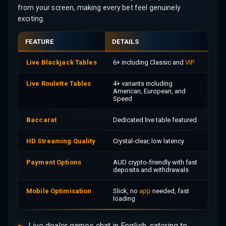
from your screen, making every bet feel genuinely
exciting.
FEATURE
DETAILS
Live Blackjack Tables
6+ including Classic and
VIP
Live Roulette Tables
4+ variants including
American, European, and
Speed
Baccarat
Dedicated live table featured
HD Streaming Quality
Crystal-clear, low latency
Payment Options
AUD crypto-friendly with fast
deposits and withdrawals
Mobile Optimisation
Slick, no
app
needed, fast
loading
Live dealer games chat in English, catering to