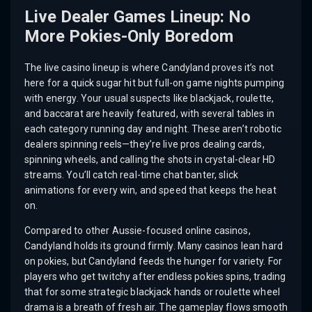
Live Dealer Games Lineup: No
More Pokies-Only Boredom
The live casino lineup is where Candyland proves it’s not
here for a quick sugar hit but full-on game nights pumping
with energy. Your usual suspects like blackjack, roulette,
and baccarat are heavily featured, with several tables in
each category running day and night. These aren’t robotic
dealers spinning reels—they’re live pros dealing cards,
spinning wheels, and calling the shots in crystal-clear HD
streams. You’ll catch real-time chat banter, slick
animations for every win, and speed that keeps the heat
on.
Compared to other Aussie-focused online casinos,
Candyland holds its ground firmly. Many casinos lean hard
on pokies, but Candyland feeds the hunger for variety. For
players who get twitchy after endless pokies spins, trading
that for some strategic blackjack hands or roulette wheel
drama is a breath of fresh air. The gameplay flows smooth