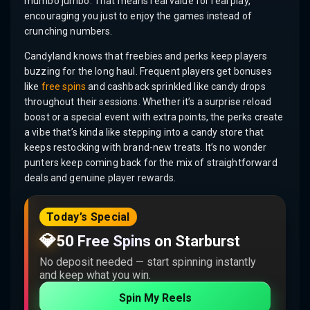
mumbo jumbo. That means real value for real play,
encouraging you just to enjoy the games instead of
crunching numbers.
Candyland knows that freebies and perks keep players
buzzing for the long haul. Frequent players get bonuses
like
free spins
and cashback sprinkled like candy drops
throughout their sessions. Whether it’s a surprise reload
boost or a special event with extra points, the perks create
a vibe that’s kinda like stepping into a candy store that
keeps restocking with brand-new treats. It’s no wonder
punters keep coming back for the mix of straightforward
deals and genuine player rewards.
Today’s Special
💎
50 Free Spins on Starburst
No deposit needed — start spinning instantly
and keep what you win.
Spin My Reels