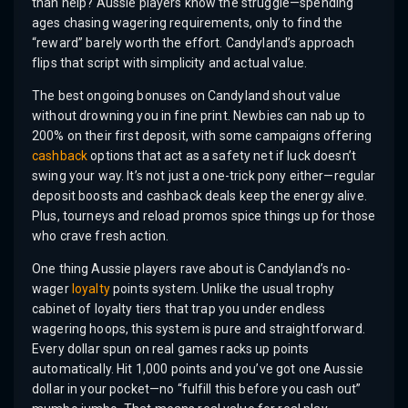
than help? Aussie players know the struggle—spending
ages chasing wagering requirements, only to find the
“reward” barely worth the effort. Candyland’s approach
flips that script with simplicity and actual value.
The best ongoing bonuses on Candyland shout value
without drowning you in fine print. Newbies can nab up to
200% on their first deposit, with some campaigns offering
cashback
options that act as a safety net if luck doesn’t
swing your way. It’s not just a one-trick pony either—regular
deposit boosts and cashback deals keep the energy alive.
Plus, tourneys and reload promos spice things up for those
who crave fresh action.
One thing Aussie players rave about is Candyland’s no-
wager
loyalty
points system. Unlike the usual trophy
cabinet of loyalty tiers that trap you under endless
wagering hoops, this system is pure and straightforward.
Every dollar spun on real games racks up points
automatically. Hit 1,000 points and you’ve got one Aussie
dollar in your pocket—no “fulfill this before you cash out”