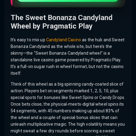
The Sweet Bonanza Candyland
Wheel by Pragmatic Play
It’s easy to mix up
Candyland Casino
as the hub and Sweet
Bonanza Candyland as the whole site, but here’s the
skinny—the “Sweet Bonanza Candyland wheel” is a
standalone live casino game powered by Pragmatic Play.
It’s a full-on sugar rush in wheel format, but not the casino
itself.
Think of this wheel as a big spinning candy-coated slice of
action. Players bet on segments marked 1, 2, 5, 10, plus
special spots for bonuses like Sweet Spins or Candy Drops.
Once bets close, the physical-meets-digital wheel spins its
54 segments, with 45 numbers making up about 83% of
the wheel and a couple of special bonus slices that can
unleash multiplicative magic. The high volatility means you
might sweat a few dry rounds before scoring a sweet