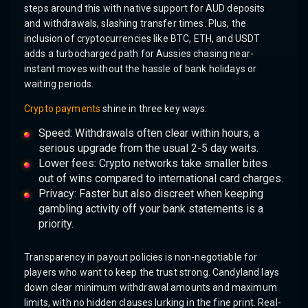
steps around this with native support for AUD deposits
and withdrawals, slashing transfer times. Plus, the
inclusion of cryptocurrencies like BTC, ETH, and USDT
adds a turbocharged path for Aussies chasing near-
instant moves without the hassle of bank holidays or
waiting periods.
Crypto payments
shine in three key ways:
Speed: Withdrawals often clear within hours, a
serious upgrade from the usual 2-5 day waits.
Lower fees: Crypto networks take smaller bites
out of wins compared to international card charges.
Privacy: Faster but also discreet when keeping
gambling activity off your bank statements is a
priority.
Transparency in payout policies is non-negotiable for
players who want to keep the trust strong. Candyland lays
down clear minimum withdrawal amounts and maximum
limits, with no hidden clauses lurking in the fine print. Real-