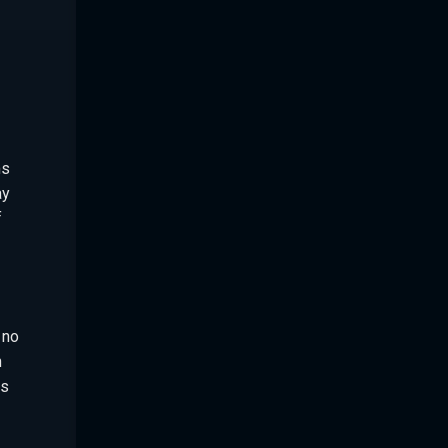
ms
ay
f
 no
h
ts