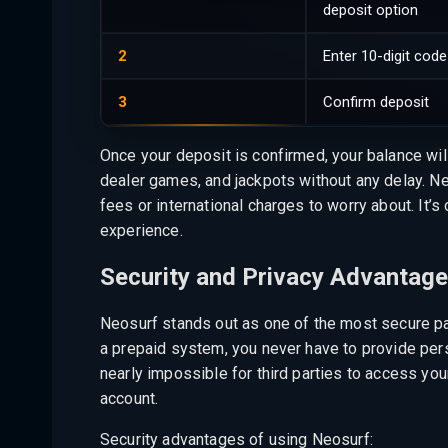
deposit option
2
Enter 10-digit code
3
Confirm deposit
Once your deposit is confirmed, your balance wil
dealer games, and jackpots without any delay. N
fees or international charges to worry about. It
experience.
Security and Privacy Advantag
Neosurf stands out as one of the most secure pa
a prepaid system, you never have to provide pers
nearly impossible for third parties to access your
account.
Security advantages of using Neosurf: