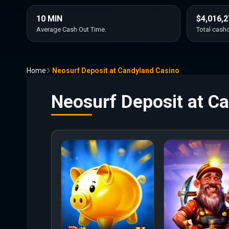
10 MIN
$4,016,2
Average Cash Out Time.
Total casho
Home
Neosurf Deposit at Candyland Casino
Neosurf Deposit at C