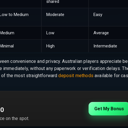
shared
Low to Medium
Moderate
Easy
Medium
Low
Average
Minimal
High
Intermediate
ween convenience and privacy. Australian players appreciate be
e immediately, without any paperwork or verification delays. Th
e of the most straightforward
deposit methods
available for ca
Get My Bonus
00
ce on the spot.