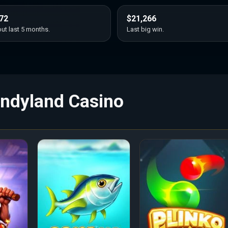
72
$21,266
ut last 5 months.
Last big win.
andyland Casino