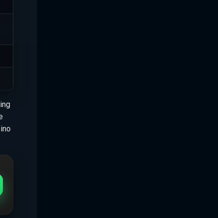
ing
e
sino