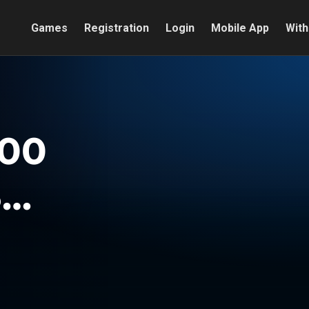
Games
Registration
Login
Mobile App
With
000
+ 150 Spins + 3 Bonus Rounds