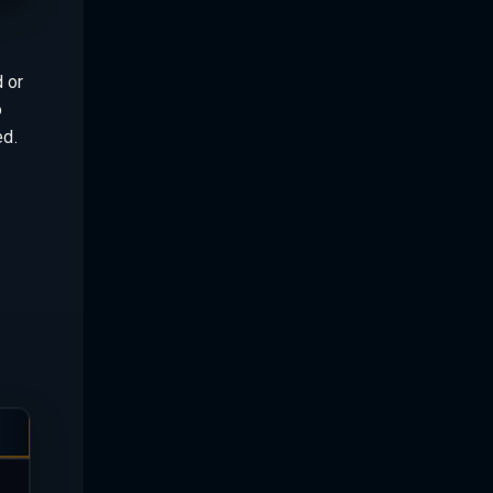
d or
o
ed.