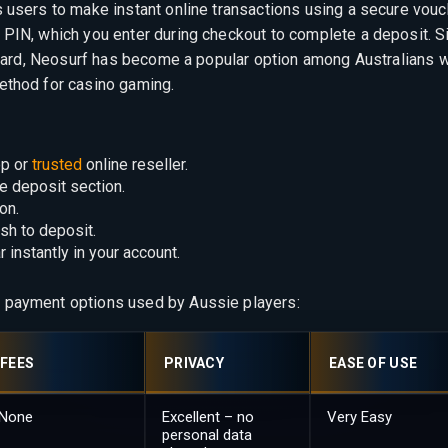
 users to make instant online transactions using a secure vouc
 PIN, which you enter during checkout to complete a deposit. S
t card, Neosurf has become a popular option among Australians 
ethod for casino gaming.
op or
trusted
online reseller.
e deposit section.
on.
sh to deposit.
 instantly in your account.
 payment options used by Aussie players:
FEES
PRIVACY
EASE OF USE
None
Excellent – no
Very Easy
personal data