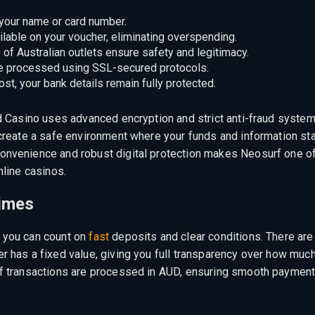
your name or card number.
ilable on your voucher, eliminating overspending.
of Australian outlets ensure safety and legitimacy.
e processed using SSL-secured protocols.
ost, your bank details remain fully protected.
nd Casino uses advanced encryption and strict anti-fraud syste
 create a safe environment where your funds and information st
onvenience and robust digital protection makes Neosurf one o
nline casinos.
Times
, you can count on
fast
deposits and clear conditions. There are
r has a fixed value, giving you full transparency over how muc
rf transactions are processed in AUD, ensuring smooth paymen