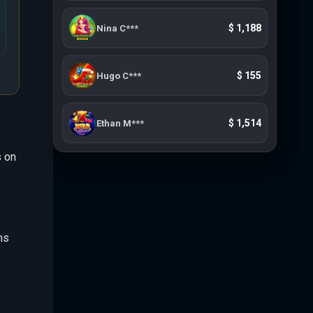
$ 608
Ethan T***
$ 1,188
Nina C***
$ 155
Hugo C***
t
s on
ns