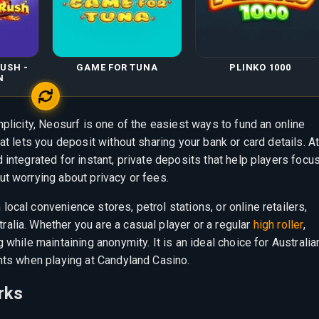
USH -
GAME FOR TUNA
PLINKO 1000
N
plicity, Neosurf is one of the easiest ways to fund an online
at lets you deposit without sharing your bank or card details. A
d integrated for instant, private deposits that help players focu
t worrying about privacy or fees.
cal convenience stores, petrol stations, or online retailers,
alia. Whether you are a casual player or a regular
high roller
,
 while maintaining anonymity. It is an ideal choice for Australia
nts when playing at Candyland Casino.
rks