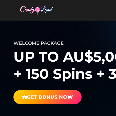
WELCOME PACKAGE
UP TO AU$5,
GET BONUS NOW