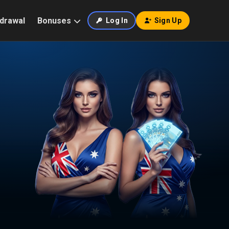
drawal
Bonuses
Log In
Sign Up