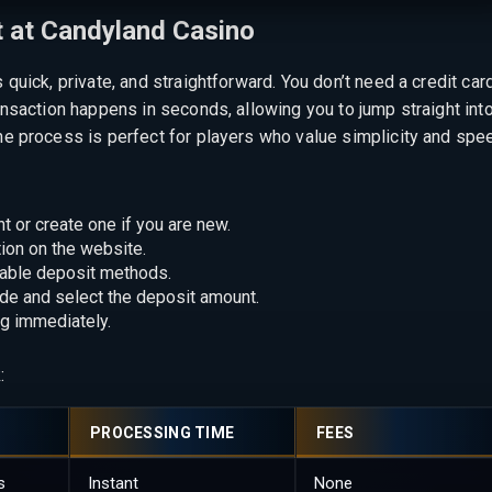
 at Candyland Casino
uick, private, and straightforward. You don’t need a credit car
nsaction happens in seconds, allowing you to jump straight int
e process is perfect for players who value simplicity and spe
 or create one if you are new.
ion on the website.
lable deposit methods.
de and select the deposit amount.
ng immediately.
:
PROCESSING TIME
FEES
s
Instant
None