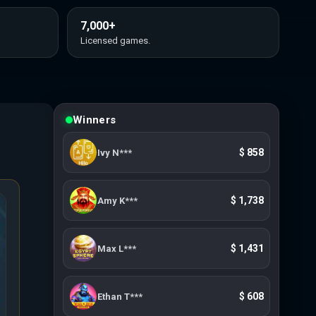
7,000+
Licensed games.
Winners
$ 1,831
Amy K***
$ 858
Ivy N***
$ 1,738
Amy K***
$ 1,431
Max L***