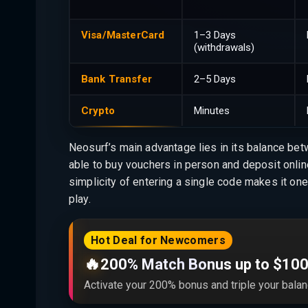
Visa
/MasterCard
1–3 Days
(withdrawals)
Bank Transfer
2–5 Days
Crypto
Minutes
Neosurf’s main advantage lies in its balance bet
able to buy vouchers in person and deposit onlin
simplicity of entering a single code makes it on
play.
Hot Deal for Newcomers
🔥
200% Match Bonus up to $10
Activate your 200% bonus and triple your balan