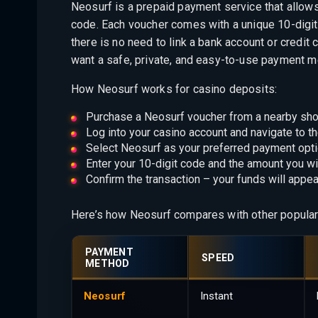
Neosurf is a prepaid payment service that allows
code. Each voucher comes with a unique 10-digit
there is no need to link a bank account or credi
want a safe, private, and easy-to-use payment m
How Neosurf works for casino deposits:
Purchase a Neosurf voucher from a nearby sh
Log into your casino account and navigate to th
Select Neosurf as your preferred payment opti
Enter your 10-digit code and the amount you wi
Confirm the transaction – your funds will appear
Here’s how Neosurf compares with other popular
PAYMENT
SPEED
METHOD
Neosurf
Instant