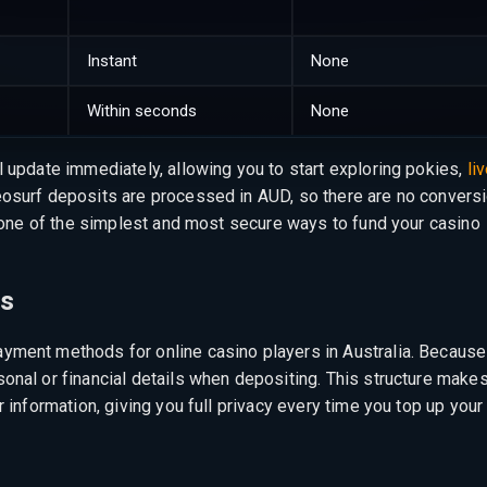
Instant
None
Within seconds
None
l update immediately, allowing you to start exploring pokies,
li
eosurf deposits are processed in AUD, so there are no convers
’s one of the simplest and most secure ways to fund your casino
es
yment methods for online casino players in Australia. Because 
onal or financial details when depositing. This structure makes
 information, giving you full privacy every time you top up your