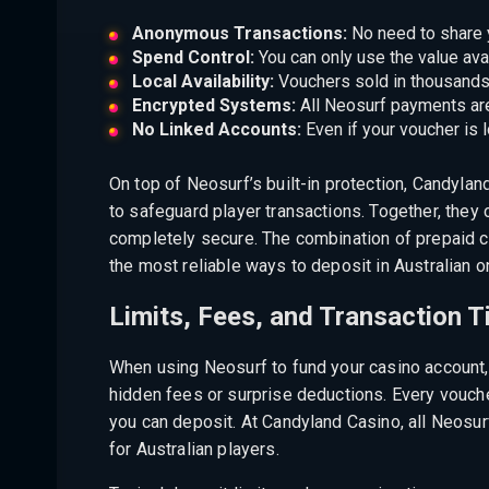
Anonymous Transactions:
No need to share 
Spend Control:
You can only use the value ava
Local Availability:
Vouchers sold in thousands 
Encrypted Systems:
All Neosurf payments ar
No Linked Accounts:
Even if your voucher is l
On top of Neosurf’s built-in protection, Candyla
to safeguard player transactions. Together, they
completely secure. The combination of prepaid c
the most reliable ways to deposit in Australian o
Limits, Fees, and Transaction 
When using Neosurf to fund your casino account
hidden fees or surprise deductions. Every vouche
you can deposit. At Candyland Casino, all Neosu
for Australian players.