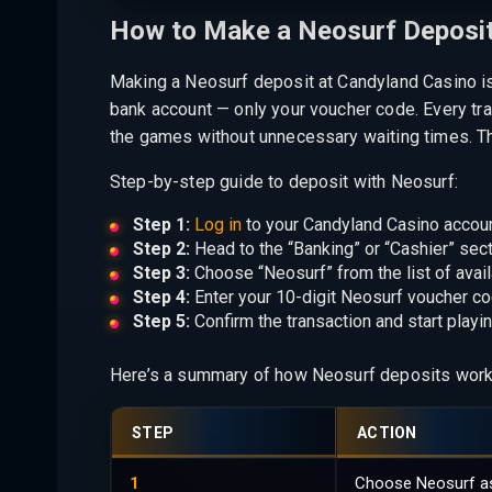
How to Make a Neosurf Deposit
Making a Neosurf deposit at Candyland Casino is q
bank account — only your voucher code. Every tra
the games without unnecessary waiting times. Th
Step-by-step guide to deposit with Neosurf:
Step 1:
Log in
to your Candyland Casino account
Step 2:
Head to the “Banking” or “Cashier” sect
Step 3:
Choose “Neosurf” from the list of avai
Step 4:
Enter your 10-digit Neosurf voucher co
Step 5:
Confirm the transaction and start playi
Here’s a summary of how Neosurf deposits work
STEP
ACTION
1
Choose Neosurf a