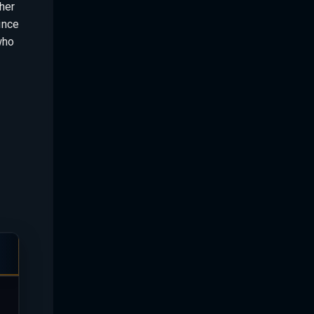
her
ince
who