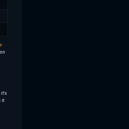
ve
ion
it’s
 it