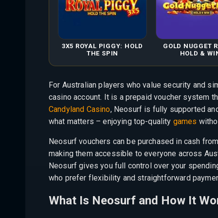
3X5 ROYAL PIGGY: HOLD
GOLD NUGGET R
THE SPIN
HOLD & WI
For Australian players who value security and sim
casino account. It is a prepaid voucher system th
Candyland Casino
, Neosurf is fully supported an
what matters – enjoying top-quality
games
withou
Neosurf vouchers can be purchased in cash from lo
making them accessible to everyone across Austr
Neosurf gives you full control over your spending
who prefer flexibility and straightforward payme
What Is Neosurf and How It Wo