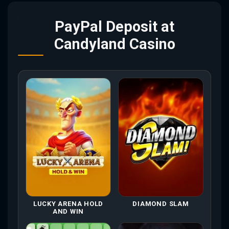
PayPal Deposit at
Candyland Casino
LUCKY ARENA HOLD
DIAMOND SLAM
AND WIN