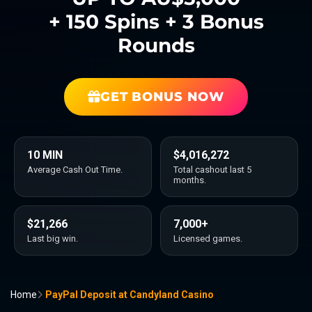
+ 150 Spins + 3 Bonus
Rounds
GET BONUS NOW
10 MIN
$4,016,272
Average Cash Out Time.
Total cashout last 5
months.
$21,266
7,000+
Last big win.
Licensed games.
Home
PayPal Deposit at Candyland Casino