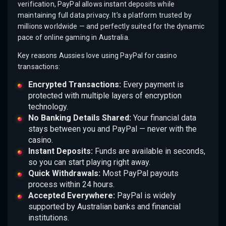
verification, PayPal allows instant deposits while
maintaining full data privacy. It’s a platform trusted by
millions worldwide — and perfectly suited for the dynamic
pace of online gaming in Australia.
Key reasons Aussies love using PayPal for casino
transactions:
Encrypted Transactions:
Every payment is
protected with multiple layers of encryption
technology.
No Banking Details Shared:
Your financial data
stays between you and PayPal — never with the
casino.
Instant Deposits:
Funds are available in seconds,
so you can start playing right away.
Quick Withdrawals:
Most PayPal payouts
process within 24 hours.
Accepted Everywhere:
PayPal is widely
supported by Australian banks and financial
institutions.