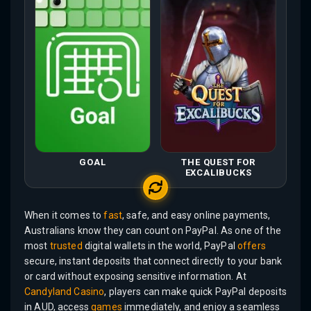
GOAL
THE QUEST FOR
EXCALIBUCKS
When it comes to
fast
, safe, and easy online payments,
Australians know they can count on PayPal. As one of the
most
trusted
digital wallets in the world, PayPal
offers
secure, instant deposits that connect directly to your bank
or card without exposing sensitive information. At
Candyland Casino
, players can make quick PayPal deposits
in AUD, access
games
immediately, and enjoy a seamless