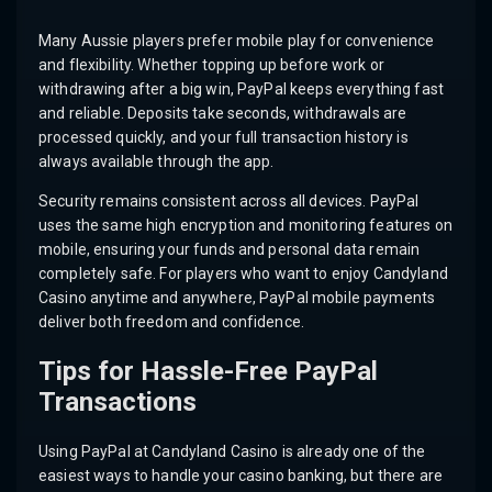
Many Aussie players prefer mobile play for convenience
and flexibility. Whether topping up before work or
withdrawing after a big win, PayPal keeps everything fast
and reliable. Deposits take seconds, withdrawals are
processed quickly, and your full transaction history is
always available through the app.
Security remains consistent across all devices. PayPal
uses the same high encryption and monitoring features on
mobile, ensuring your funds and personal data remain
completely safe. For players who want to enjoy Candyland
Casino anytime and anywhere, PayPal mobile payments
deliver both freedom and confidence.
Tips for Hassle-Free PayPal
Transactions
Using PayPal at Candyland Casino is already one of the
easiest ways to handle your casino banking, but there are