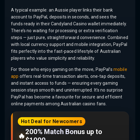
A typical example: an Aussie player links their bank
account to PayPal, deposits in seconds, and sees the
funds ready in their Candyland Casino wallet immediately.
There’s no waiting for processing or extra verification
steps — just pure, straightforward convenience. Combined
with local currency support and mobile integration, PayPal
fits perfectly into the fast-paced lifestyle of Australian
players who value simplicity and reliability.
For those who enjoy gaming on the move, PayPal’s
mobile
app
offers real-time transaction alerts, one-tap deposits,
and instant access to funds — ensuring every gaming
session stays smooth and uninterrupted. It’s no surprise
PayPal has become a favourite for secure and efficient
online payments among Australian casino fans.
Hot Deal for Newcomers
200% Match Bonus up to
🔥