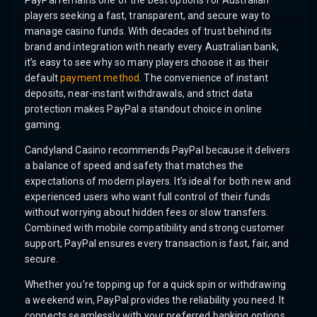
PayPal remains one of the best options for Australian
players seeking a fast, transparent, and secure way to
manage casino funds. With decades of trust behind its
brand and integration with nearly every Australian bank,
it’s easy to see why so many players choose it as their
default
payment method
. The convenience of instant
deposits, near-instant withdrawals, and strict data
protection makes PayPal a standout choice in online
gaming.
Candyland Casino recommends PayPal because it delivers
a balance of speed and safety that matches the
expectations of modern players. It’s ideal for both new and
experienced users who want full control of their funds
without worrying about hidden fees or slow transfers.
Combined with mobile compatibility and strong customer
support, PayPal ensures every transaction is fast, fair, and
secure.
Whether you’re topping up for a quick spin or withdrawing
a weekend win, PayPal provides the reliability you need. It
connects seamlessly with your preferred banking options,