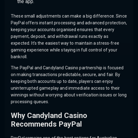
the app.
These small adjustments can make a big difference. Since
PayPal offers instant processing and advanced protection,
keeping your accounts organised ensures that every
payment, deposit, and withdrawal runs exactly as
expected. It’s the easiest way to maintain a stress-free
gaming experience while staying in full control of your
bankroll.
The PayPal and Candyland Casino partnership is focused
on making transactions predictable, secure, and fair. By
keeping both accounts up to date, players can enjoy
uninterrupted gameplay and immediate access to their
winnings without worrying about verification issues or long
processing queues.
Why Candyland Casino
Recommends PayPal