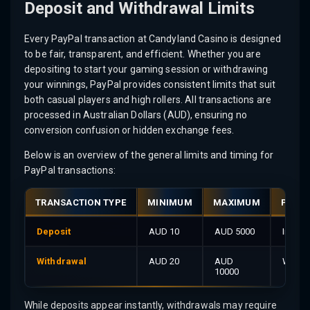
Deposit and Withdrawal Limits
Every PayPal transaction at Candyland Casino is designed
to be fair, transparent, and efficient. Whether you are
depositing to start your gaming session or withdrawing
your winnings, PayPal provides consistent limits that suit
both casual players and high rollers. All transactions are
processed in Australian Dollars (AUD), ensuring no
conversion confusion or hidden exchange fees.
Below is an overview of the general limits and timing for
PayPal transactions:
TRANSACTION TYPE
MINIMUM
MAXIMUM
PROCE
Deposit
AUD 10
AUD 5000
Instant
Withdrawal
AUD 20
AUD
Within
10000
While deposits appear instantly, withdrawals may require