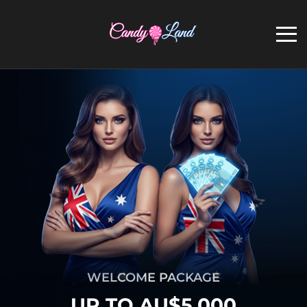
WELCOME PACKAGE
UP TO AU$5,000