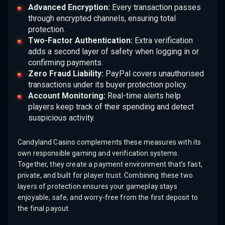
Advanced Encryption:
Every transaction passes
through encrypted channels, ensuring total
protection.
Two-Factor Authentication:
Extra verification
adds a second layer of safety when logging in or
confirming payments.
Zero Fraud Liability:
PayPal covers unauthorised
transactions under its buyer protection policy.
Account Monitoring:
Real-time alerts help
players keep track of their spending and detect
suspicious activity.
Candyland Casino complements these measures with its
own responsible gaming and verification systems.
Together, they create a payment environment that’s fast,
private, and built for player trust. Combining these two
layers of protection ensures your gameplay stays
enjoyable, safe, and worry-free from the first deposit to
the final payout.