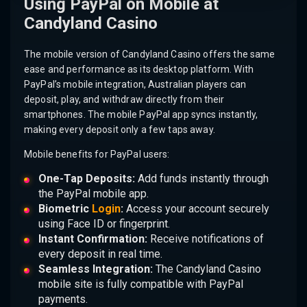
Using PayPal on Mobile at
Candyland Casino
The mobile version of Candyland Casino offers the same
ease and performance as its desktop platform. With
PayPal’s mobile integration, Australian players can
deposit, play, and withdraw directly from their
smartphones. The mobile PayPal app syncs instantly,
making every deposit only a few taps away.
Mobile benefits for PayPal users:
One-Tap Deposits:
Add funds instantly through
the PayPal mobile app.
Biometric
Login
:
Access your account securely
using Face ID or fingerprint.
Instant Confirmation:
Receive notifications of
every deposit in real time.
Seamless Integration:
The Candyland Casino
mobile site is fully compatible with PayPal
payments.