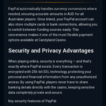
PayPal automatically handles currency conversions where
needed, ensuring accurate amounts in AUD for all
Australian players. Once linked, your PayPal account can
also store multiple cards or bank connections, allowing you
to switch between funding sources easily. This
convenience makes it one of the most flexible payment
options available at Candyland Casino.
Security and Privacy Advantages
When playing online, security is everything — and that’s
exactly where PayPal excels. Every transaction is
encrypted with 256-bit SSL technology, protecting your
personal and financial information from any unauthorised
access. By using PayPal, players never have to share
banking details directly with the casino, keeping sensitive
data completely private and secure.
Key security features of PayPal: