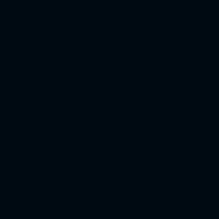
Support
support@candyland-casino.net