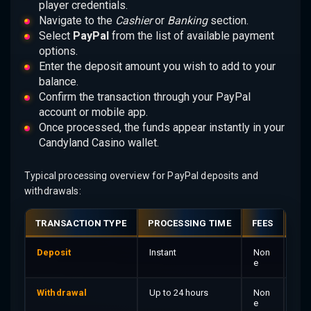
player credentials.
Navigate to the
Cashier
or
Banking
section.
Select
PayPal
from the list of available payment
options.
Enter the deposit amount you wish to add to your
balance.
Confirm the transaction through your PayPal
account or mobile app.
Once processed, the funds appear instantly in your
Candyland Casino wallet.
Typical processing overview for PayPal deposits and
withdrawals:
TRANSACTION TYPE
PROCESSING TIME
FEES
LIM
Deposit
Instant
Non
Min
e
Withdrawal
Up to 24 hours
Non
Min
e