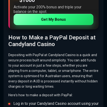
$1000
Activate your 200% bonus and triple your
balance on the spot.
Get My Bonus
How to Make a PayPal Deposit at
Candyland Casino
Depositing with PayPal at Candyland Casino is a quick and
secure process built around simplicity. You can add funds
to your account in just a few steps, whether you are
playing from a computer, tablet, or smartphone. The entire
system is optimised for Australian users, ensuring that
every deposit in AUD is processed instantly without hidden
charges or long waiting times.
Here’s how to make a deposit with PayPal:
Log in to your Candyland Casino account using your