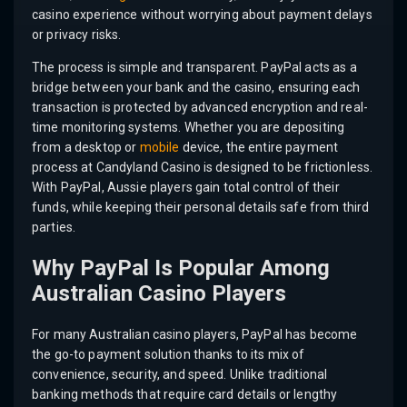
casino experience without worrying about payment delays
or privacy risks.
The process is simple and transparent. PayPal acts as a
bridge between your bank and the casino, ensuring each
transaction is protected by advanced encryption and real-
time monitoring systems. Whether you are depositing
from a desktop or
mobile
device, the entire payment
process at Candyland Casino is designed to be frictionless.
With PayPal, Aussie players gain total control of their
funds, while keeping their personal details safe from third
parties.
Why PayPal Is Popular Among
Australian Casino Players
For many Australian casino players, PayPal has become
the go-to payment solution thanks to its mix of
convenience, security, and speed. Unlike traditional
banking methods that require card details or lengthy