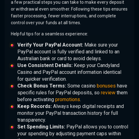
a few practical steps you can take to make every deposit
or withdrawal even smoother. Following these tips ensures
faster processing, fewer interruptions, and complete
control over your funds at all times.
Helpful tips for a seamless experience:
Verify Your PayPal Account:
Make sure your
PayPal account is fully verified and linked to an
Australian bank or card to avoid delays.
Use Consistent Details:
Keep your Candyland
Casino and PayPal account information identical
for quicker verification.
Check Bonus Terms:
Some casino
bonuses
have
specific rules for PayPal deposits, so
review
them
before activating
promotions
.
Keep Records:
Always keep digital receipts and
monitor your PayPal transaction history for full
transparency.
Set Spending Limits:
PayPal allows you to control
your spending by adjusting payment caps within