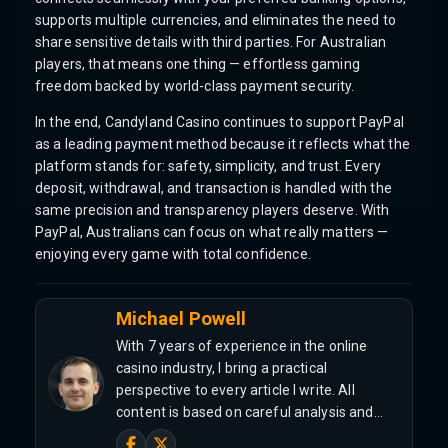
supports multiple currencies, and eliminates the need to
share sensitive details with third parties. For Australian
players, that means one thing — effortless gaming
freedom backed by world-class payment security.
In the end, Candyland Casino continues to support PayPal
as a leading payment method because it reflects what the
platform stands for: safety, simplicity, and trust. Every
deposit, withdrawal, and transaction is handled with the
same precision and transparency players deserve. With
PayPal, Australians can focus on what really matters —
enjoying every game with total confidence.
Michael Powell
With 7 years of experience in the online
casino industry, I bring a practical
perspective to every article I write. All
content is based on careful analysis and…