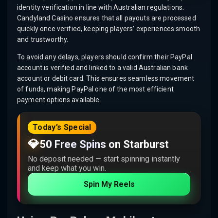
identity verification in line with Australian regulations.
Candyland Casino ensures that all payouts are processed
quickly once verified, keeping players’ experiences smooth
and trustworthy.
To avoid any delays, players should confirm their PayPal
account is verified and linked to a valid Australian bank
account or debit card. This ensures seamless movement
of funds, making PayPal one of the most efficient
payment options available.
Today’s Special
💎
50 Free Spins on Starburst
No deposit needed — start spinning instantly
and keep what you win.
Spin My Reels