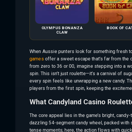
OLYMPUS BONANZA
BOOK OF CA
CLAW
When Aussie punters look for something fresh to 
games
offer a sweet escape that’s far from the o
from zero to 36 or 00, imagine stepping into a wo
spin. This isn’t just roulette—it’s a carnival of 
every spin feels like unwrapping a new candy. Th
players from the first spin, keeping the excitemen
What Candyland Casino Roulette
The core appeal lies in the game’s bright, candy
dazzling 54-segment candy wheel, packed with sw
tense moments; here, the action flows with quick