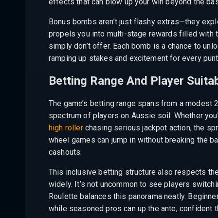
effects that can blow up your win beyond the bas
Bonus bombs aren’t just flashy extras—they exp
propels you into multi-stage rewards filled with 
simply don’t offer. Each bomb is a chance to unl
ramping up stakes and excitement for every punte
Betting Range And Player Suitab
The game’s betting range spans from a modest 20 
spectrum of players on Aussie soil. Whether you
high roller
chasing serious jackpot action, the spr
wheel games can jump in without breaking the ba
cashouts.
This inclusive betting structure also respects th
widely. It’s not uncommon to see players switc
Roulette balances this panorama neatly. Beginne
while seasoned pros can up the ante, confident 