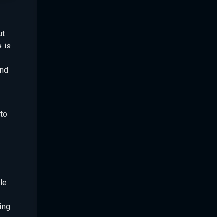
ut
e is
and
 to
le
ing