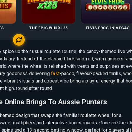
TS
THE EPIC WIN X125
ELVIS FROG IN VEGAS
spice up their usual roulette routine, the candy-themed live w
rdinary. Instead of the classic black-and-red, with numbers ran
rld where the wheel is relished with treats and surprises at ev
sugary goodness delivering
fast
-paced, flavour-packed thrills, whe
e vibrant visuals and upbeat vibe bring a playful energy that h
t high, round after round.
 Online Brings To Aussie Punters
-themed design that swaps the familiar roulette wheel for a
eet multipliers and interactive bonus rounds. Gone are the sl
 spins and a 13-second betting window, perfect for players aft