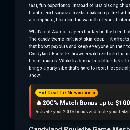
fast, fun experience. Instead of just placing ch
bombs, and surprise treats, shaking up the tradit
atmosphere, blending the warmth of social interac
What’s got Aussie players hooked is the blend of
The candy theme isn’t just skin-deep – it affec
that boost payouts and keep everyone on their t
Candyland Roulette throws a wild card into the m
bonus rounds. While traditional roulette sticks 
brings a party vibe that’s hard to resist, especia
show.
Hot Deal for Newcomers
🔥
200% Match Bonus up to $10
Activate your 200% bonus and triple your balan
Candyland Roulette Game Mecha