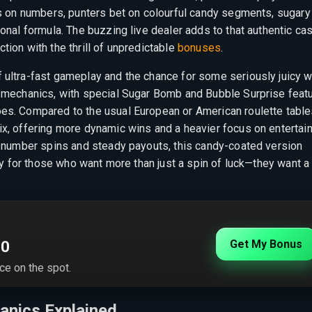
ips on numbers, punters bet on colourful candy segments, sugary
ional formula. The buzzing live dealer adds to that authentic ca
tion with the thrill of unpredictable
bonuses
.
 ultra-fast gameplay and the chance for some seriously juicy w
ts mechanics, with special Sugar Bomb and Bubble Surprise feat
oes. Compared to the usual European or American roulette table
ix, offering more dynamic wins and a heavier focus on entertai
to number spins and steady payouts, this candy-coated version
lly for those who want more than just a spin of luck—they want a
Get My Bonus
00
ce on the spot.
nics Explained