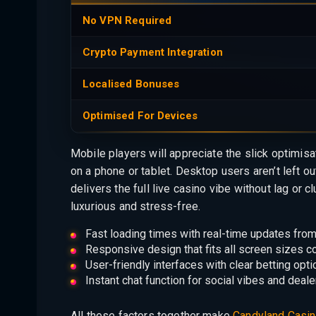
No VPN Required
Crypto Payment Integration
Localised Bonuses
Optimised For Devices
Mobile players will appreciate the slick optimis
on a phone or tablet. Desktop users aren’t left ou
delivers the full live casino vibe without lag or 
luxurious and stress-free.
Fast loading times with real-time updates from
Responsive design that fits all screen sizes c
User-friendly interfaces with clear betting opt
Instant chat function for social vibes and deale
All these factors together make
Candyland Casi