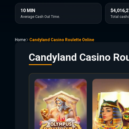
10 MIN
$4,016,2
Average Cash Out Time.
Total casho
Home
Candyland Casino Roulette Online
Candyland Casino Rou