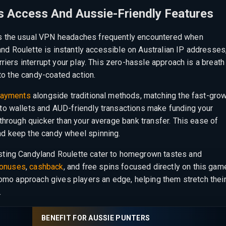
s Access And Aussie-Friendly Features
s the usual VPN headaches frequently encountered when
and Roulette is instantly accessible on Australian IP addresses
riers interrupt your play. This zero-hassle approach is a breath
nto the candy-coated action.
payments
alongside traditional methods, matching the fast-gro
to wallets and AUD-friendly transactions make funding your
hrough quicker than your average bank transfer. This ease of
d keep the candy wheel spinning.
ting Candyland Roulette cater to homegrown tastes and
bonuses
,
cashback
, and free spins focused directly on this gam
romo approach gives players an edge, helping them stretch thei
.
BENEFIT FOR AUSSIE PUNTERS