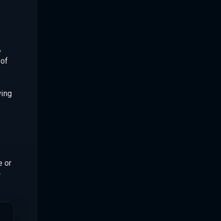
,
 of
wing
e or
r