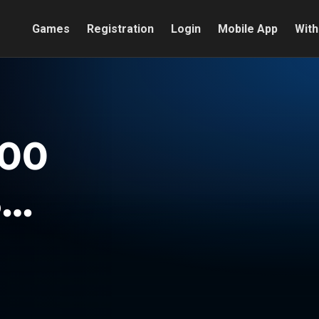
Games
Registration
Login
Mobile App
With
000
+ 150 Spins + 3 Bonus Rounds