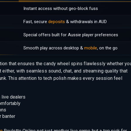
Instant access without geo-block fuss
Fast, secure
deposits
& withdrawals in AUD
Special offers built for Aussie player preferences
Smooth play across desktop &
mobile
, on the go
ation that ensures the candy wheel spins flawlessly whether you
t either, with seamless sound, chat, and streaming quality that
clunk. This attention to tech polish makes every session feel
 live dealers
omfortably
ions
r banter
no
Roulette Online not just another live game but a top pick for