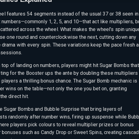
el features 54 segments instead of the usual 37 or 38 seen in
t numbers—commonly 1, 2, 5, and 10—that act like multipliers, b
scattered across the wheel. What makes the wheel’s spin uniqu
wise one round and counterclockwise the next, cutting down any
e drama with every spin. These variations keep the pace fresh 
 sessions.
n top of landing on numbers, players might hit Sugar Bombs that
ing for the Booster ups the ante by doubling these multipliers
g players a thrilling bonus chance. The Sugar Bomb mechanic is
er wins on the table—not only the one you bet on, granting
he direct hit.
ike Sugar Bombs and Bubble Surprise that bring layers of
sts randomly after number wins, firing up suspense while Bubb
ere players pick colours to reveal multiplier prizes or bonus
her bonuses such as Candy Drop or Sweet Spins, creating cascad