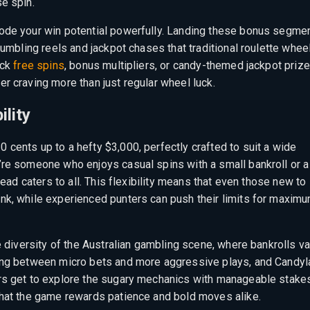
e spin.
lode your win potential powerfully. Landing these bonus segme
tumbling reels and jackpot chases that traditional roulette whee
ock
free spins
, bonus multipliers, or candy-themed jackpot prize
r craving more than just regular wheel luck.
ility
cents up to a hefty $3,000, perfectly crafted to suit a wide
’re someone who enjoys casual spins with a small bankroll or a
ead caters to all. This flexibility means that even those new to 
nk, while experienced punters can push their limits for maxim
e diversity of the Australian gambling scene, where bankrolls va
hing between micro bets and more aggressive plays, and Candy
rs get to explore the sugary mechanics with manageable stake
that the game rewards patience and bold moves alike.