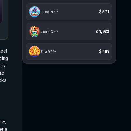
$ 1,368
Emma C***
$ 571
Luca N***
heel
$ 1,933
Jack G***
ging
ery
re
ooks
ow,
er a