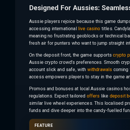
Designed For Aussies: Seamles
Aussie players rejoice because this game dump
accessing international
live casino
titles. Candyl
meaning no frustrating geoblocks or technical bar
fresh air for punters who want to jump straight i
On the deposit front, the game supports
crypto 
Aussie crypto crowd’s preferences. Smooth cryp
account slick and safe, with
withdrawals
coming t
access empowers players to stay in the game an
Promos and bonuses at local Aussie casinos hos
regulations. Expect tailored
offers
like
deposit 
similar live wheel experiences. This localised p
funds and dive deeper into the candy-fuelled fun
FEATURE