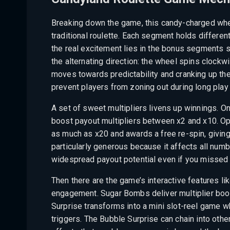
Breaking down the game, this candy-charged whe
traditional roulette. Each segment holds differen
the real excitement lies in the bonus segments 
the alternating direction: the wheel spins clock
moves towards predictability and cranking up th
prevent players from zoning out during long play
A set of sweet multipliers livens up winnings. O
boost payout multipliers between x2 and x10. Opt
as much as x20 and awards a free re-spin, givin
particularly generous because it affects all numb
widespread payout potential even if you missed t
Then there are the game’s interactive features l
engagement. Sugar Bombs deliver multiplier boo
Surprise transforms into a mini slot-reel game wh
triggers. The Bubble Surprise can chain into ot