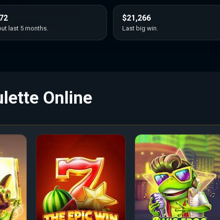
72
$21,266
ut last 5 months.
Last big win.
lette Online