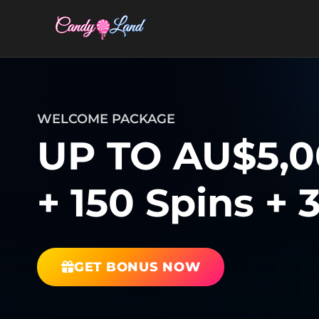
WELCOME PACKAGE
UP TO AU$5,
GET BONUS NOW