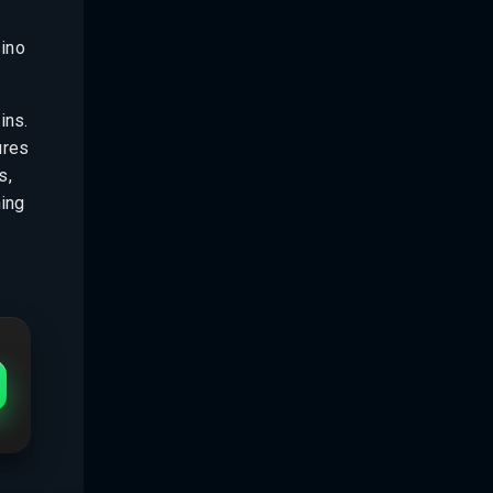
sino
ins.
ures
s,
ning