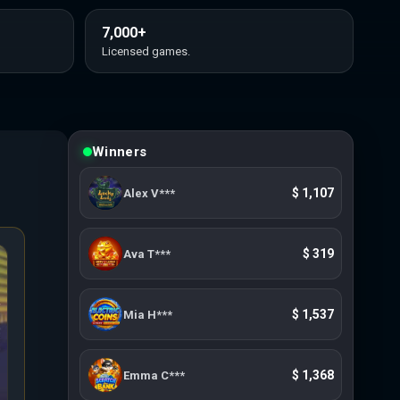
7,000+
Licensed games.
Winners
$ 171
Lucas G***
$ 1,107
Alex V***
$ 319
Ava T***
$ 1,537
Mia H***