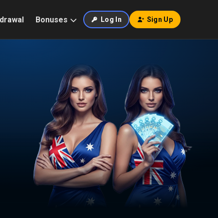
drawal
Bonuses
Log In
Sign Up