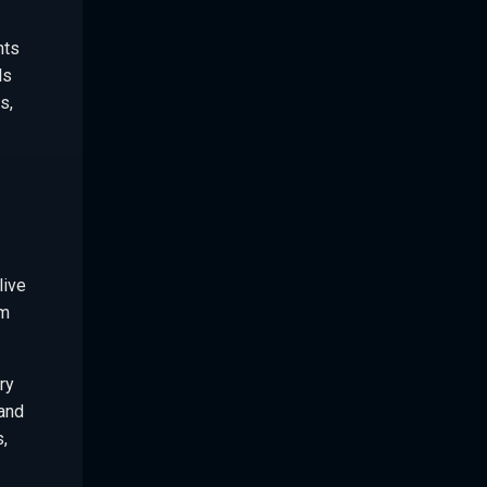
nts
ls
s,
live
um
ry
land
s,