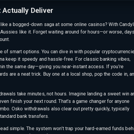
Actually Deliver
like a bogged-down saga at some online casinos? With Candyl
Aussies like it. Forget waiting around for hours—or worse, da
ount.
e of smart options. You can dive in with popular cryptocurrenci
na keep it speedy and hassle-free. For classic banking vibes,
thin the same day—giving you near-instant access. If you’re
rds are a neat trick. Buy one at a local shop, pop the code in, a
rawals take minutes, not hours. Imagine landing a sweet win a
 even finish your next round. That’s a game changer for anyone
imbo. Osko withdrawals also clear out pretty quickly, typically
standard bank transfers.
ead simple. The system won’t trap your hard-earned funds beh