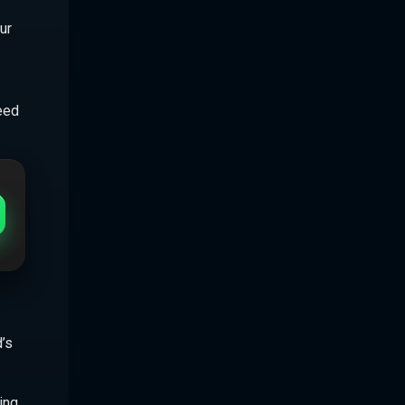
ur
eed
d’s
ing