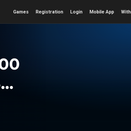
Games
Registration
Login
Mobile App
With
000
+ 150 Spins + 3 Bonus Rounds