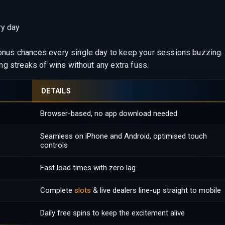
ry day
 bonus chances every single day to keep your sessions buzzing. 
ling streaks of wins without any extra fuss.
DETAILS
Browser-based, no app download needed
Seamless on iPhone and Android, optimised touch
controls
Fast load times with zero lag
Complete
slots
& live dealers line-up straight to mobile
Daily free spins to keep the excitement alive