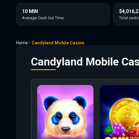
10 MIN
$4,016,2
Average Cash Out Time.
Total casho
Home
Candyland Mobile Casino
Candyland Mobile Cas