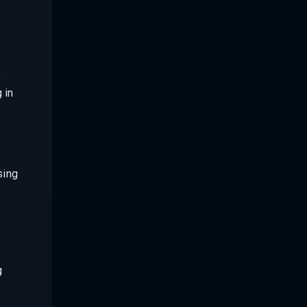
o
 in
sing
g