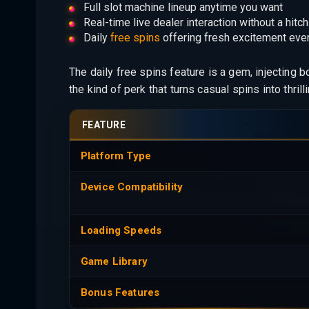
Full slot machine lineup anytime you want
Real-time live dealer interaction without a hitch
Daily
free spins
offering fresh excitement eve
The daily free spins feature is a gem, injecting
the kind of perk that turns casual spins into thril
FEATURE
Platform Type
Device Compatibility
Loading Speeds
Game Library
Bonus Features