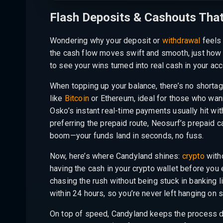
Flash Deposits & Cashouts That 
Wondering why your deposit or
withdrawal
feels 
the cash flow moves swift and smooth, just how 
to see your wins turned into real cash in your acc
When topping up your balance, there’s no shortag
like
Bitcoin
or Ethereum, ideal for those who wan
Osko’s instant real-time payments usually hit wi
preferring the prepaid route, Neosurf’s prepaid ca
boom—your funds land in seconds, no fuss.
Now, here’s where Candyland shines:
crypto
withd
having the cash in your crypto wallet before you
chasing the rush without being stuck in banking l
within 24 hours, so you’re never left hanging on 
On top of speed, Candyland keeps the process d