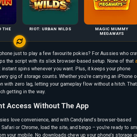
D THE
RIOT: URBAN WILDS
MAGIC MUMMY
MEGAWAYS
phone just to play a few favourite pokies? For Aussies who cr
ps the script with its slick browser-based setup. None of that
 instant spins whenever you want. Plus, it keeps your phone
ery gig of storage counts. Whether you’re carrying an iPhone o
 with zero lag, letting your gameplay flow without a hitch. That
ch getting in the way.
ant Access Without The App
ussies love convenience, and with Candyland’s browser-based
 Safari or Chrome, load the site, and bingo – you’re ready to s
from your mobile. No downloads chew up your phone’s storage o