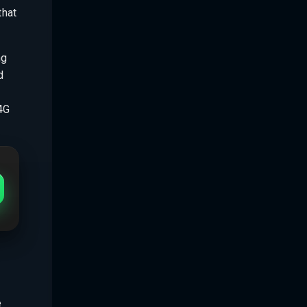
that
ng
d
4G
e