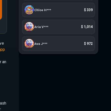
$ 1,115
Hugo S***
$ 339
Chloe H***
ave
$ 1,014
Aria V***
app
r an
mash
r