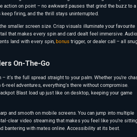
e action on point – no awkward pauses that grind the buzz to a
keep firing, and the thrill stays uninterrupted.
e smaller screen size. Crisp visuals illuminate your favourite
detail that makes every spin and card dealt feel immersive. Audi
ments land with every spin,
bonus
trigger, or dealer call – all snug
alers On-The-Go
 – it’s the full spread straight to your palm. Whether you’re cha
n 6-reel adventures, everything’s there without compromise.
ackpot Blast load up just like on desktop, keeping your game
sharp and smooth on mobile screens. You can jump into multiple
stal-clear video streaming that makes you feel like you’re sittin
and bantering with mates online. Accessibility at its best.