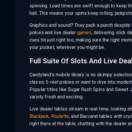
spinning. Load times are swift enough to keep th
halt. This means your spins keep rolling, jackpots 
Graphics and sound? They pack a punch despite th
pokies and live dealer
games
, delivering slick 
cues hit just right too, making sure the right mo
your pocket, wherever you might be.
Full Suite Of Slots And Live De
Candyland’s mobile library is no skimpy selection
classic 5-reel pokies or want to dive into moder
Popular titles like Sugar Rush Spins and Sweet J
variety fresh and exciting.
Live dealer tables stream in real-time, looking 
Blackjack
,
Roulette
, and Baccarat tables with cry
right there at the table, chatting with the dealer 