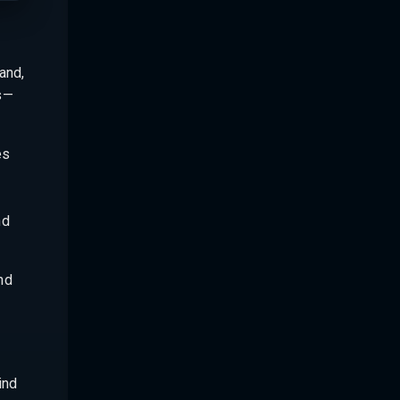
and,
ys—
es
nd
nd
ind