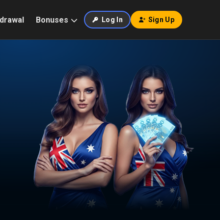
drawal
Bonuses
Log In
Sign Up