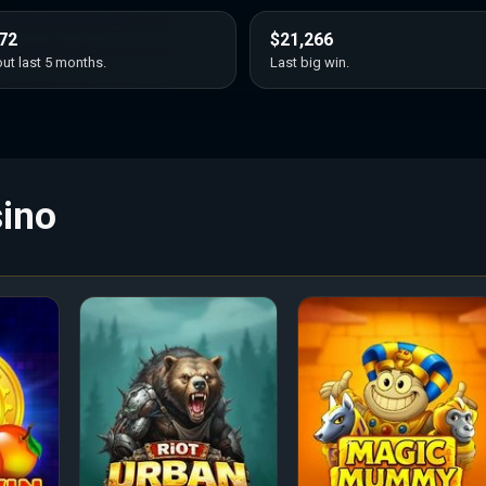
72
$21,266
ut last 5 months.
Last big win.
ino