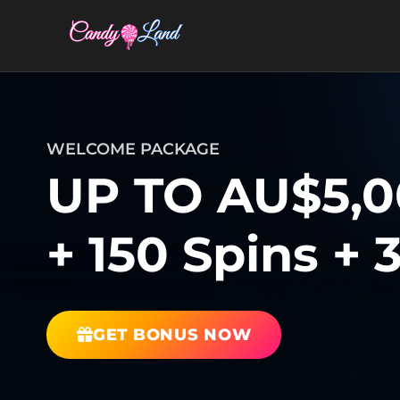
WELCOME PACKAGE
UP TO AU$5,
GET BONUS NOW