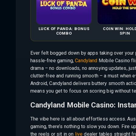
LUCK OF PANDA: BONUS
COIN WIN: HOL
COMBO
SPIN
Ever felt bogged down by apps taking over your 
hassle-free gaming,
Candyland
Mobile Casino fli
drama – no downloads, no annoying updates, just
clutter-free and running smooth – a must when ev
Android, Candyland delivers buttery smooth action
means you get to focus on scoring big without te
Candyland Mobile Casino: Inst
The vibe here is all about effortless access. A
gaming, there’s nothing to slow you down. Fire up
the reels or sit in on
live
dealer tables straight 