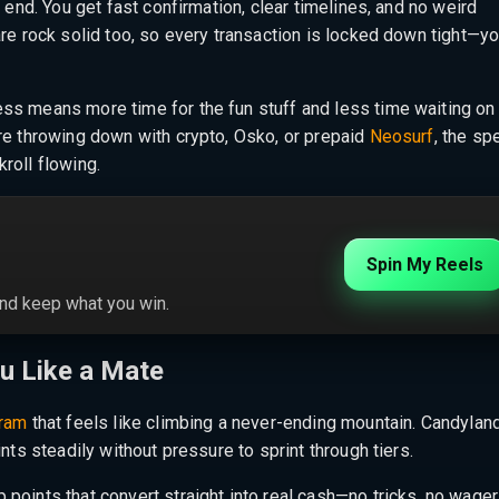
n end. You get fast confirmation, clear timelines, and no weird
 are rock solid too, so every transaction is locked down tight—yo
ess means more time for the fun stuff and less time waiting on
’re throwing down with crypto, Osko, or prepaid
Neosurf
, the sp
roll flowing.
Spin My Reels
and keep what you win.
u Like a Mate
gram
that feels like climbing a never-ending mountain. Candylan
ints steadily without pressure to sprint through tiers.
 points that convert straight into real cash—no tricks, no wager