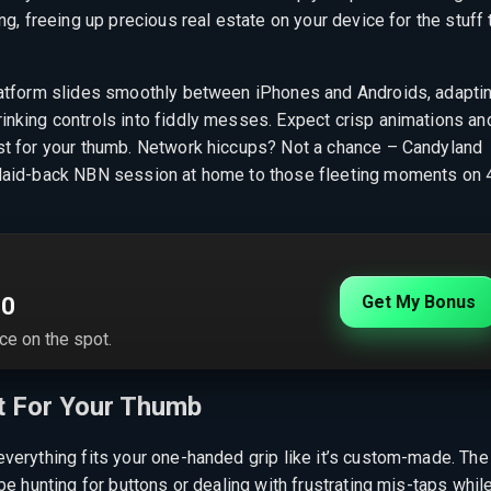
ng, freeing up precious real estate on your device for the stuff 
platform slides smoothly between iPhones and Androids, adapti
inking controls into fiddly messes. Expect crisp animations an
ust for your thumb. Network hiccups? Not a chance – Candyland
a laid-back NBN session at home to those fleeting moments on 
Get My Bonus
00
ce on the spot.
t For Your Thumb
everything fits your one-handed grip like it’s custom-made. The
be hunting for buttons or dealing with frustrating mis-taps whil