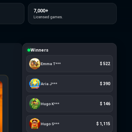
7,000+
Licensed games.
Winners
$ 1,183
Ryan N***
$ 522
Emma T***
$ 390
Aria J***
$ 146
Hugo K***