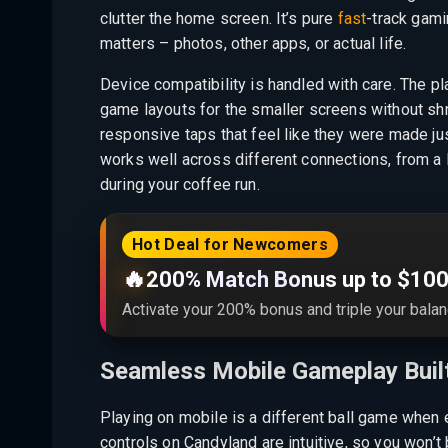
clutter the home screen. It’s pure
fast
-track gami
matters – photos, other apps, or actual life.
Device compatibility is handled with care. The 
game layouts for the smaller screens without shr
responsive taps that feel like they were made j
works well across different connections, from 
during your coffee run.
Hot Deal for Newcomers
🔥
200% Match Bonus up to $10
Activate your 200% bonus and triple your balan
Seamless Mobile Gameplay Buil
Playing on mobile is a different ball game when 
controls on Candyland are intuitive, so you won’t 