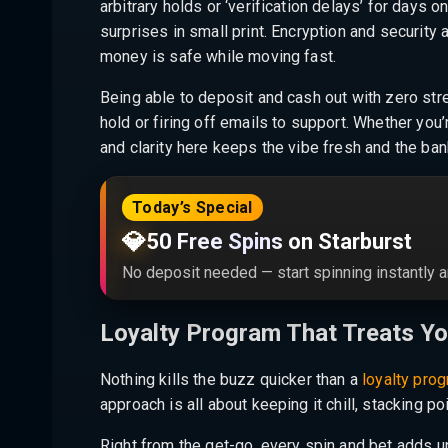
arbitrary holds or ‘verification delays’ for days o
surprises in small print. Encryption and security
money is safe while moving fast.
Being able to deposit and cash out with zero str
hold or firing off emails to support. Whether you
and clarity here keeps the vibe fresh and the bank
Today’s Special
💎
50 Free Spins on Starburst
No deposit needed — start spinning instantly 
Loyalty Program That Treats Yo
Nothing kills the buzz quicker than a
loyalty pro
approach is all about keeping it chill, stacking po
Right from the get-go, every spin and bet adds up