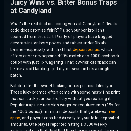
Juicy Wins vs. Bitter Bonus Traps
at Candyland
What’s the real deal on scoring wins at Candyland? Rival’s
code does promise fair RTPs, so your bankroll isn’t
doomed from the start. Plenty of players have bagged
decent wins on both pokies and tables under Rival’s
banner—especially with that first
deposit bonus
, which
offers either a whopping 400% match or a 100% cashback
option with just 1x wagering. That low-risk cashback can
be like a soft landing spot if your session hits a rough
patch.
But don’t let the sweet looking bonus promise blind you.
Those juicy promos often come with some nasty fine print
that can suck your bankroll dry without you realising it.
Popular traps include high wagering requirements (35x for
the 400% bonus), minimum deposits that gatekeep
free
spins
, and payout caps tied directly to your total deposited
amounts. One player reported hitting a $500 weekly
withdrawal cap that throttled their big win payout, turning