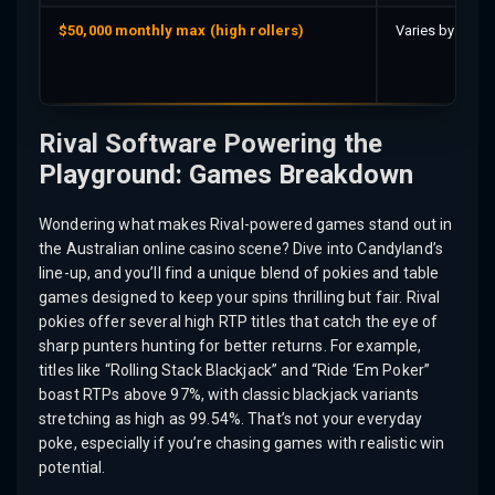
$50,000 monthly max (high rollers)
Varies by meth
Rival Software Powering the
Playground: Games Breakdown
Wondering what makes Rival-powered games stand out in
the Australian online casino scene? Dive into Candyland’s
line-up, and you’ll find a unique blend of pokies and table
games designed to keep your spins thrilling but fair. Rival
pokies offer several high RTP titles that catch the eye of
sharp punters hunting for better returns. For example,
titles like “Rolling Stack Blackjack” and “Ride ‘Em Poker”
boast RTPs above 97%, with classic blackjack variants
stretching as high as 99.54%. That’s not your everyday
poke, especially if you’re chasing games with realistic win
potential.