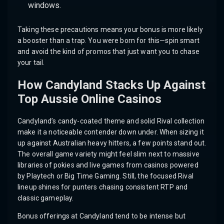
windows.
Taking these precautions means your bonus is more likely
a booster than a trap. You were born for this—spin smart
and avoid the kind of promos that just want you to chase
your tail.
How Candyland Stacks Up Against
Top Aussie Online Casinos
Candyland’s candy-coated theme and solid Rival collection
make it a noticeable contender down under. When sizing it
up against Australian heavy hitters, a few points stand out.
The overall game variety might feel slim next to massive
libraries of pokies and live games from casinos powered
by Playtech or Big Time Gaming. Still, the focused Rival
lineup shines for punters chasing consistent RTP and
classic gameplay.
Bonus offerings at Candyland tend to be intense but