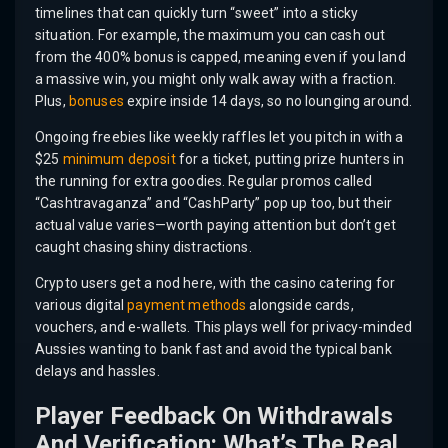
timelines that can quickly turn “sweet” into a sticky
situation. For example, the maximum you can cash out
from the 400% bonus is capped, meaning even if you land
a massive win, you might only walk away with a fraction.
Plus,
bonuses
expire inside 14 days, so no lounging around.
Ongoing freebies like weekly raffles let you pitch in with a
$25
minimum deposit
for a ticket, putting prize hunters in
the running for extra goodies. Regular promos called
“Cashtravaganza” and “CashParty” pop up too, but their
actual value varies—worth paying attention but don’t get
caught chasing shiny distractions.
Crypto users get a nod here, with the casino catering for
various digital
payment methods
alongside cards,
vouchers, and e-wallets. This plays well for privacy-minded
Aussies wanting to bank fast and avoid the typical bank
delays and hassles.
Player Feedback On Withdrawals
And Verification: What’s The Real