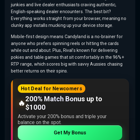
junkies and live dealer enthusiasts craving authentic,
English-speaking dealer encounters. The best bit?
Everything works straight from your browser, meaning no
clunky app installs mucking up your device storage.
Mobile-first design means Candyland is a no-brainer for
anyone who prefers spinning reels or hitting the cards
while out and about. Plus, Rival’s known for delivering
pokies and table games that sit comfortably in the 96%+
RTP range, which scores big with savvy Aussies chasing
better returns on their spins.
Hot Deal for Newcomers
200% Match Bonus up to
🔥
$1000
Activate your 200% bonus and triple your
balance on the spot.
Get My Bonus