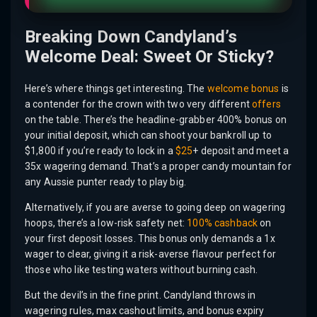
Breaking Down Candyland’s
Welcome Deal: Sweet Or Sticky?
Here’s where things get interesting. The
welcome bonus
is
a contender for the crown with two very different
offers
on the table. There’s the headline-grabber 400% bonus on
your initial deposit, which can shoot your bankroll up to
$1,800 if you’re ready to lock in a
$25
+ deposit and meet a
35x wagering demand. That’s a proper candy mountain for
any Aussie punter ready to play big.
Alternatively, if you are averse to going deep on wagering
hoops, there’s a low-risk safety net:
100%
cashback
on
your first deposit losses. This bonus only demands a 1x
wager to clear, giving it a risk-averse flavour perfect for
those who like testing waters without burning cash.
But the devil’s in the fine print. Candyland throws in
wagering rules, max cashout limits, and bonus expiry