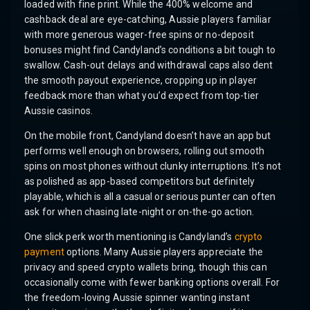
loaded with fine print. While the 400% welcome and
cashback deal are eye-catching, Aussie players familiar
with more generous wager-free spins or no-deposit
bonuses might find Candyland’s conditions a bit tough to
swallow. Cash-out delays and withdrawal caps also dent
the smooth payout experience, cropping up in player
feedback more than what you’d expect from top-tier
Aussie casinos.
On the mobile front, Candyland doesn’t have an app but
performs well enough on browsers, rolling out smooth
spins on most phones without clunky interruptions. It’s not
as polished as app-based competitors but definitely
playable, which is all a casual or serious punter can often
ask for when chasing late-night or on-the-go action.
One slick perk worth mentioning is Candyland’s
crypto
payment
options. Many Aussie players appreciate the
privacy and speed crypto wallets bring, though this can
occasionally come with fewer banking options overall. For
the freedom-loving Aussie spinner wanting instant