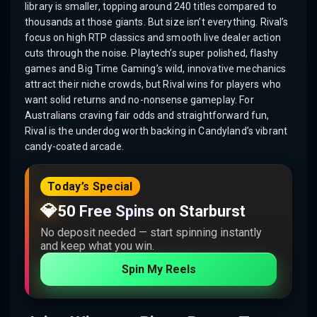
library is smaller, topping around 240 titles compared to
thousands at those giants. But size isn’t everything. Rival’s
focus on high RTP classics and smooth live dealer action
cuts through the noise. Playtech’s super polished, flashy
games and Big Time Gaming’s wild, innovative mechanics
attract their niche crowds, but Rival wins for players who
want solid returns and no-nonsense gameplay. For
Australians craving fair odds and straightforward fun,
Rival is the underdog worth backing in Candyland’s vibrant
candy-coated arcade.
Today’s Special
💎
50 Free Spins on Starburst
No deposit needed — start spinning instantly
and keep what you win.
Spin My Reels