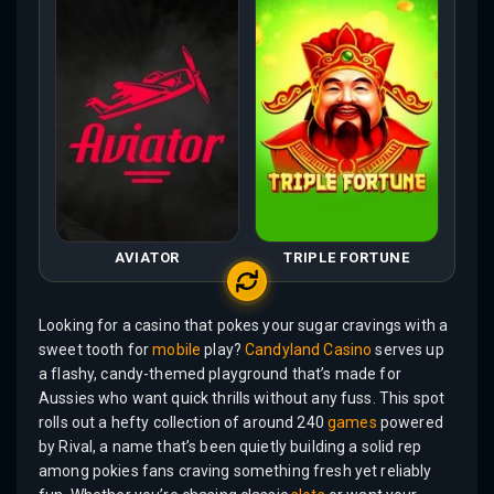
AVIATOR
TRIPLE FORTUNE
Looking for a casino that pokes your sugar cravings with a
sweet tooth for
mobile
play?
Candyland Casino
serves up
a flashy, candy-themed playground that’s made for
Aussies who want quick thrills without any fuss. This spot
rolls out a hefty collection of around 240
games
powered
by Rival, a name that’s been quietly building a solid rep
among pokies fans craving something fresh yet reliably