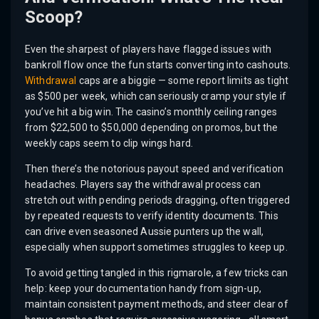
Scoop?
Even the sharpest of players have flagged issues with
bankroll flow once the fun starts converting into cashouts.
Withdrawal
caps are a biggie — some report limits as tight
as $500 per week, which can seriously cramp your style if
you’ve hit a big win. The casino’s monthly ceiling ranges
from $22,500 to $50,000 depending on promos, but the
weekly caps seem to clip wings hard.
Then there’s the notorious payout speed and verification
headaches. Players say the withdrawal process can
stretch out with pending periods dragging, often triggered
by repeated requests to verify identity documents. This
can drive even seasoned Aussie punters up the wall,
especially when support sometimes struggles to keep up.
To avoid getting tangled in this rigmarole, a few tricks can
help: keep your documentation handy from sign-up,
maintain consistent payment methods, and steer clear of