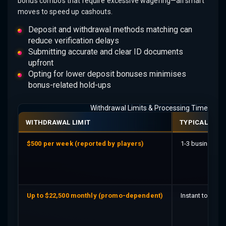
bonus combos that require excessive wagering—all smart
moves to speed up cashouts.
Deposit and withdrawal methods matching can
reduce verification delays
Submitting accurate and clear ID documents
upfront
Opting for lower deposit bonuses minimises
bonus-related hold-ups
Withdrawal Limits & Processing Times Ove
WITHDRAWAL LIMIT
TYPICAL PRO
$500 per week (reported by players)
1-3 business d
Up to $22,500 monthly (promo-dependent)
Instant to 3 day