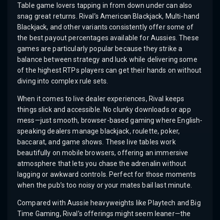
Table game lovers tapping in from down under can also
snag great returns. Rival’s American Blackjack, Multi-hand
Blackjack, and other variants consistently offer some of
the best payout percentages available for Aussies. These
games are particularly popular because they strike a
balance between strategy and luck while delivering some
of the highest RTPs players can get their hands on without
diving into complex rule sets.
When it comes to live dealer experiences, Rival keeps
things slick and accessible. No clunky downloads or app
mess—just smooth, browser-based gaming where English-
speaking dealers manage blackjack, roulette, poker,
baccarat, and game shows. These live tables work
beautifully on mobile browsers, offering an immersive
atmosphere that lets you chase the adrenalin without
lagging or awkward controls. Perfect for those moments
when the pub’s too noisy or your mates bail last minute.
Compared with Aussie heavyweights like Playtech and Big
Time Gaming, Rival’s offerings might seem leaner—the