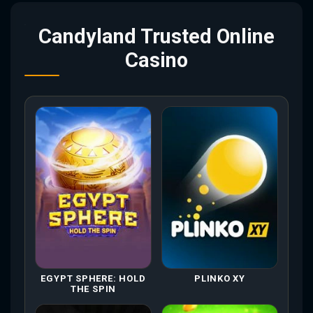
Candyland Trusted Online
Casino
EGYPT SPHERE: HOLD
PLINKO XY
THE SPIN