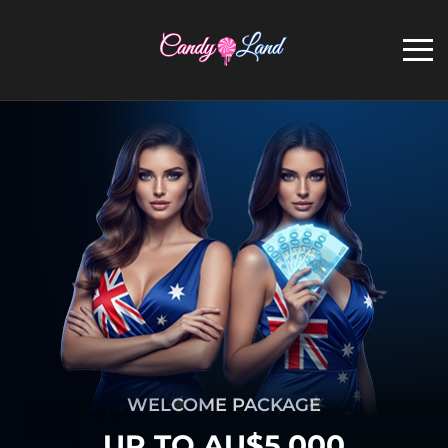
WELCOME PACKAGE
UP TO AU$5,000