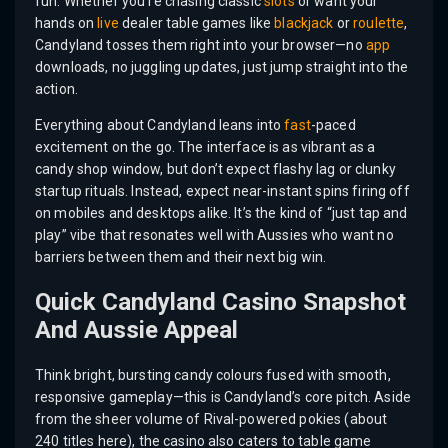
fun. Whether you’re chasing classic
slots
or want your
hands on
live
dealer table games like
blackjack
or
roulette
,
Candyland tosses them right into your browser—no
app
downloads, no juggling updates, just jump straight into the
action.
Everything about Candyland leans into
fast
-paced
excitement on the go. The interface is as vibrant as a
candy shop window, but don’t expect flashy lag or clunky
startup rituals. Instead, expect near-instant spins firing off
on mobiles and desktops alike. It’s the kind of “just tap and
play” vibe that resonates well with Aussies who want no
barriers between them and their next big win.
Quick Candyland Casino Snapshot
And Aussie Appeal
Think bright, bursting candy colours fused with smooth,
responsive gameplay—this is Candyland’s core pitch. Aside
from the sheer volume of Rival-powered pokies (about
240 titles here), the casino also caters to table game