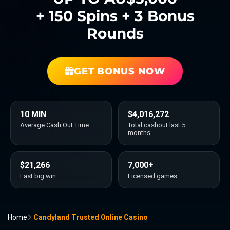
+ 150 Spins + 3 Bonus
Rounds
GET BONUS NOW
10 MIN
$4,016,272
Average Cash Out Time.
Total cashout last 5
months.
$21,266
7,000+
Last big win.
Licensed games.
Home
Candyland Trusted Online Casino