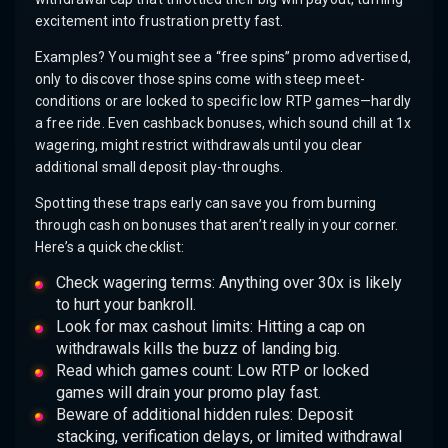
excitement into frustration pretty fast.
Examples? You might see a “free spins” promo advertised,
only to discover those spins come with steep meet-
conditions or are locked to specific low RTP games—hardly
a free ride. Even cashback bonuses, which sound chill at 1x
wagering, might restrict withdrawals until you clear
additional small deposit play-throughs.
Spotting these traps early can save you from burning
through cash on bonuses that aren’t really in your corner.
Here’s a quick checklist:
Check wagering terms: Anything over 30x is likely
to hurt your bankroll.
Look for max cashout limits: Hitting a cap on
withdrawals kills the buzz of landing big.
Read which games count: Low RTP or locked
games will drain your promo play fast.
Beware of additional hidden rules: Deposit
stacking, verification delays, or limited withdrawal