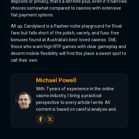
deposits or privacy, that’s a definite plus, even if it narrows
choices somewhat compared to casinos with extensive
fiat payment options.
All up, Candyland is a flashier niche playground for Rival
fans but falls short of the polish, variety, and fuss-free
bonuses found at Australia’s best-loved casinos. Still,
those who want high RTP games with clear gameplay and
decent mobile flexibility will find this place a sweet spot to
call their own.
Michael Powell
With 7 years of experience in the online
casino industry, I bring a practical
perspective to every article I write. All
content is based on careful analysis and…